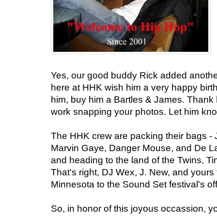
Yes, our good buddy Rick added another
here at HHK wish him a very happy birt
him, buy him a Bartles & James. Thank hi
work snapping your photos. Let him know
The HHK crew are packing their bags - J
Marvin Gaye, Danger Mouse, and De La S
and heading to the land of the Twins, T
That's right, DJ Wex, J. New, and yours 
Minnesota to the Sound Set festival's offi
So, in honor of this joyous occassion, yo