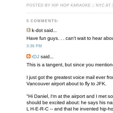
POSTED BY HIP HOP KARAOKE :: NYC AT
5 COMMENTS:
k-dot
said...
Have fun guys. . . can't wait to hear abo
3:36 PM
rDJ
said...
This is a tangent, but since you mention
I just got the greatest voice mail ever 
Vancouver airport about to fly to JFK.
"Hi Daniel, I'm at the airport and I met 
should be excited about: he says his na
L H-E-R-C -- and that he invented hip-h