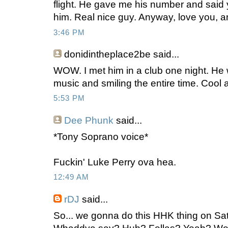
flight. He gave me his number and said y
him. Real nice guy. Anyway, love you, and
3:46 PM
donidintheplace2be
said...
WOW. I met him in a club one night. He
music and smiling the entire time. Cool 
5:53 PM
Dee Phunk
said...
*Tony Soprano voice*
Fuckin' Luke Perry ova hea.
12:49 AM
rDJ
said...
So... we gonna do this HHK thing on S