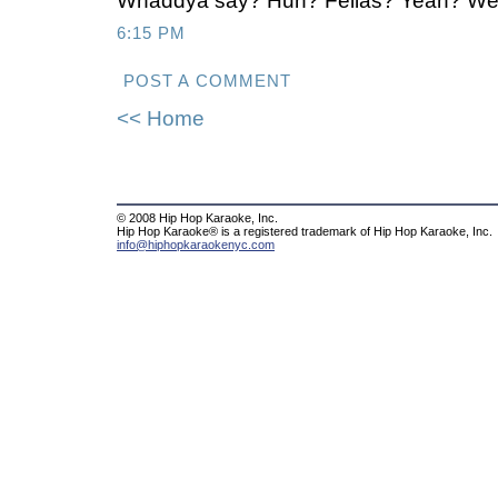
Whaddya say? Huh? Fellas? Yeah? We 
6:15 PM
POST A COMMENT
<< Home
© 2008 Hip Hop Karaoke, Inc.
Hip Hop Karaoke® is a registered trademark of Hip Hop Karaoke, Inc.
info@hiphopkaraokenyc.com