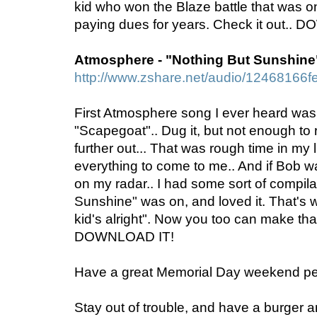
kid who won the Blaze battle that was 
paying dues for years. Check it out..
Atmosphere - "Nothing But Sunshine
http://www.zshare.net/audio/12468166f
First Atmosphere song I ever heard wa
"Scapegoat".. Dug it, but not enough to 
further out... That was rough time in my l
everything to come to me.. And if Bob was
on my radar.. I had some sort of compila
Sunshine" was on, and loved it. That's w
kid's alright". Now you too can make tha
DOWNLOAD IT!
Have a great Memorial Day weekend pe
Stay out of trouble, and have a burger 