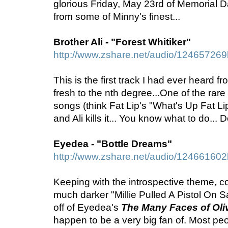
glorious Friday, May 23rd of Memorial 
from some of Minny's finest...
Brother Ali - "Forest Whitiker"
http://www.zshare.net/audio/12465726
This is the first track I had ever heard fro
fresh to the nth degree...One of the rare
songs (think Fat Lip's "What's Up Fat Lip
and Ali kills it... You know what to do... 
Eyedea - "Bottle Dreams"
http://www.zshare.net/audio/12466160
Keeping with the introspective theme, 
much darker "Millie Pulled A Pistol On Sa
off of Eyedea's
The Many Faces of Oliv
happen to be a very big fan of. Most p