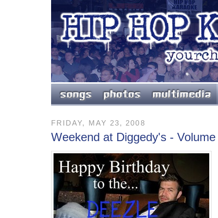
FRIDAY, MAY 23, 2008
Weekend at Diggedy's - Volume