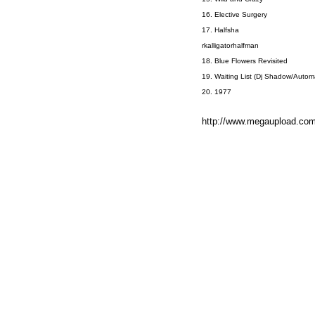
16. Elective Surgery
17. Halfsha
rkalligatorhalfman
18. Blue Flowers Revisited
19. Waiting List (Dj Shadow/Autom
20. 1977
http://www.megaupload.c