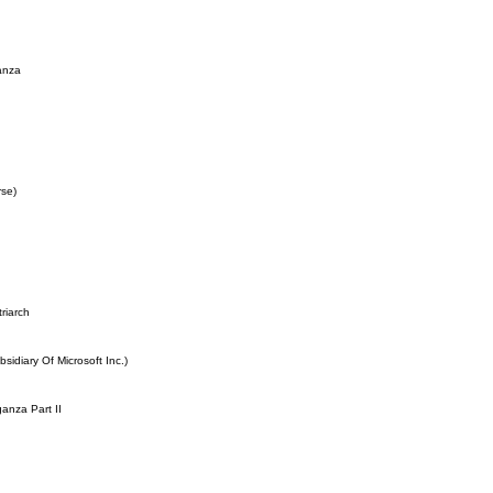
anza
rse)
riarch
idiary Of Microsoft Inc.)
anza Part II