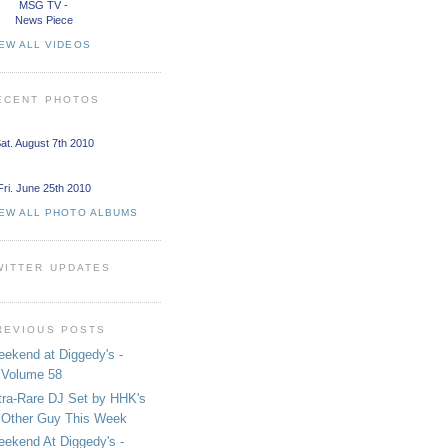
MSG TV -
News Piece
EW ALL VIDEOS
ECENT PHOTOS
at. August 7th 2010
Fri. June 25th 2010
IEW ALL PHOTO ALBUMS
WITTER UPDATES
REVIOUS POSTS
ekend at Diggedy's -
Volume 58
tra-Rare DJ Set by HHK's
Other Guy This Week
ekend At Diggedy's -