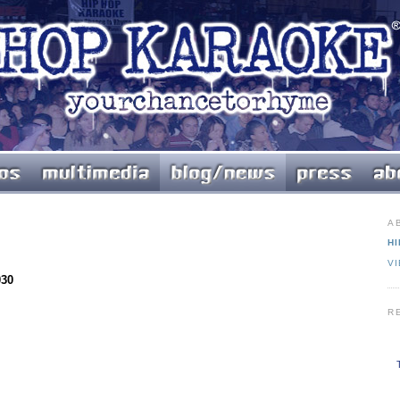
A
HI
V
030
R