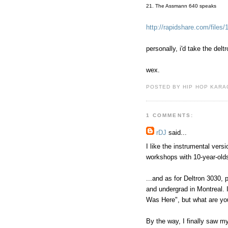
21. The Assmann 640 speaks
http://rapidshare.com/files
personally, i'd take the delt
wex.
POSTED BY HIP HOP KARAO
1 COMMENTS:
rDJ
said...
I like the instrumental vers
workshops with 10-year-old
...and as for Deltron 3030,
and undergrad in Montreal. 
Was Here", but what are yo
By the way, I finally saw m