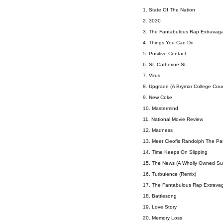
1. State Of The Nation
2. 3030
3. The Fantabulous Rap Extravag
4. Things You Can Do
5. Positive Contact
6. St. Catherine St.
7. Virus
8. Upgrade (A Brymar College Cou
9. New Coke
10. Mastermind
11. National Movie Review
12. Madness
13. Meet Cleofis Randolph The Pat
14. Time Keeps On Slipping
15. The News (A Wholly Owned Subs
16. Turbulence (Remix)
17. The Fantabulous Rap Extravag
18. Battlesong
19. Love Story
20. Memory Loss