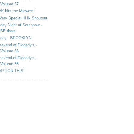
Volume 57
K hits the Midwest!
Very Special HHK Shoutout
iday Night at Southpaw -
BE there.
iday - BROOKLYN
ekend at Diggedy's -
Volume 56
ekend at Diggedy's -
Volume 55
APTION THIS!