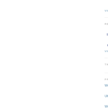
VI
R
S
V
T
P
We
Ul
We