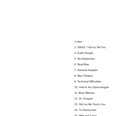
1.Intro
2. 30003. I Got to Tell You
4. Earth People
5. No Awareness
6. Real Raw
7. General Hospital
8. Blue Flowers
9. Technical Difficulties
10. Visit to the Gynecologyst
11. Bear Witness
12. Dr. Octagon
13. Girl Let Me Touch You
14. I'm Destructive
15. Wild and Crazy