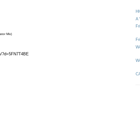
HH
A 
Fr
ator Mix)
Fr
We
om/?d=5FN7T4BE
We
C