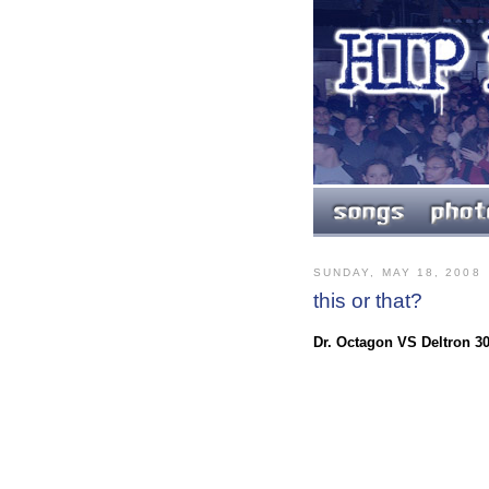
SUNDAY, MAY 18, 2008
this or that?
Dr. Octagon VS Deltron 3