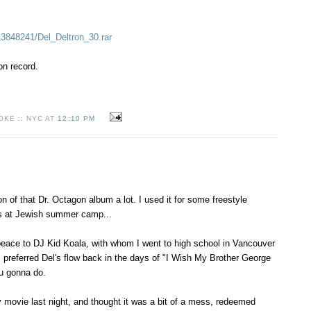
/13848241/Del_Deltron_30.rar
ron record.
KE :: NYC AT
12:10 PM
ion of that Dr. Octagon album a lot. I used it for some freestyle
s at Jewish summer camp...
 peace to DJ Kid Koala, with whom I went to high school in Vancouver
I preferred Del's flow back in the days of "I Wish My Brother George
u gonna do.
y movie last night, and thought it was a bit of a mess, redeemed