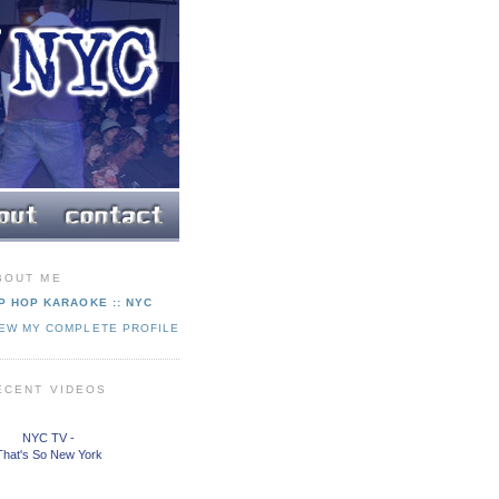
BOUT ME
P HOP KARAOKE :: NYC
IEW MY COMPLETE PROFILE
ECENT VIDEOS
NYC TV -
That's So New York