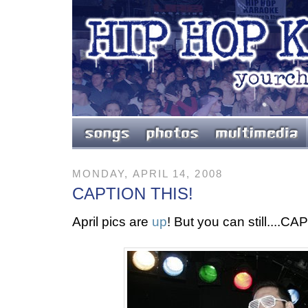
MONDAY, APRIL 14, 2008
CAPTION THIS!
April pics are
up
! But you can still....C