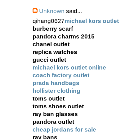
Unknown
said...
qihang0627
michael kors outlet
burberry scarf
pandora charms 2015
chanel outlet
replica watches
gucci outlet
michael kors outlet online
coach factory outlet
prada handbags
hollister clothing
toms outlet
toms shoes outlet
ray ban glasses
pandora outlet
cheap jordans for sale
ray bans