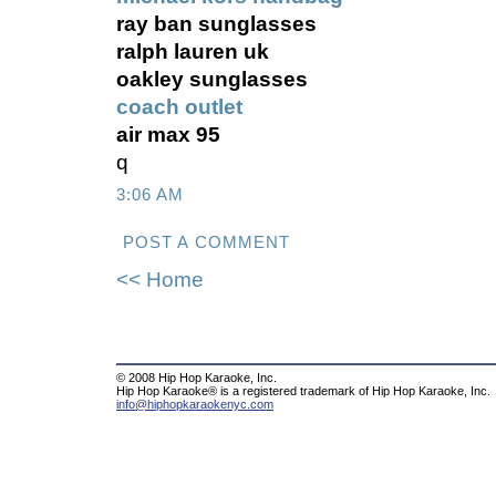
ray ban sunglasses
ralph lauren uk
oakley sunglasses
coach outlet
air max 95
q
3:06 AM
POST A COMMENT
<< Home
© 2008 Hip Hop Karaoke, Inc.
Hip Hop Karaoke® is a registered trademark of Hip Hop Karaoke, Inc.
info@hiphopkaraokenyc.com