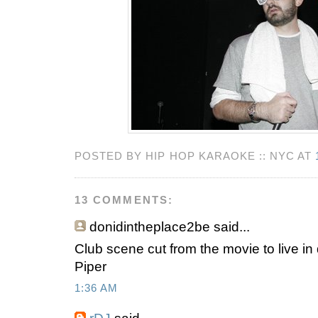
POSTED BY HIP HOP KARAOKE :: NYC AT
13 COMMENTS:
donidintheplace2be
said...
Club scene cut from the movie to live in 
Piper
1:36 AM