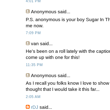
4:01 PM
Anonymous
said...
P.S. anonymous is your boy Sugar In Th
me now.
7:09 PM
van
said...
He's been on a roll lately with the capti
come up with one for this!
11:35 PM
Anonymous
said...
As I recall you folks know I love to sho
thought that I would take it this far...
2:05 AM
rDJ
said...