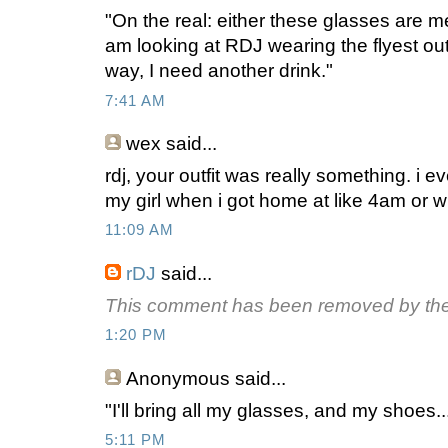
"On the real: either these glasses are m
am looking at RDJ wearing the flyest outf
way, I need another drink."
7:41 AM
wex
said...
rdj, your outfit was really something. i e
my girl when i got home at like 4am or w
11:09 AM
rDJ
said...
This comment has been removed by the
1:20 PM
Anonymous
said...
"I'll bring all my glasses, and my shoes..
5:11 PM