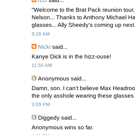
rDJ
said...
"Welcome to the Brat Pack reunion tour,
Nelson... Thanks to Anthony Michael Hal
glasses... Ally Sheedy's coming up next.
9:28 AM
Nicki
said...
Kanye Dick is in the hizz-ouse!
11:50 AM
Anonymous
said...
Damn, son. I can't believe Max Headro
the only asshole wearing these glasses
3:09 PM
Diggedy
said...
Anonymous wins so far.