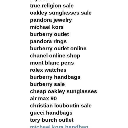
true religion sale
oakley sunglasses sale
pandora jewelry
michael kors
burberry outlet
pandora rings
burberry outlet online
chanel online shop
mont blanc pens
rolex watches
burberry handbags
burberry sale
cheap oakley sunglasses
air max 90
christian louboutin sale
gucci handbags
tory burch outlet
michael kors handbag