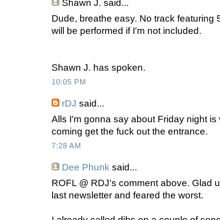
Shawn J.
said...
Dude, breathe easy. No track featuring 
will be performed if I'm not included.
Shawn J. has spoken.
10:05 PM
rDJ
said...
Alls I'm gonna say about Friday night 
coming get the fuck out the entrance.
7:28 AM
Dee Phunk
said...
ROFL @ RDJ's comment above. Glad ur sti
last newsletter and feared the worst.
I already called dibs on a couple of son