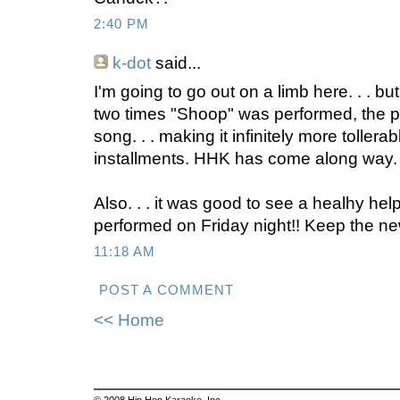
2:40 PM
k-dot
said...
I'm going to go out on a limb here. . . but
two times "Shoop" was performed, the p
song. . . making it infinitely more tollera
installments. HHK has come along way. .
Also. . . it was good to see a healhy hel
performed on Friday night!! Keep the new
11:18 AM
POST A COMMENT
<< Home
© 2008 Hip Hop Karaoke, Inc.