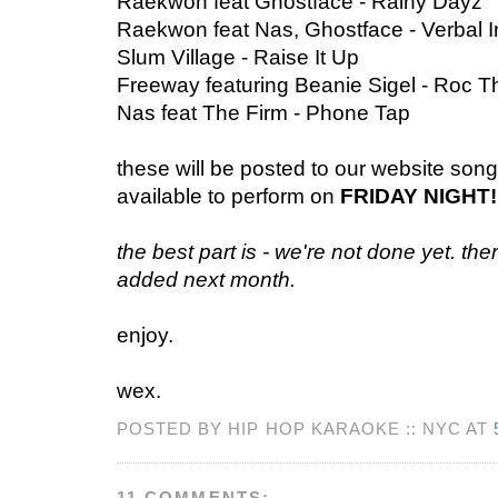
Raekwon feat Ghostface - Rainy Dayz
Raekwon feat Nas, Ghostface - Verbal I
Slum Village - Raise It Up
Freeway featuring Beanie Sigel - Roc T
Nas feat The Firm - Phone Tap
these will be posted to our website song l
available to perform on
FRIDAY NIGHT!
the best part is - we're not done yet. th
added next month.
enjoy.
wex.
POSTED BY HIP HOP KARAOKE :: NYC AT