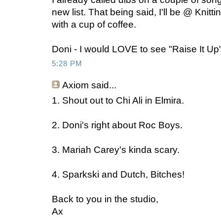
new list. That being said, I'll be @ Knit
with a cup of coffee.
Doni - I would LOVE to see "Raise It Up"
5:28 PM
Axiom
said...
1. Shout out to Chi Ali in Elmira.
2. Doni's right about Roc Boys.
3. Mariah Carey's kinda scary.
4. Sparkski and Dutch, Bitches!
Back to you in the studio,
Ax