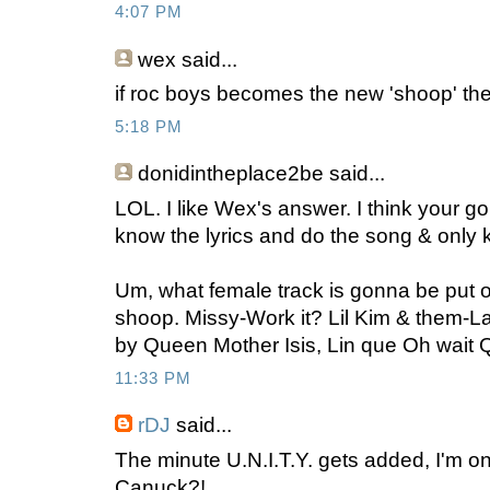
4:07 PM
wex
said...
if roc boys becomes the new 'shoop' the
5:18 PM
donidintheplace2be
said...
LOL. I like Wex's answer. I think your g
know the lyrics and do the song & only 
Um, what female track is gonna be put on
shoop. Missy-Work it? Lil Kim & them-L
by Queen Mother Isis, Lin que Oh wait Q
11:33 PM
rDJ
said...
The minute U.N.I.T.Y. gets added, I'm on
Canuck?!