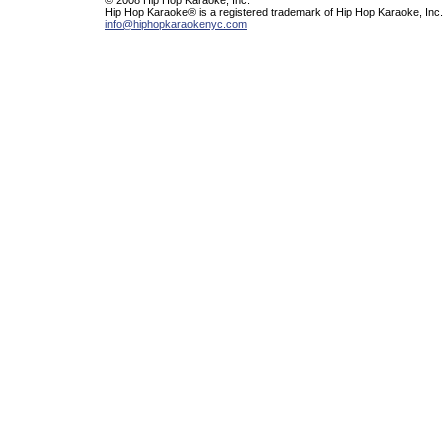
Hip Hop Karaoke® is a registered trademark of Hip Hop Karaoke, Inc.
info@hiphopkaraokenyc.com