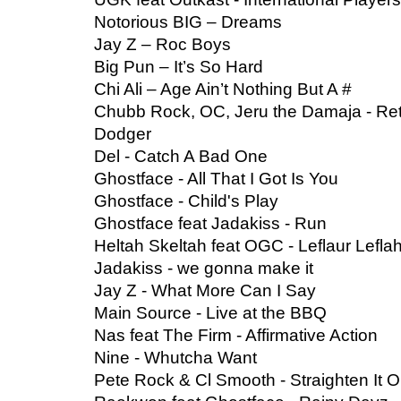
Notorious BIG – Dreams
Jay Z – Roc Boys
Big Pun – It’s So Hard
Chi Ali – Age Ain’t Nothing But A #
Chubb Rock, OC, Jeru the Damaja - Ret
Dodger
Del - Catch A Bad One
Ghostface - All That I Got Is You
Ghostface - Child's Play
Ghostface feat Jadakiss - Run
Heltah Skeltah feat OGC - Leflaur Lefla
Jadakiss - we gonna make it
Jay Z - What More Can I Say
Main Source - Live at the BBQ
Nas feat The Firm - Affirmative Action
Nine - Whutcha Want
Pete Rock & Cl Smooth - Straighten It O