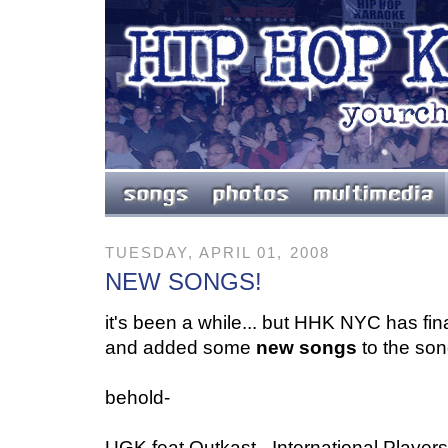
TUESDAY, APRIL 01, 2008
NEW SONGS!
it's been a while... but HHK NYC has final
and added some
new songs
to the song
behold-
UGK feat Outkast - International Playe