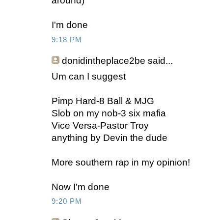
around)
I'm done
9:18 PM
donidintheplace2be
said...
Um can I suggest
Pimp Hard-8 Ball & MJG
Slob on my nob-3 six mafia
Vice Versa-Pastor Troy
anything by Devin the dude
More southern rap in my opinion!
Now I'm done
9:20 PM