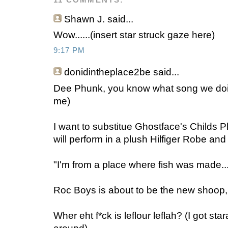
11 COMMENTS:
Shawn J.
said...
Wow......(insert star struck gaze here)
9:17 PM
donidintheplace2be
said...
Dee Phunk, you know what song we doing
me)
I want to substitue Ghostface's Childs 
will perform in a plush Hilfiger Robe and
"I'm from a place where fish was made..
Roc Boys is about to be the new shoop,
Wher eht f*ck is leflour leflah? (I got sta