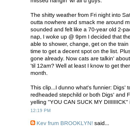
missed hangin' w/ all u guys.
The shitty weather from Fri night into 
outta nowhere and smack me around my a
sounded and felt like a 70-year old 2-pa
nap, I woke up @ 9pm I decided that th
able to shower, change, get on the trai
time to get a decent spot on the list. P
gone already. Now cats are talkin' about
'til 12am? Well at least I know to get th
month.
This clip...I dunno what's funnier: Digs' 
redheaded stepchild or both Digs' and F
yelling "YOU CAN SUCK MY DIIIIIIICK" i
12:19 PM
Kev frum BROOKLYN!
said...