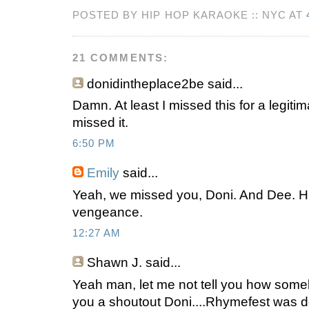
POSTED BY HIP HOP KARAOKE :: NYC AT
21 COMMENTS:
donidintheplace2be
said...
Damn. At least I missed this for a legitim
missed it.
6:50 PM
Emily
said...
Yeah, we missed you, Doni. And Dee. H
vengeance.
12:27 AM
Shawn J.
said...
Yeah man, let me not tell you how someb
you a shoutout Doni....Rhymefest was do