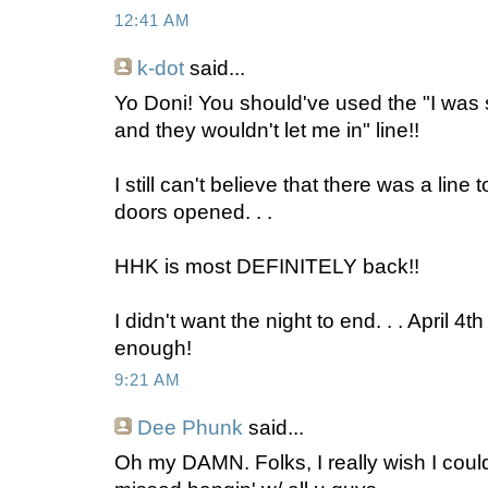
12:41 AM
k-dot
said...
Yo Doni! You should've used the "I was 
and they wouldn't let me in" line!!
I still can't believe that there was a line 
doors opened. . .
HHK is most DEFINITELY back!!
I didn't want the night to end. . . April 4t
enough!
9:21 AM
Dee Phunk
said...
Oh my DAMN. Folks, I really wish I coulda