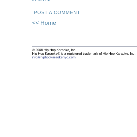
POST A COMMENT
<< Home
© 2008 Hip Hop Karaoke, Inc.
Hip Hop Karaoke® is a registered trademark of Hip Hop Karaoke, Inc.
info@hiphopkaraokenyc.com