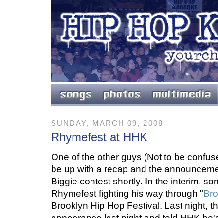
SUNDAY, MARCH 09, 2008
Rhymefest at HHK
One of the other guys (Not to be confuse
be up with a recap and the announcemen
Biggie contest shortly. In the interim,
Rhymefest fighting his way through "
Bro
Brooklyn Hip Hop Festival. Last night, 
appearance last night and told HHK he's