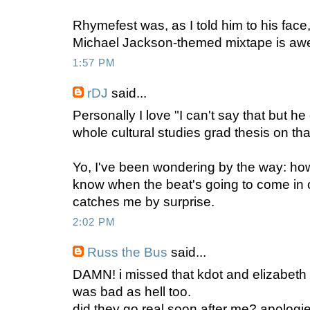
Rhymefest was, as I told him to his face,
Michael Jackson-themed mixtape is a
1:57 PM
rDJ
said...
Personally I love "I can't say that but he
whole cultural studies grad thesis on t
Yo, I've been wondering by the way: h
know when the beat's going to come in o
catches me by surprise.
2:02 PM
Russ the Bus
said...
DAMN! i missed that kdot and elizabeth d
was bad as hell too.
did they go real soon after me? apologi