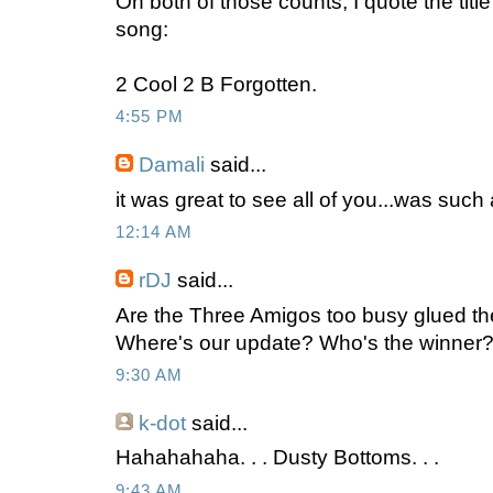
On both of those counts, I quote the titl
song:
2 Cool 2 B Forgotten.
4:55 PM
Damali
said...
it was great to see all of you...was such 
12:14 AM
rDJ
said...
Are the Three Amigos too busy glued th
Where's our update? Who's the winner? 
9:30 AM
k-dot
said...
Hahahahaha. . . Dusty Bottoms. . .
9:43 AM