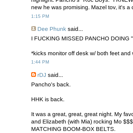
new he was promising. Mazel tov, it's a 
1:15 PM
Dee Phunk
said...
I FUCKING MISSED PANCHO DOING "
*kicks monitor off desk w/ both feet and
1:44 PM
rDJ
said...
Pancho's back.
HHK is back.
It was a great, great, great night. My f
and Elizabeth (with Mia) rocking Mo $$
MATCHING BOOM-BOX BELTS.