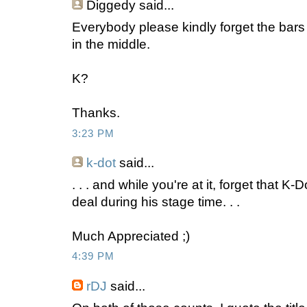
Diggedy
said...
Everybody please kindly forget the bars
in the middle.
K?
Thanks.
3:23 PM
k-dot
said...
. . . and while you're at it, forget that 
deal during his stage time. . .
Much Appreciated ;)
4:39 PM
rDJ
said...