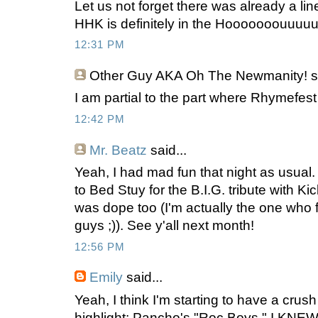
Let us not forget there was already a line 
HHK is definitely in the Hooooooouuuu
12:31 PM
Other Guy AKA Oh The Newmanity!
s
I am partial to the part where Rhymefest
12:42 PM
Mr. Beatz
said...
Yeah, I had mad fun that night as usual. 
to Bed Stuy for the B.I.G. tribute with K
was dope too (I'm actually the one who fi
guys ;)). See y'all next month!
12:56 PM
Emily
said...
Yeah, I think I'm starting to have a cru
highlight: Pancho's "Roc Boys." I KNEW