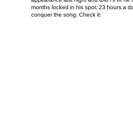
months locked in his spot, 23 hours a day
conquer the song. Check it: