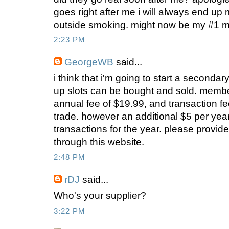
goes right after me i will always end up m
outside smoking. might now be my #1 mot
2:23 PM
GeorgeWB
said...
i think that i'm going to start a second
up slots can be bought and sold. memb
annual fee of $19.99, and transaction fe
trade. however an additional $5 per year
transactions for the year. please provide 
through this website.
2:48 PM
rDJ
said...
Who's your supplier?
3:22 PM