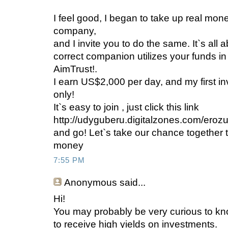
I feel good, I began to take up real mone
company,
and I invite you to do the same. It`s all
correct companion utilizes your funds in 
AimTrust!.
I earn US$2,000 per day, and my first i
only!
It`s easy to join , just click this link
http://udyguberu.digitalzones.com/eroz
and go! Let`s take our chance together to
money
7:55 PM
Anonymous
said...
Hi!
You may probably be very curious to 
to receive high yields on investments.