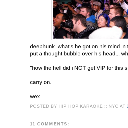
deephunk. what's he got on his mind in 
put a thought bubble over his head... wh
"how the hell did i NOT get VIP for this s
carry on.
wex.
POSTED BY HIP HOP KARAOKE :: NYC AT
11 COMMENTS: