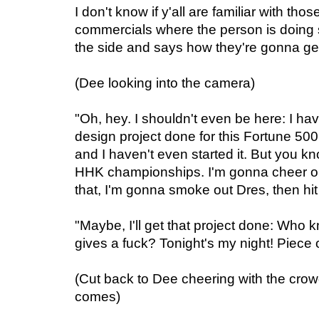
I don't know if y'all are familiar with t
commercials where the person is doing 
the side and says how they're gonna ge
(Dee looking into the camera)
"Oh, hey. I shouldn't even be here: I ha
design project done for this Fortune 5
and I haven't even started it. But you know
HHK championships. I'm gonna cheer on
that, I'm gonna smoke out Dres, then hi
"Maybe, I'll get that project done: Who 
gives a fuck? Tonight's my night! Piece 
(Cut back to Dee cheering with the crow
comes)