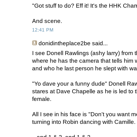
"Got stuff to do? Eff it! It's the HHK Cha
And scene.
12:41 PM
donidintheplace2be
said...
I see Donell Rawlings (ashy larry) from 
where he has the camera that tells him 
and who he last person he slept with wa
"Yo dave your a funny dude" Donell Raw
stares at Dave Chapelle as he is led to 
female.
All I see in his face is "Don't you want
turning into Robin dancing with Camille.