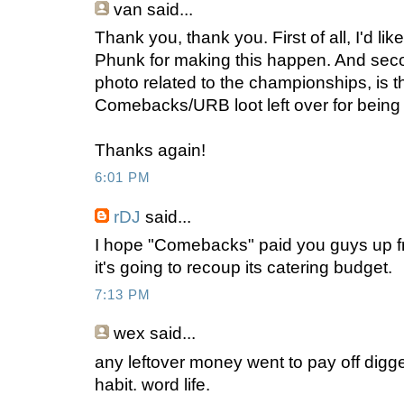
van
said...
Thank you, thank you. First of all, I'd l
Phunk for making this happen. And second
photo related to the championships, is t
Comebacks/URB loot left over for being
Thanks again!
6:01 PM
rDJ
said...
I hope "Comebacks" paid you guys up fro
it's going to recoup its catering budget.
7:13 PM
wex
said...
any leftover money went to pay off digge
habit. word life.