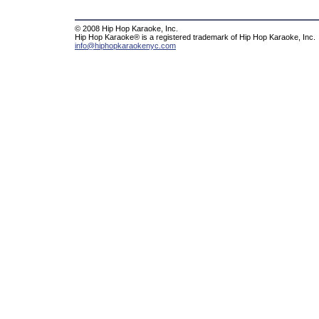
© 2008 Hip Hop Karaoke, Inc.
Hip Hop Karaoke® is a registered trademark of Hip Hop Karaoke, Inc.
info@hiphopkaraokenyc.com