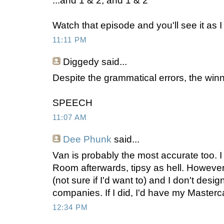
...and 1 & 2, and 1 & 2
Watch that episode and you'll see it as I 
11:11 PM
Diggedy
said...
Despite the grammatical errors, the winn
SPEECH
11:07 AM
Dee Phunk
said...
Van is probably the most accurate too. I 
Room afterwards, tipsy as hell. However
(not sure if I'd want to) and I don't desi
companies. If I did, I'd have my Masterc
12:34 PM