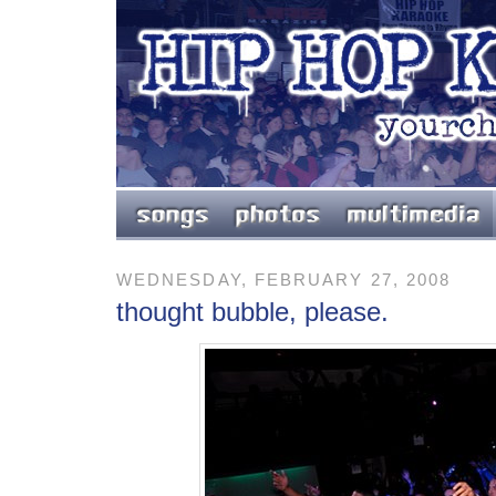
WEDNESDAY, FEBRUARY 27, 2008
thought bubble, please.