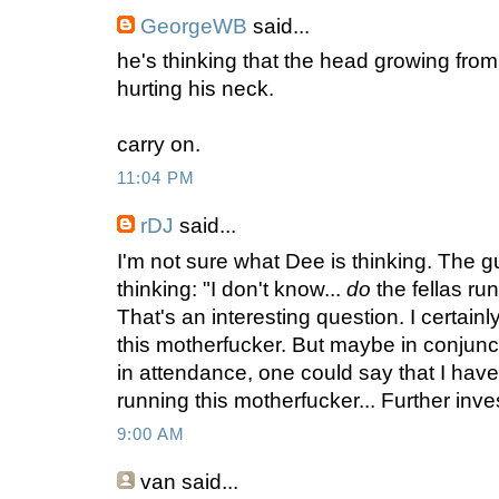
GeorgeWB
said...
he's thinking that the head growing from 
hurting his neck.
carry on.
11:04 PM
rDJ
said...
I'm not sure what Dee is thinking. The guy 
thinking: "I don't know...
do
the fellas ru
That's an interesting question. I certain
this motherfucker. But maybe in conjunc
in attendance, one could say that I have
running this motherfucker... Further invest
9:00 AM
van
said...