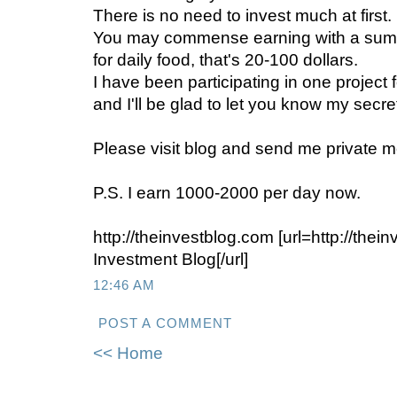
There is no need to invest much at first.
You may commense earning with a sum t
for daily food, that's 20-100 dollars.
I have been participating in one project 
and I'll be glad to let you know my secre
Please visit blog and send me private m
P.S. I earn 1000-2000 per day now.
http://theinvestblog.com [url=http://the
Investment Blog[/url]
12:46 AM
POST A COMMENT
<< Home