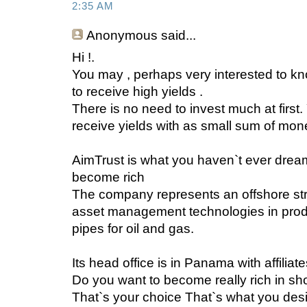
2:35 AM
Anonymous
said...
Hi !.
You may , perhaps very interested to
to receive high yields .
There is no need to invest much at fir
receive yields with as small sum of mon
AimTrust is what you haven`t ever drea
become rich
The company represents an offshore st
asset management technologies in produ
pipes for oil and gas.
Its head office is in Panama with affiliat
Do you want to become really rich in sho
That`s your choice That`s what you desi