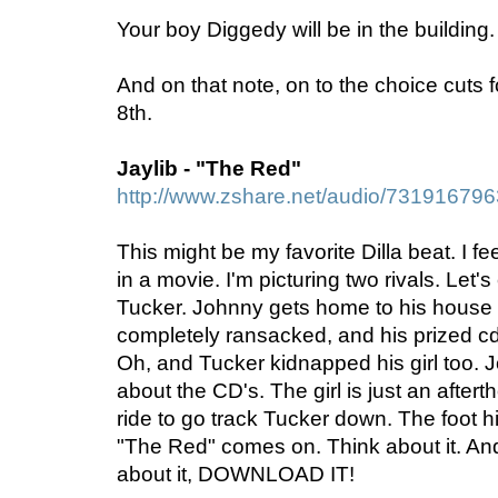
Your boy Diggedy will be in the buildin
And on that note, on to the choice cuts f
8th.
Jaylib - "The Red"
http://www.zshare.net/audio/73191679
This might be my favorite Dilla beat. I fe
in a movie. I'm picturing two rivals. Let
Tucker. Johnny gets home to his house a
completely ransacked, and his prized cd 
Oh, and Tucker kidnapped his girl too. J
about the CD's. The girl is just an after
ride to go track Tucker down. The foot h
"The Red" comes on. Think about it. And
about it, DOWNLOAD IT!