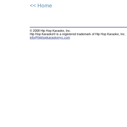
<< Home
© 2008 Hip Hop Karaoke, Inc.
Hip Hop Karaoke® is a registered trademark of Hip Hop Karaoke, Inc.
info@hiphopkaraokenyc.com