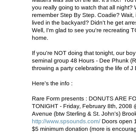
you really going to watch that all night?
remember Step By Step. Coadie? Wait, 
lived in the backyard? Didn't he get arres
Well, I'm glad to see you're recreating 
home.
If you're NOT doing that tonight, our boy
seminal group 48 Hours - Dee Phunk (Ra
throwing a party celebrating the life of J
Here's the info :
Rare Form presents : DONUTS ARE 
TONIGHT - Friday, February 8th, 2008
Avenue (btw Sterling & St. John's) Broo
http://www.spsounds.com/
Doors open 1
$5 minimum donation (more is encoura