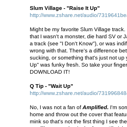
Slum Village - "Raise It Up"
http://www.zshare.net/audio/7319641b
Might be my favorite Slum Village track. I'
that I wasn't a monster, die hard SV or J
a track (see "I Don't Know"), or was indif
wrong with that. There's a difference 
sucking, or something that's just not up y
Up" was funky fresh. So take your finger, 
DOWNLOAD IT!
Q Tip - "Wait Up"
http://www.zshare.net/audio/73199684
No, I was not a fan of
Amplified.
I'm sor
home and throw out the cover that featur
mink so that's not the first thing I see th