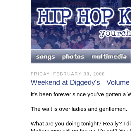
FRIDAY, FEBRUARY 08, 2008
Weekend at Diggedy's - Volume
It's been forever since you've gotten a
The wait is over ladies and gentlemen.
What are you doing tonight? Really? I d
Matters was still on the air. It's not? Y