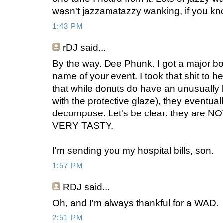
wasn't jazzamatazzy wanking, if you kn
1:43 PM
rDJ
said...
By the way. Dee Phunk. I got a major bo
name of your event. I took that shit to he
that while donuts do have an unusually lo
with the protective glaze), they eventua
decompose. Let's be clear: they are NOT
VERY TASTY.
I'm sending you my hospital bills, son.
1:57 PM
RDJ
said...
Oh, and I'm always thankful for a WAD.
2:51 PM