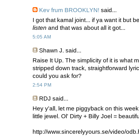
Kev frum BROOKLYN!
said...
I got that kamal joint... if ya want it but 
listen
and that was about all it got...
5:05 AM
Shawn J.
said...
Raise It Up. The simplicity of it is what m
stripped down track, straightforward lyr
could you ask for?
2:54 PM
RDJ
said...
Hey y'all, let me piggyback on this wee
little jewel. Ol' Dirty + Billy Joel = beautifu
http://www.sincerelyyours.se/video/odb.