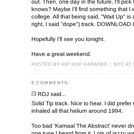
out. Then, one day in the future, I'll pi
knows? Maybe I'll find something that I 
college. All that being said, "Wait Up" i
right, I said "dope") track. DOWNLOAD I
Hopefully I'll see you tonight.
Have a great weekend.
POSTED BY HIP HOP KARAOKE :: NYC AT
8 COMMENTS:
RDJ
said...
Solid Tip track. Nice to hear. I did prefe
inhaled all that helium around 1994.
Too bad 'Kamaal The Abstract' never dr
one tune I heard from it. Lots of jazzy wa