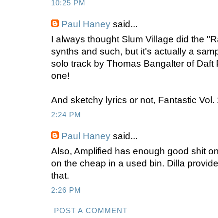
10:25 PM
Paul Haney
said...
I always thought Slum Village did the "R
synths and such, but it's actually a sa
solo track by Thomas Bangalter of Daft 
one!
And sketchy lyrics or not, Fantastic Vol. 
2:24 PM
Paul Haney
said...
Also, Amplified has enough good shit on it
on the cheap in a used bin. Dilla provi
that.
2:26 PM
POST A COMMENT