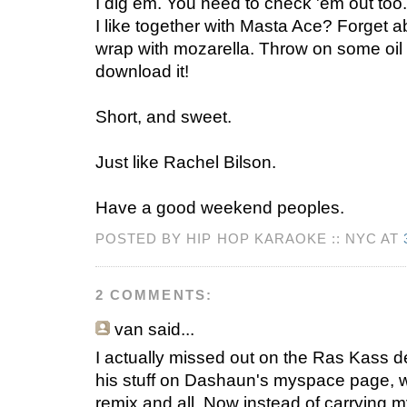
I dig em. You need to check 'em out to
I like together with Masta Ace? Forget ab
wrap with mozarella. Throw on some oil
download it!
Short, and sweet.
Just like Rachel Bilson.
Have a good weekend peoples.
POSTED BY HIP HOP KARAOKE :: NYC AT
2 COMMENTS:
van
said...
I actually missed out on the Ras Kass de
his stuff on Dashaun's myspace page, w
remix and all. Now instead of carrying 