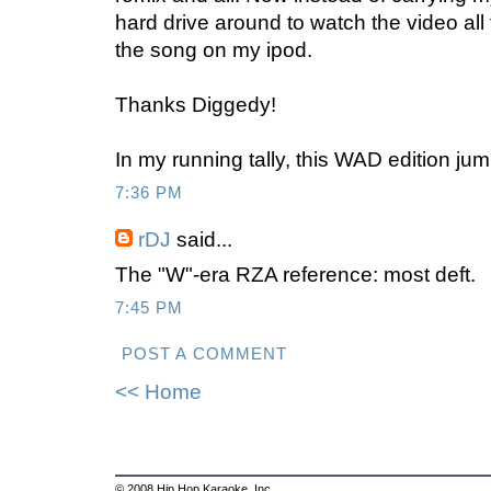
hard drive around to watch the video all t
the song on my ipod.
Thanks Diggedy!
In my running tally, this WAD edition jum
7:36 PM
rDJ
said...
The "W"-era RZA reference: most deft.
7:45 PM
POST A COMMENT
<< Home
© 2008 Hip Hop Karaoke, Inc.