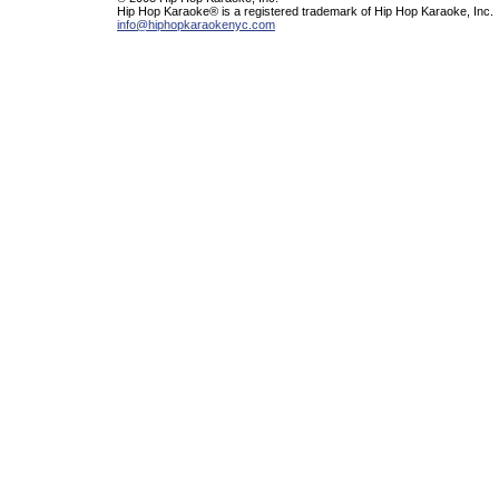
Hip Hop Karaoke® is a registered trademark of Hip Hop Karaoke, Inc.
info@hiphopkaraokenyc.com