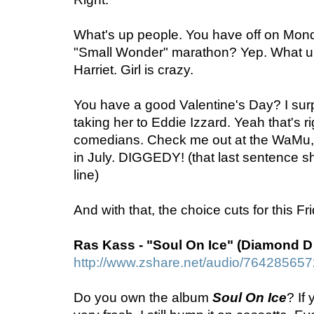
What's up people. You have off on Mon
"Small Wonder" marathon? Yep. What up 
Harriet. Girl is crazy.
You have a good Valentine's Day? I sur
taking her to Eddie Izzard. Yeah that's ri
comedians. Check me out at the WaMu,
in July. DIGGEDY! (that last sentence s
line)
And with that, the choice cuts for this F
Ras Kass - "Soul On Ice" (Diamond D
http://www.zshare.net/audio/76428565
Do you own the album
Soul On Ice
? If 