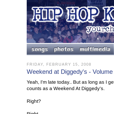
FRIDAY, FEBRUARY 15, 2008
Weekend at Diggedy's - Volume
Yeah, I'm late today.. But as long as I get 
counts as a Weekend At Diggedy's.
Right?
Right.