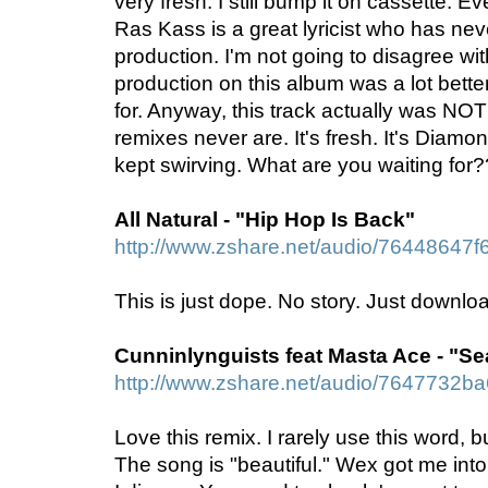
very fresh. I still bump it on cassette. 
Ras Kass is a great lyricist who has neve
production. I'm not going to disagree with
production on this album was a lot better
for. Anyway, this track actually was NO
remixes never are. It's fresh. It's Diamo
kept swirving. What are you waiting f
All Natural - "Hip Hop Is Back"
http://www.zshare.net/audio/76448647f
This is just dope. No story. Just download
Cunninlynguists feat Masta Ace - "Se
http://www.zshare.net/audio/7647732b
Love this remix. I rarely use this word, bu
The song is "beautiful." Wex got me int