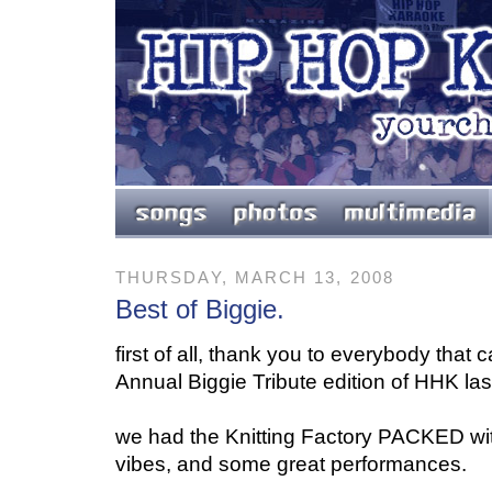
THURSDAY, MARCH 13, 2008
Best of Biggie.
first of all, thank you to everybody that
Annual Biggie Tribute edition of HHK las
we had the Knitting Factory PACKED wi
vibes, and some great performances.