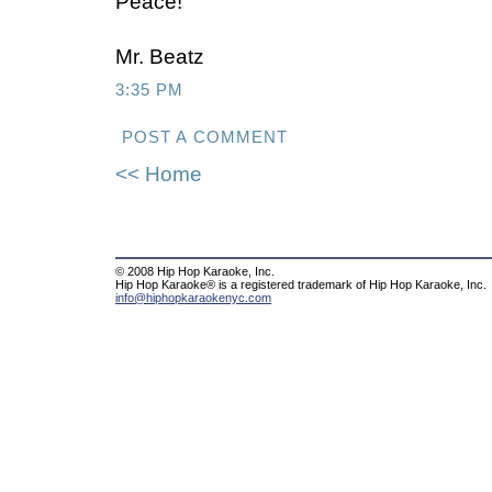
Peace!
Mr. Beatz
3:35 PM
POST A COMMENT
<< Home
© 2008 Hip Hop Karaoke, Inc.
Hip Hop Karaoke® is a registered trademark of Hip Hop Karaoke, Inc.
info@hiphopkaraokenyc.com