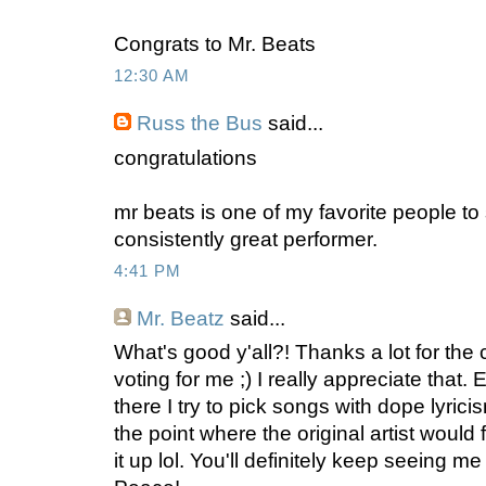
Congrats to Mr. Beats
12:30 AM
Russ the Bus
said...
congratulations
mr beats is one of my favorite people to 
consistently great performer.
4:41 PM
Mr. Beatz
said...
What's good y'all?! Thanks a lot for the
voting for me ;) I really appreciate that.
there I try to pick songs with dope lyricism
the point where the original artist would 
it up lol. You'll definitely keep seeing me 