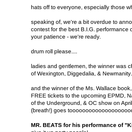
hats off to everyone, especially those 
speaking of, we're a bit overdue to ann
contest for the best B.I.G. performance o
your patience - we're ready.
drum roll please....
ladies and gentlemen, the winner was ch
of Wexington, Diggedalia, & Newmanity.
and the winner of the Ms. Wallace book
FREE tickets to the upcoming EPMD, N
of the Underground, & OC show on April
(breath!) goes tooooooooooooooooooo
MR. BEATS for his performance of "Ki