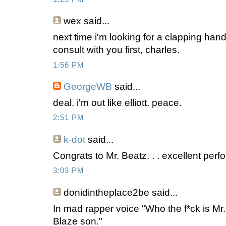
wex
said...
next time i'm looking for a clapping hands
consult with you first, charles.
1:56 PM
GeorgeWB
said...
deal. i'm out like elliott. peace.
2:51 PM
k-dot
said...
Congrats to Mr. Beatz. . . excellent per
3:03 PM
donidintheplace2be
said...
In mad rapper voice "Who the f*ck is Mr
Blaze son."