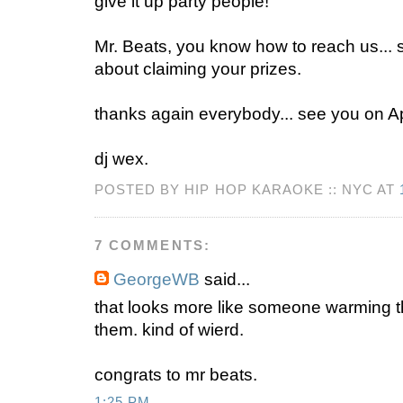
give it up party people!
Mr. Beats, you know how to reach us... 
about claiming your prizes.
thanks again everybody... see you on Apr
dj wex.
POSTED BY HIP HOP KARAOKE :: NYC AT
7 COMMENTS:
GeorgeWB
said...
that looks more like someone warming t
them. kind of wierd.
congrats to mr beats.
1:25 PM