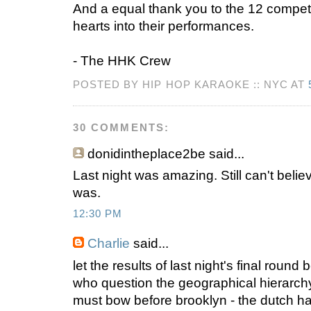
And a equal thank you to the 12 compet
hearts into their performances.
- The HHK Crew
POSTED BY HIP HOP KARAOKE :: NYC AT
30 COMMENTS:
donidintheplace2be
said...
Last night was amazing. Still can't beli
was.
12:30 PM
Charlie
said...
let the results of last night's final round
who question the geographical hierarch
must bow before brooklyn - the dutch 