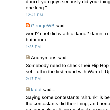
doni d. you guys seriously did your thing
one king."
12:41 PM
GeorgeWB
said...
word? chef did wrath of kane? damn, i 
bathroom.
1:25 PM
Anonymous
said...
Somebody need to check their Hip Hop t
set it off in the first round with Warm It 
2:17 PM
k-dot
said...
Saying some contestants "shrunk" is being a
the contestants did their thing, and no
on themselves. Now maybe if you were s