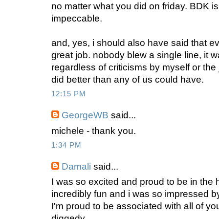
no matter what you did on friday. BDK i
impeccable.
and, yes, i should also have said that ev
great job. nobody blew a single line, it 
regardless of criticisms by myself or th
did better than any of us could have.
12:15 PM
GeorgeWB
said...
michele - thank you.
1:34 PM
Damali
said...
I was so excited and proud to be in the 
incredibly fun and i was so impressed b
I'm proud to be associated with all of yo
diggedy.