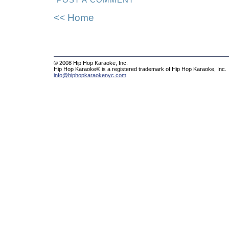
POST A COMMENT
<< Home
© 2008 Hip Hop Karaoke, Inc.
Hip Hop Karaoke® is a registered trademark of Hip Hop Karaoke, Inc.
info@hiphopkaraokenyc.com