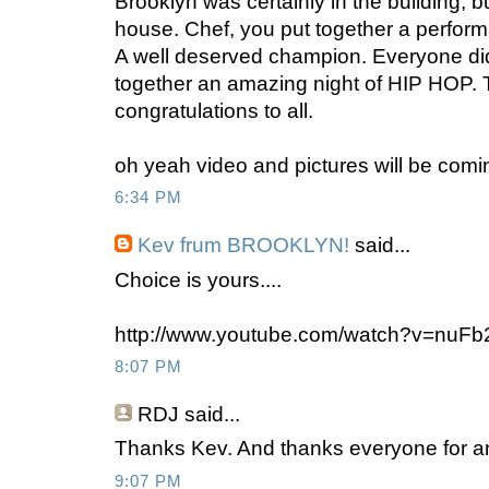
Brooklyn was certainly in the building, b
house. Chef, you put together a perform
A well deserved champion. Everyone did 
together an amazing night of HIP HOP.
congratulations to all.
oh yeah video and pictures will be comi
6:34 PM
Kev frum BROOKLYN!
said...
Choice is yours....
http://www.youtube.com/watch?v=nuF
8:07 PM
RDJ
said...
Thanks Kev. And thanks everyone for an
9:07 PM