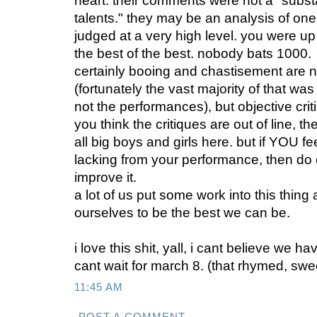
heart. their comments were not a "subst
talents." they may be an analysis of on
judged at a very high level. you were u
the best of the best. nobody bats 1000.
certainly booing and chastisement are n
(fortunately the vast majority of that was
not the performances), but objective crit
you think the critiques are out of line, t
all big boys and girls here. but if YOU f
lacking from your performance, then do 
improve it.
a lot of us put some work into this thing
ourselves to be the best we can be.
i love this shit, yall, i cant believe we h
cant wait for march 8. (that rhymed, swe
11:45 AM