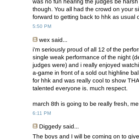
was no fun hearing the judges be harsh
though. You all had the crowd on your s
forward to getting back to hhk as usual
5:50 PM
wex
said...
i'm seriously proud of all 12 of the perf
single weak performance of the night (d
judges were) and i really enjoyed watch
a-game in front of a sold out highline bal
for hhk and was really cool to show T
talented everyone is. much respect.
march 8th is going to be really fresh, me
6:11 PM
Diggedy
said...
The boys and I will be coming on to give