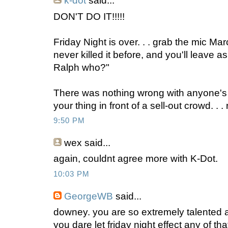
k-dot
said...
DON'T DO IT!!!!!
Friday Night is over. . . grab the mic March 
never killed it before, and you'll leave a
Ralph who?"
There was nothing wrong with anyone's
your thing in front of a sell-out crowd. . .
9:50 PM
wex
said...
again, couldnt agree more with K-Dot.
10:03 PM
GeorgeWB
said...
downey. you are so extremely talented 
you dare let friday night effect any of th