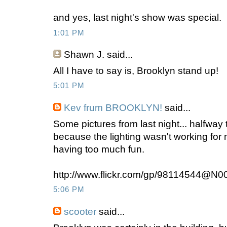
and yes, last night's show was special.
1:01 PM
Shawn J.
said...
All I have to say is, Brooklyn stand up!
5:01 PM
Kev frum BROOKLYN!
said...
Some pictures from last night... halfway t
because the lighting wasn't working fo
having too much fun.
http://www.flickr.com/gp/98114544@N0
5:06 PM
scooter
said...