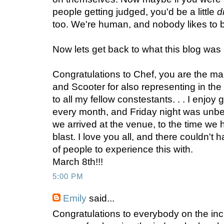
people getting judged, you'd be a little
d
too. We're human, and nobody likes to b
Now lets get back to what this blog was a
Congratulations to Chef, you are the ma
and Scooter for also representing in the
to all my fellow constestants. . . I enjoy
every month, and Friday night was unbe
we arrived at the venue, to the time we
blast. I love you all, and there couldn't
of people to experience this with.
March 8th!!!
5:00 PM
Emily
said...
Congratulations to everybody on the inc