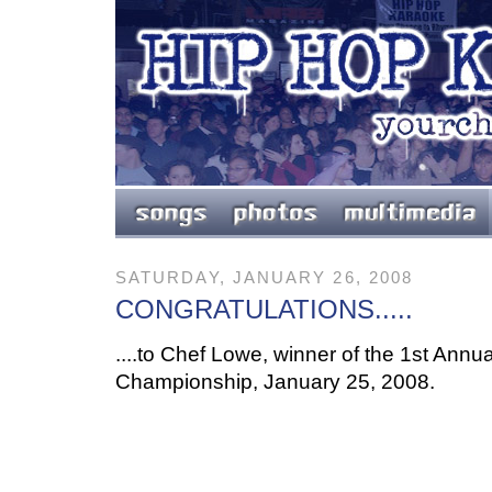
SATURDAY, JANUARY 26, 2008
CONGRATULATIONS.....
....to Chef Lowe, winner of the 1st Ann
Championship, January 25, 2008.