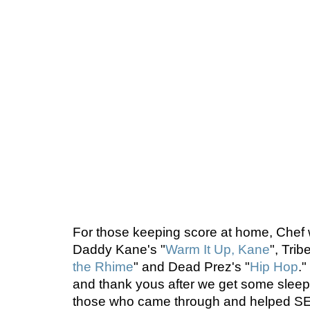
For those keeping score at home, Chef wo
Daddy Kane's "
Warm It Up, Kane
", Trib
the Rhime
" and Dead Prez's "
Hip Hop
.
and thank yous after we get some sleep,
those who came through and helped SE