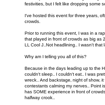
festivities, but I felt like dropping some 
I've hosted this event for three years, of
crowds.
Prior to running this event, I was in a r
that played in front of crowds as big as
LL Cool J..Not headlining.. I wasn't that la
Why am I telling you all of this?
Because in the days leading up to the
couldn't sleep.. I couldn't eat.. I was p
wreck.. And backstage, night of show, i
contestants calming my nerves.. Point 
has SOME experience in front of crowds
halfway crook..