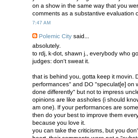
on a show in the same way that you were
comments as a substantive evaluation of
7:47 AM
Polemic City
said...
absolutely.
to rdj, k-dot, shawn j., everybody who go
judges: don't sweat it.
that is behind you, gotta keep it movin.
performances" and DO "speculat[e] on 
done differently" but not to impress unc
opinions are like assholes (i should know,
am one). If your performances are somet
then do your best to improve them every
because you love it.
you can take the criticisms, but you don