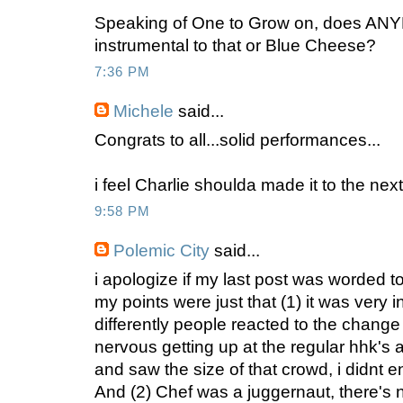
Speaking of One to Grow on, does AN
instrumental to that or Blue Cheese?
7:36 PM
Michele
said...
Congrats to all...solid performances...
i feel Charlie shoulda made it to the next
9:58 PM
Polemic City
said...
i apologize if my last post was worded t
my points were just that (1) it was very 
differently people reacted to the change 
nervous getting up at the regular hhk's a
and saw the size of that crowd, i didnt e
And (2) Chef was a juggernaut, there's 