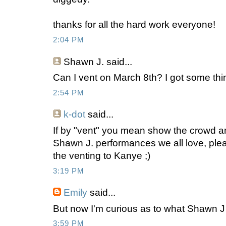
thanks for all the hard work everyone!
2:04 PM
Shawn J.
said...
Can I vent on March 8th? I got some thin
2:54 PM
k-dot
said...
If by "vent" you mean show the crowd ano
Shawn J. performances we all love, ple
the venting to Kanye ;)
3:19 PM
Emily
said...
But now I'm curious as to what Shawn J 
3:59 PM