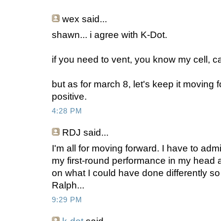
wex
said...
shawn... i agree with K-Dot.
if you need to vent, you know my cell, ca
but as for march 8, let's keep it moving 
positive.
4:28 PM
RDJ
said...
I'm all for moving forward. I have to admi
my first-round performance in my head 
on what I could have done differently so
Ralph...
9:29 PM