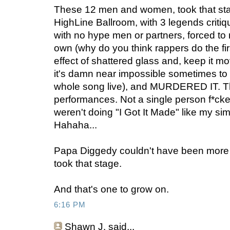
These 12 men and women, took that stage
HighLine Ballroom, with 3 legends critiq
with no hype men or partners, forced to r
own (why do you think rappers do the fi
effect of shattered glass and, keep it m
it's damn near impossible sometimes to 
whole song live), and MURDERED IT. Thi
performances. Not a single person f*cke
weren't doing "I Got It Made" like my si
Hahaha...
Papa Diggedy couldn't have been more p
took that stage.
And that's one to grow on.
6:16 PM
Shawn J.
said...