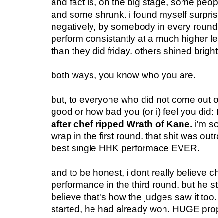
and fact is, on the big stage, some peop
and some shrunk. i found myself surpris
negatively, by somebody in every roun
perform consistantly at a much higher lev
than they did friday. others shined brigh
both ways, you know who you are.
but, to everyone who did not come out 
good or how bad you (or i) feel you did:
after chef ripped Wrath of Kane.
i'm so
wrap in the first round. that shit was ou
best single HHK performace EVER.
and to be honest, i dont really believe c
performance in the third round. but he sti
believe that's how the judges saw it too
started, he had already won. HUGE prop