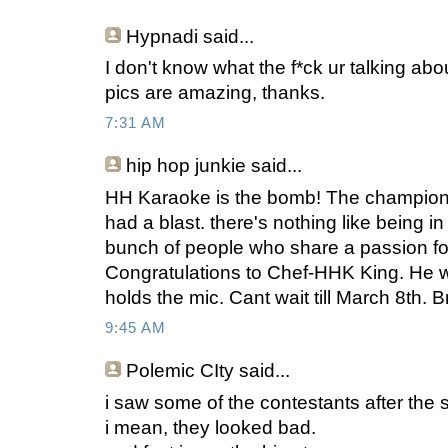
Hypnadi
said...
I don't know what the f*ck ur talking abo
pics are amazing, thanks.
7:31 AM
hip hop junkie
said...
HH Karaoke is the bomb! The championsh
had a blast. there's nothing like being 
bunch of people who share a passion fo
Congratulations to Chef-HHK King. He 
holds the mic. Cant wait till March 8th. Br
9:45 AM
Polemic CIty
said...
i saw some of the contestants after the
i mean, they looked bad.