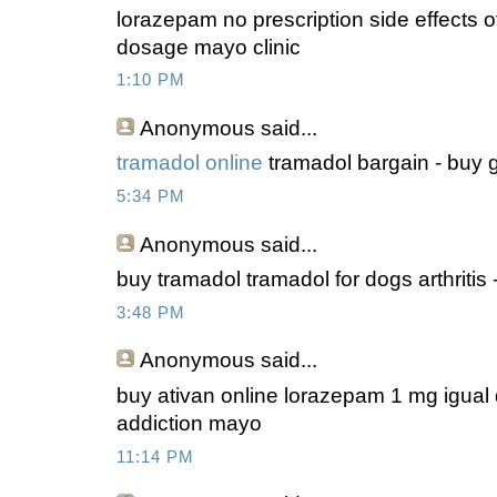
lorazepam no prescription side effects o
dosage mayo clinic
1:10 PM
Anonymous
said...
tramadol online
tramadol bargain - buy g
5:34 PM
Anonymous
said...
buy tramadol tramadol for dogs arthritis
3:48 PM
Anonymous
said...
buy ativan online lorazepam 1 mg igual q
addiction mayo
11:14 PM