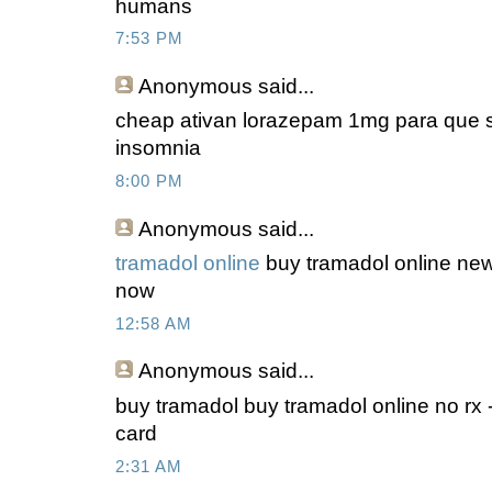
humans
7:53 PM
Anonymous
said...
cheap ativan lorazepam 1mg para que se
insomnia
8:00 PM
Anonymous
said...
tramadol online
buy tramadol online new
now
12:58 AM
Anonymous
said...
buy tramadol buy tramadol online no rx -
card
2:31 AM