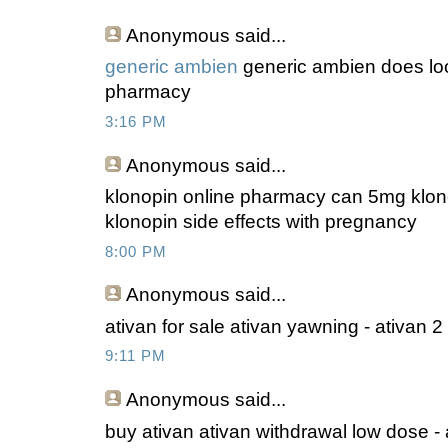
Anonymous
said...
generic ambien
generic ambien does loo
pharmacy
3:16 PM
Anonymous
said...
klonopin online pharmacy can 5mg klono
klonopin side effects with pregnancy
8:00 PM
Anonymous
said...
ativan for sale ativan yawning - ativan 
9:11 PM
Anonymous
said...
buy ativan ativan withdrawal low dose - 