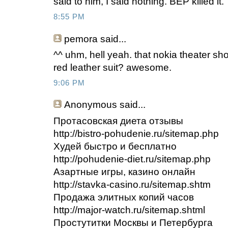
said to him, I said nothing. BEP killed it.
8:55 PM
pemora said...
^^ uhm, hell yeah. that nokia theater sh
red leather suit? awesome.
9:06 PM
Anonymous
said...
Протасовская диета отзывы
http://bistro-pohudenie.ru/sitemap.php
Худей быстро и бесплатно
http://pohudenie-diet.ru/sitemap.php
Азартные игры, казино онлайн
http://stavka-casino.ru/sitemap.shtm
Продажа элитных копий часов
http://major-watch.ru/sitemap.shtml
Простутитки Москвы и Петербурга