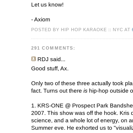
Let us know!
- Axiom
POSTED BY HIP HOP KARAOKE :: NYC AT
291 COMMENTS:
RDJ
said...
Good stuff, Ax.
Only two of these three actually took pla
fact. Turns out there
is
hip-hop outside 
1. KRS-ONE @ Prospect Park Bandshell,
2007. This show was off the hook. Kris
science, and a whole lot of energy, on a
Summer eve. He exhorted us to "visualiz