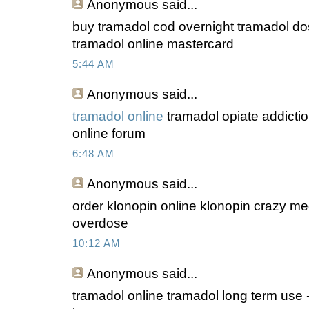
Anonymous
said...
buy tramadol cod overnight tramadol do
tramadol online mastercard
5:44 AM
Anonymous
said...
tramadol online
tramadol opiate addictio
online forum
6:48 AM
Anonymous
said...
order klonopin online klonopin crazy m
overdose
10:12 AM
Anonymous
said...
tramadol online tramadol long term use 