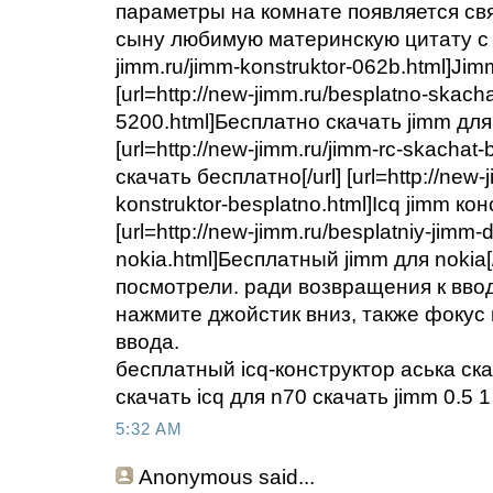
параметры на комнате появляется св
сыну любимую материнскую цитату с Би
jimm.ru/jimm-konstruktor-062b.html]Jimm
[url=http://new-jimm.ru/besplatno-skach
5200.html]Бесплатно скачать jimm для 
[url=http://new-jimm.ru/jimm-rc-skachat
скачать бесплатно[/url] [url=http://new-
konstruktor-besplatno.html]Icq jimm кон
[url=http://new-jimm.ru/besplatniy-jimm-d
nokia.html]Бесплатный jimm для nokia[
посмотрели. ради возвращения к ввод
нажмите джойстик вниз, также фокус
ввода.
бесплатный icq-конструктор аська ск
скачать icq для n70 скачать jimm 0.5 
5:32 AM
Anonymous
said...