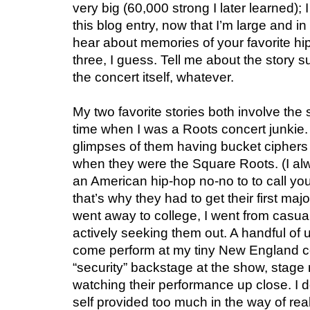
very big (60,000 strong I later learned); 
this blog entry, now that I’m large and in
hear about memories of your favorite hi
three, I guess. Tell me about the story s
the concert itself, whatever.
My two favorite stories both involve th
time when I was a Roots concert junkie
glimpses of them having bucket ciphers
when they were the Square Roots. (I alw
an American hip-hop no-no to to call you
that’s why they had to get their first ma
went away to college, I went from casua
actively seeking them out. A handful of
come perform at my tiny New England co
“security” backstage at the show, stage r
watching their performance up close. I d
self provided too much in the way of real