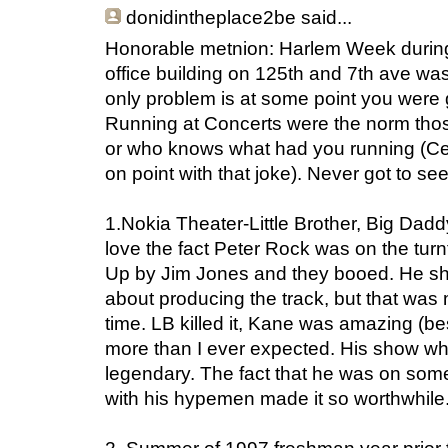
donidintheplace2be
said...
Honorable metnion: Harlem Week during 
office building on 125th and 7th ave was
only problem is at some point you were 
Running at Concerts were the norm thos
or who knows what had you running (Ced
on point with that joke). Never got to s
1.Nokia Theater-Little Brother, Big Da
love the fact Peter Rock was on the tur
Up by Jim Jones and they booed. He s
about producing the track, but that was m
time. LB killed it, Kane was amazing (
more than I ever expected. His show whe
legendary. The fact that he was on s
with his hypemen made it so worthwhile