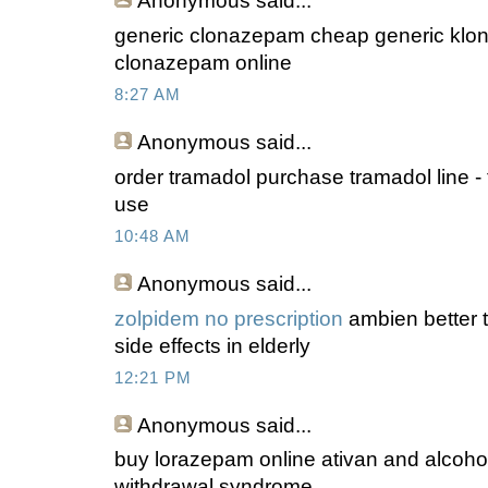
Anonymous
said...
generic clonazepam cheap generic klon
clonazepam online
8:27 AM
Anonymous
said...
order tramadol purchase tramadol line - 
use
10:48 AM
Anonymous
said...
zolpidem no prescription
ambien better 
side effects in elderly
12:21 PM
Anonymous
said...
buy lorazepam online ativan and alcohol 
withdrawal syndrome