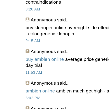
contraindications
3:20 AM
Anonymous
said...
buy klonopin online overnight side effec
- color generic klonopin
9:15 AM
Anonymous
said...
buy ambien online
average price generi
day trial
11:53 AM
Anonymous
said...
ambien online
ambien much get high - 
6:02 PM
Anonymous
said...