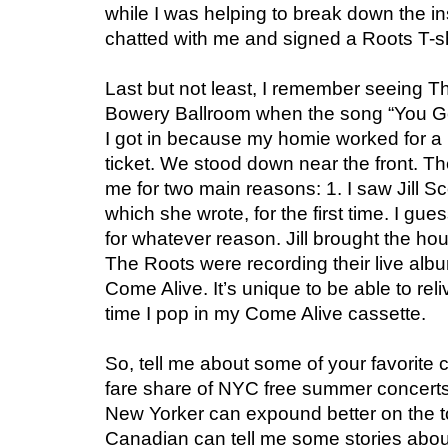
while I was helping to break down the i
chatted with me and signed a Roots T-sh
Last but not least, I remember seeing T
Bowery Ballroom when the song “You Go
I got in because my homie worked for a 
ticket. We stood down near the front. T
me for two main reasons: 1. I saw Jill S
which she wrote, for the first time. I gu
for whatever reason. Jill brought the hou
The Roots were recording their live alb
Come Alive. It’s unique to be able to re
time I pop in my Come Alive cassette.
So, tell me about some of your favorite 
fare share of NYC free summer concerts 
New Yorker can expound better on the t
Canadian can tell me some stories abou