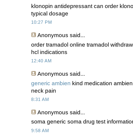
klonopin antidepressant can order klono
typical dosage
10:27 PM
Anonymous
said...
order tramadol online tramadol withdraw
hcl indications
12:40 AM
Anonymous
said...
generic ambien
kind medication ambien 
neck pain
8:31 AM
Anonymous
said...
soma generic soma drug test informatio
9:58 AM