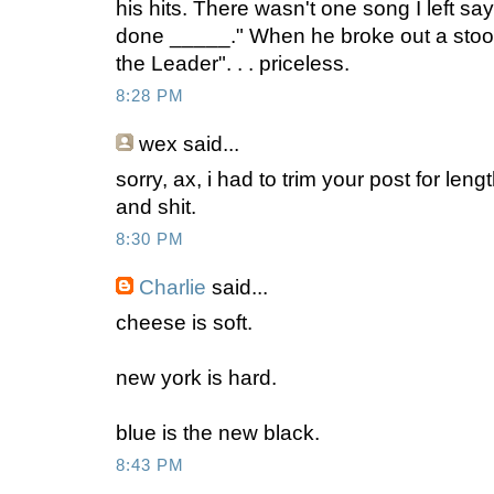
his hits. There wasn't one song I left sa
done _____." When he broke out a stoo
the Leader". . . priceless.
8:28 PM
wex
said...
sorry, ax, i had to trim your post for leng
and shit.
8:30 PM
Charlie
said...
cheese is soft.
new york is hard.
blue is the new black.
8:43 PM