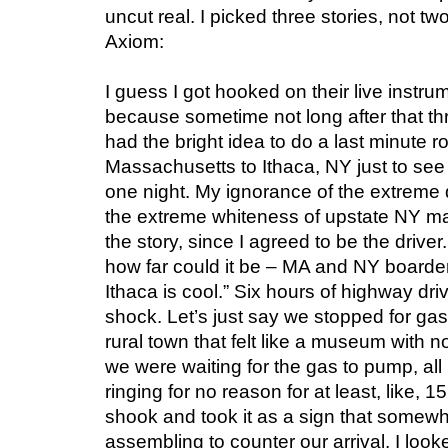
uncut real. I picked three stories, not tw
Axiom:
I guess I got hooked on their live instr
because sometime not long after that thr
had the bright idea to do a last minute r
Massachusetts to Ithaca, NY just to see 
one night. My ignorance of the extreme 
the extreme whiteness of upstate NY mak
the story, since I agreed to be the driver.
how far could it be – MA and NY boarde
Ithaca is cool.” Six hours of highway drivi
shock. Let’s just say we stopped for ga
rural town that felt like a museum with 
we were waiting for the gas to pump, all
ringing for no reason for at least, like, 1
shook and took it as a sign that somew
assembling to counter our arrival. I look