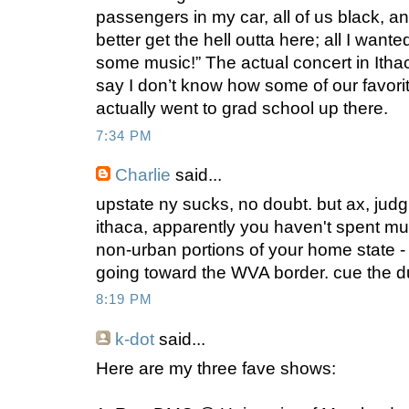
passengers in my car, all of us black, an
better get the hell outta here; all I wa
some music!” The actual concert in Ithac
say I don’t know how some of our favo
actually went to grad school up there.
7:34 PM
Charlie
said...
upstate ny sucks, no doubt. but ax, judg
ithaca, apparently you haven't spent mu
non-urban portions of your home state - 
going toward the WVA border. cue the du
8:19 PM
k-dot
said...
Here are my three fave shows: