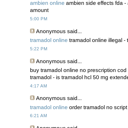
ambien online
ambien side effects fda 
amount
5:00 PM
Anonymous
said...
tramadol online
tramadol online illegal 
5:22 PM
Anonymous
said...
buy tramadol online no prescription co
tramadol - is tramadol hcl 50 mg extend
4:17 AM
Anonymous
said...
tramadol online
order tramadol no scrip
6:21 AM