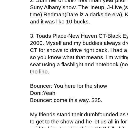
2. Summer of 1997 freshman year prior to
Suny Albany show. The lineup, J-Live,(s
time) Redman(Dare iz a darkside era),
and it was like 10 bucks.
3. Toads Place-New Haven CT-Black Ey
2000. Myself and my buddies always dr
CT for shows to drive right back. I had 
so you know what that means. I'm writin
seat using a flashlight and notebook (no
the line.
Bouncer: You here for the show
Doni:Yeah
Bouncer: come this way. $25.
My friends stand their dumbfounded as w
to get to the show and he let us all in f