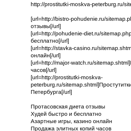
http://prostitutki-moskva-peterburg.ru/s
[url=http://bistro-pohudenie.ru/sitema
отзывы[/url]
[url=http://pohudenie-diet.ru/sitemap.
бесплатно[/url]
[url=http://stavka-casino.ru/sitemap.s
онлайн[/url]
[url=http://major-watch.ru/sitemap.sht
часов[/url]
[url=http://prostitutki-moskva-
peterburg.ru/sitemap.shtml]Простутит
Петербурга[/url]
Протасовская диета отзывы
Худей быстро и бесплатно
Азартные игры, казино онлайн
Продажа элитных копий часов