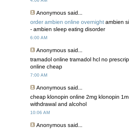
4:06 AM
Anonymous
said...
order ambien online overnight
ambien si
- ambien sleep eating disorder
6:00 AM
Anonymous
said...
tramadol online tramadol hcl no prescri
online cheap
7:00 AM
Anonymous
said...
cheap klonopin online 2mg klonopin 1m
withdrawal and alcohol
10:06 AM
Anonymous
said...