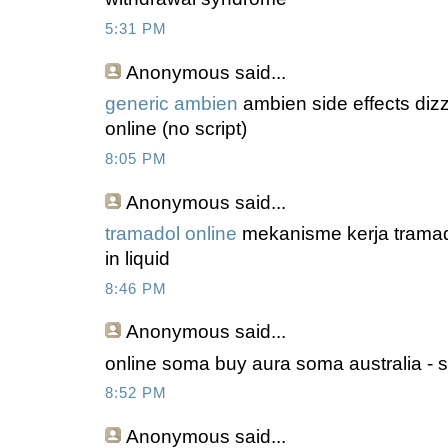
5:31 PM
Anonymous
said...
generic ambien
ambien side effects diz
online (no script)
8:05 PM
Anonymous
said...
tramadol online
mekanisme kerja tramado
in liquid
8:46 PM
Anonymous
said...
online soma buy aura soma australia - 
8:52 PM
Anonymous
said...