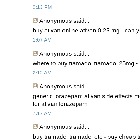
9:13 PM
Anonymous
said...
buy ativan online ativan 0.25 mg - can 
1:07 AM
Anonymous
said...
where to buy tramadol tramadol 25mg -
2:12 AM
Anonymous
said...
generic lorazepam ativan side effects me
for ativan lorazepam
7:17 AM
Anonymous
said...
buy tramadol tramadol otc - buy cheap 