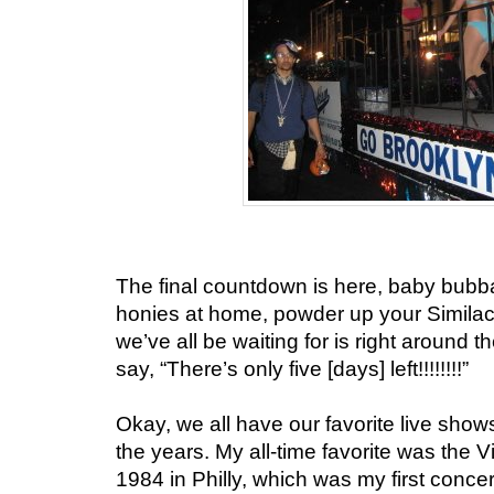
The final countdown is here, baby bubba
honies at home, powder up your Simila
we’ve all be waiting for is right around 
say, “There’s only five [days] left!!!!!!!!”
Okay, we all have our favorite live show
the years. My all-time favorite was the 
1984 in Philly, which was my first conc