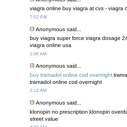
viagra online buy viagra at cvs - viagra
7:52 PM
Anonymous
said...
buy viagra super force viagra dosage 2
viagra online usa
1:06 AM
Anonymous
said...
buy tramadol online cod overnight
tramad
tramadol online cod overnight
2:13 AM
Anonymous
said...
klonopin no prescription klonopin overdo
street value