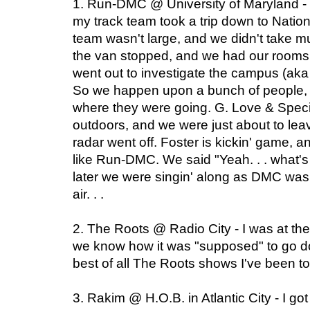
1. Run-DMC @ University of Maryland - W
my track team took a trip down to Nation
team wasn't large, and we didn't take m
the van stopped, and we had our rooms. 
went out to investigate the campus (aka
So we happen upon a bunch of people, 
where they were going. G. Love & Spec
outdoors, and we were just about to lea
radar went off. Foster is kickin' game, 
like Run-DMC. We said "Yeah. . . what's
later we were singin' along as DMC was 
air. . .
2. The Roots @ Radio City - I was at th
we know how it was "supposed" to go down
best of all The Roots shows I've been t
3. Rakim @ H.O.B. in Atlantic City - I got