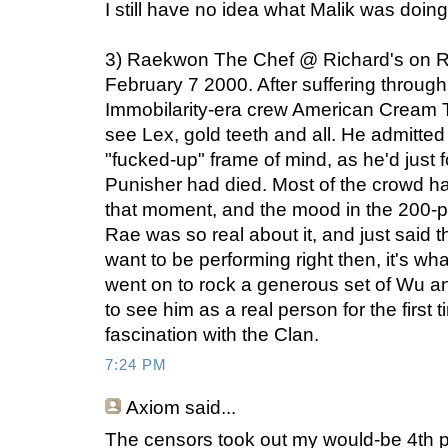
I still have no idea what Malik was doin
3) Raekwon The Chef @ Richard's on R
February 7 2000. After suffering through
Immobilarity-era crew American Cream T
see Lex, gold teeth and all. He admitted 
"fucked-up" frame of mind, as he'd just 
Punisher had died. Most of the crowd ha
that moment, and the mood in the 200-
Rae was so real about it, and just said 
want to be performing right then, it's w
went on to rock a generous set of Wu and s
to see him as a real person for the first t
fascination with the Clan.
7:24 PM
Axiom
said...
The censors took out my would-be 4th p