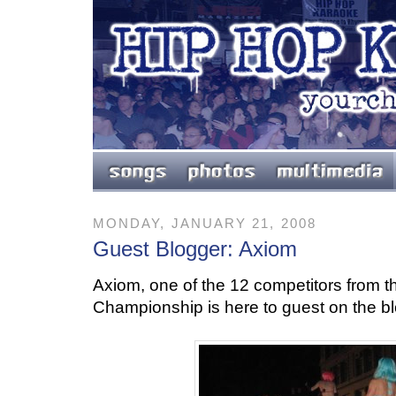
MONDAY, JANUARY 21, 2008
Guest Blogger: Axiom
Axiom, one of the 12 competitors from t
Championship is here to guest on the blog