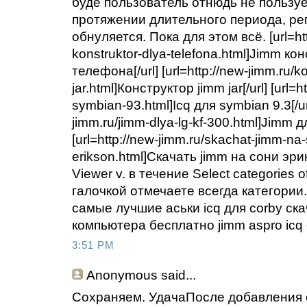
буде пользователь отнюдь не пользуе
протяжении длительного периода, ре
обнуляется. Пока для этом всё. [url=htt
konstruktor-dlya-telefona.html]Jimm ко
телефона[/url] [url=http://new-jimm.ru/k
jar.html]Конструктор jimm jar[/url] [url=h
symbian-93.html]Icq для symbian 9.3[/url
jimm.ru/jimm-dlya-lg-kf-300.html]Jimm для
[url=http://new-jimm.ru/skachat-jimm-na-
erikson.html]Скачать jimm на сони эрик
Viewer v. в течение Select categories of
галочкой отмечаете всегда категории.
самые лучшие аськи icq для corby ска
компьютера бесплатно jimm aspro icq 
3:51 PM
Anonymous
said...
Сохраняем. УдачаПосле добавления 