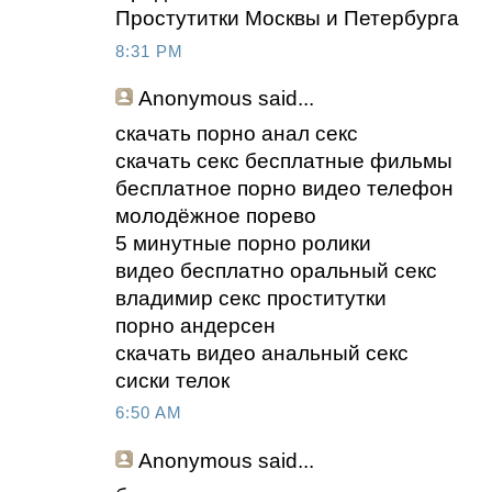
Простутитки Москвы и Петербурга
8:31 PM
Anonymous
said...
скачать порно анал секс
скачать секс бесплатные фильмы
бесплатное порно видео телефон
молодёжное порево
5 минутные порно ролики
видео бесплатно оральный секс
владимир секс проститутки
порно андерсен
скачать видео анальный секс
сиски телок
6:50 AM
Anonymous
said...