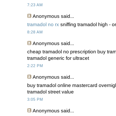
7:23 AM
Anonymous
said...
tramadol no rx
sniffing tramadol high - o
8:28 AM
Anonymous
said...
cheap tramadol no prescription buy tram
tramadol generic for ultracet
2:22 PM
Anonymous
said...
buy tramadol online mastercard overnig
tramadol street value
3:05 PM
Anonymous
said...