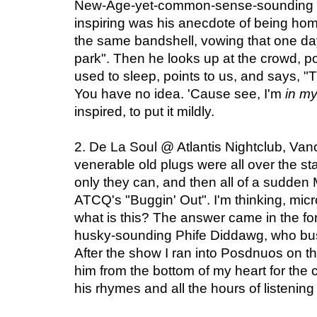
New-Age-yet-common-sense-sounding in
inspiring was his anecdote of being ho
the same bandshell, vowing that one da
park". Then he looks up at the crowd, po
used to sleep, points to us, and says, "T
You have no idea. 'Cause see, I'm
in m
inspired, to put it mildly.
2. De La Soul @ Atlantis Nightclub, Va
venerable old plugs were all over the sta
only they can, and then all of a sudden
ATCQ's "Buggin' Out". I'm thinking, mi
what is this? The answer came in the f
husky-sounding Phife Diddawg, who bust
After the show I ran into Posdnuos on th
him from the bottom of my heart for the
his rhymes and all the hours of listening