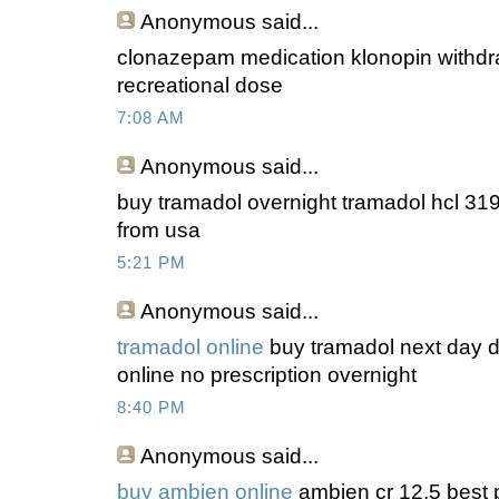
Anonymous
said...
clonazepam medication klonopin withdr
recreational dose
7:08 AM
Anonymous
said...
buy tramadol overnight tramadol hcl 319
from usa
5:21 PM
Anonymous
said...
tramadol online
buy tramadol next day de
online no prescription overnight
8:40 PM
Anonymous
said...
buy ambien online
ambien cr 12.5 best p