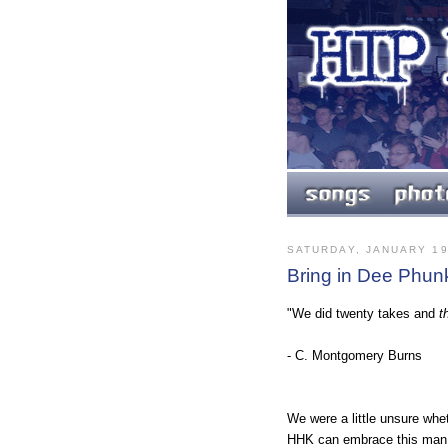
SATURDAY, JANUARY 19
Bring in Dee Phun
"We did twenty takes and
t
- C. Montgomery Burns
We were a little unsure whe
HHK can embrace this man