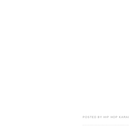
POSTED BY HIP HOP KARAO