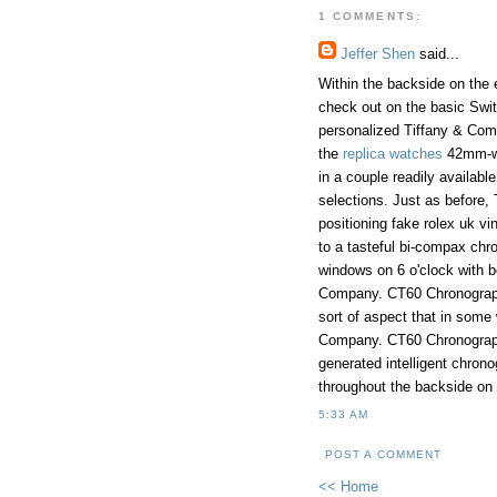
1 COMMENTS:
Jeffer Shen
said...
Within the backside on the 
check out on the basic Swit
personalized Tiffany & Compa
the
replica watches
42mm-wi
in a couple readily availabl
selections. Just as before, 
positioning fake rolex uk vi
to a tasteful bi-compax chr
windows on 6 o'clock with b
Company. CT60 Chronogra
sort of aspect that in some 
Company. CT60 Chronograph 
generated intelligent chrono
throughout the backside on
5:33 AM
POST A COMMENT
<< Home