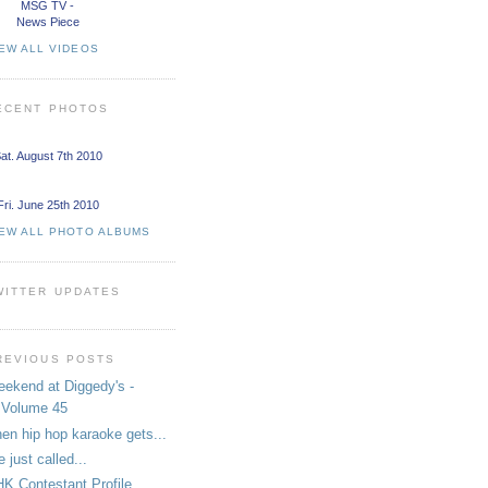
MSG TV -
News Piece
EW ALL VIDEOS
ECENT PHOTOS
at. August 7th 2010
Fri. June 25th 2010
IEW ALL PHOTO ALBUMS
WITTER UPDATES
REVIOUS POSTS
ekend at Diggedy's -
Volume 45
en hip hop karaoke gets...
 just called...
K Contestant Profile.....