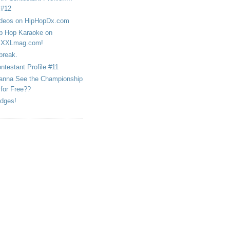
#12
deos on HipHopDx.com
p Hop Karaoke on
XXLmag.com!
break.
ntestant Profile #11
nna See the Championship
for Free??
dges!