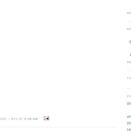
VI
R
S
V
T
P
We
wh
KE :: NYC AT
3:09 AM
We
HH