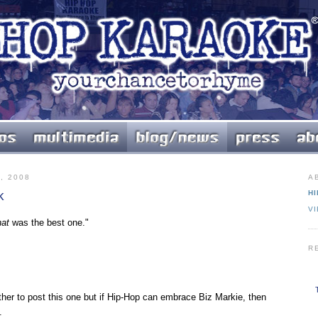
, 2008
A
k
HI
V
hat
was the best one."
R
ther to post this one but if Hip-Hop can embrace Biz Markie, then
.