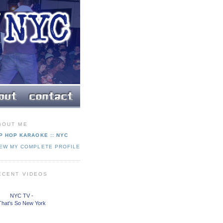
BOUT ME
P HOP KARAOKE :: NYC
IEW MY COMPLETE PROFILE
ECENT VIDEOS
NYC TV -
That's So New York