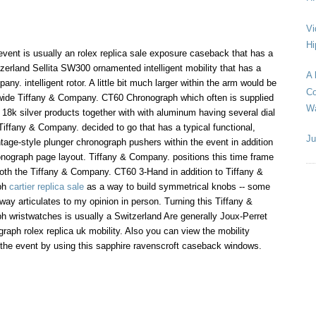
Vi
Hi
event is usually an rolex replica sale exposure caseback that has a
zerland Sellita SW300 ornamented intelligent mobility that has a
A 
ny. intelligent rotor. A little bit much larger within the arm would be
Co
de Tiffany & Company. CT60 Chronograph which often is supplied
Wa
e 18k silver products together with with aluminum having several dial
Tiffany & Company. decided to go that has a typical functional,
Ju
ntage-style plunger chronograph pushers within the event in addition
onograph page layout. Tiffany & Company. positions this time frame
oth the Tiffany & Company. CT60 3-Hand in addition to Tiffany &
ph
cartier replica sale
as a way to build symmetrical knobs -- some
way articulates to my opinion in person. Turning this Tiffany &
wristwatches is usually a Switzerland Are generally Joux-Perret
graph rolex replica uk mobility. Also you can view the mobility
 the event by using this sapphire ravenscroft caseback windows.