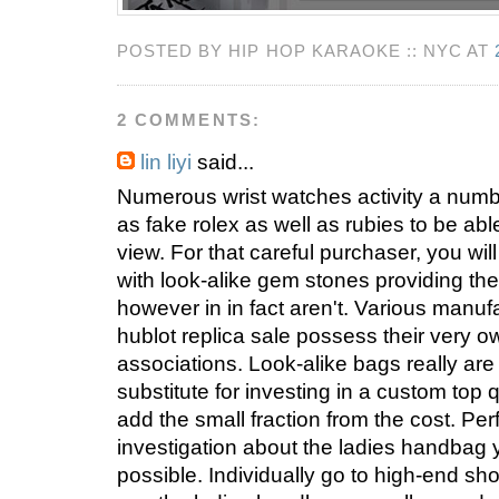
POSTED BY HIP HOP KARAOKE :: NYC AT
2 COMMENTS:
lin liyi
said...
Numerous wrist watches activity a num
as fake rolex as well as rubies to be abl
view. For that careful purchaser, you wil
with look-alike gem stones providing the
however in in fact aren't. Various manuf
hublot replica sale possess their very o
associations. Look-alike bags really are
substitute for investing in a custom top 
add the small fraction from the cost. Pe
investigation about the ladies handbag
possible. Individually go to high-end sh