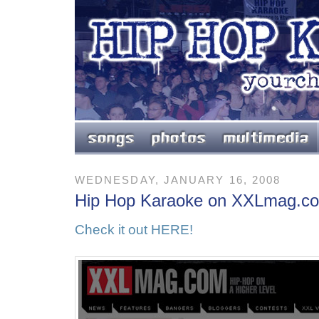
WEDNESDAY, JANUARY 16, 2008
Hip Hop Karaoke on XXLmag.c
Check it out HERE!