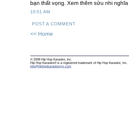
bạn thất vọng. Xem thêm sửu nhi nghĩa 
10:51 AM
POST A COMMENT
<< Home
© 2008 Hip Hop Karaoke, Inc.
Hip Hop Karaoke® is a registered trademark of Hip Hop Karaoke, Inc.
info@hiphopkaraokenyc.com