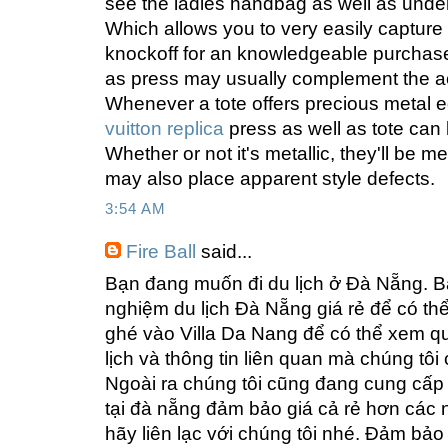
see the ladies handbag as well as unders
Which allows you to very easily capture 
knockoff for an knowledgeable purchaser
as press may usually complement the a
Whenever a tote offers precious metal 
vuitton replica
press as well as tote can
Whether or not it's metallic, they'll be m
may also place apparent style defects.
3:54 AM
Fire Ball
said...
Bạn đang muốn đi du lịch ở Đà Nẵng. Bạ
nghiệm du lịch Đà Nẵng giá rẻ để có th
ghé vào Villa Da Nang để có thể xem 
lịch và thông tin liên quan mà chúng tô
Ngoài ra chúng tôi cũng đang cung cấp d
tại đà nẵng đảm bảo giá cả rẻ hơn các 
hãy liên lạc với chúng tôi nhé. Đảm bảo