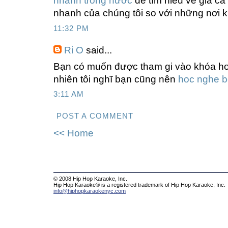
nhanh trong nước
để tìm hiểu về giá cả
nhanh của chúng tôi so với những nơi 
11:32 PM
Ri O
said...
Bạn có muốn được tham gi vào khóa ho
nhiên tôi nghĩ bạn cũng nên
hoc nghe 
3:11 AM
POST A COMMENT
<< Home
© 2008 Hip Hop Karaoke, Inc.
Hip Hop Karaoke® is a registered trademark of Hip Hop Karaoke, Inc.
info@hiphopkaraokenyc.com