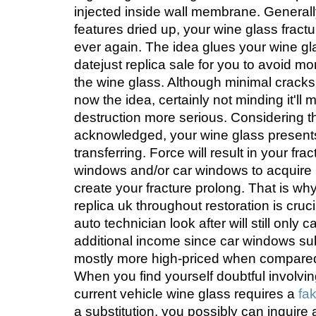
injected inside wall membrane. General
features dried up, your wine glass fractur
ever again. The idea glues your wine glas
datejust replica sale for you to avoid m
the wine glass. Although minimal cracks 
now the idea, certainly not minding it'll 
destruction more serious. Considering th
acknowledged, your wine glass presents f
transferring. Force will result in your fr
windows and/or car windows to acquire 
create your fracture prolong. That is wh
replica uk throughout restoration is crucia
auto technician look after will still only
additional income since car windows sub
mostly more high-priced when compared 
When you find yourself doubtful involvi
current vehicle wine glass requires a
fa
a substitution, you possibly can inquire