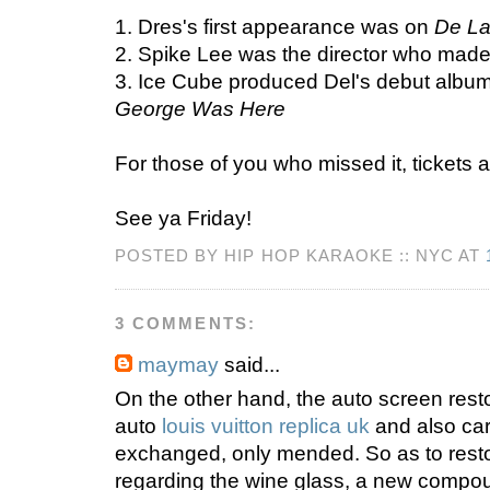
1. Dres's first appearance was on
De La
2. Spike Lee was the director who made
3. Ice Cube produced Del's debut albu
George Was Here
For those of you who missed it, tickets ar
See ya Friday!
POSTED BY HIP HOP KARAOKE :: NYC AT
3 COMMENTS:
maymay
said...
On the other hand, the auto screen rest
auto
louis vuitton replica uk
and also car
exchanged, only mended. So as to resto
regarding the wine glass, a new compo