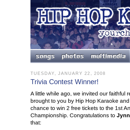
TUESDAY, JANUARY 22, 2008
Trivia Contest Winner!
A little while ago, we invited our faithful
brought to you by Hip Hop Karaoke an
chance to win 2 free tickets to the 1st
Championship. Congratulations to
Jynn
that: