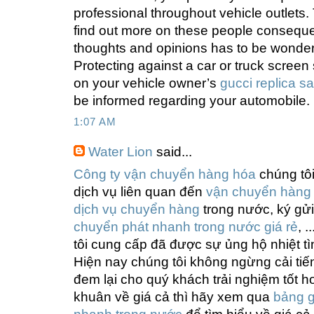
professional throughout vehicle outlets
find out more on these people consequen
thoughts and opinions has to be wonder
Protecting against a car or truck screen 
on your vehicle owner’s
gucci replica sa
be informed regarding your automobile.
1:07 AM
Water Lion
said...
Công ty vận chuyển hàng hóa
chúng tô
dịch vụ liên quan đến
vận chuyển hàng
dịch vụ chuyển hàng
trong nước, ký gử
chuyển phát nhanh trong nước giá rẻ
, 
tôi cung cấp đã được sự ủng hộ nhiệt t
Hiện nay chúng tôi không ngừng cải tiế
đem lại cho quý khách trải nghiệm tốt 
khuân về giá cả thì hãy xem qua
bảng g