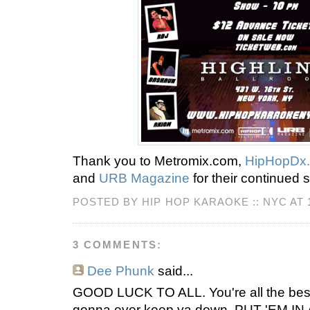
Thank you to Metromix.com,
HipHopDx
and
URB Magazine
for their continued 
POSTED BY HIP HOP KARAOKE :: NYC AT
3 COMMENTS:
Dee Phunk
said...
GOOD LUCK TO ALL. You're all the best.
gonna ever keep ya down. PUT 'EM IN 