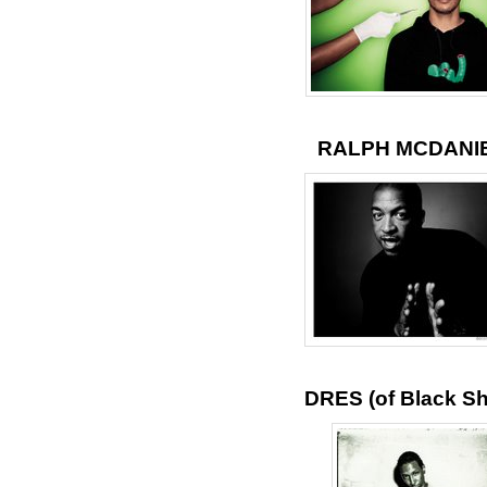
RALPH MCDANI
DRES (of Black S