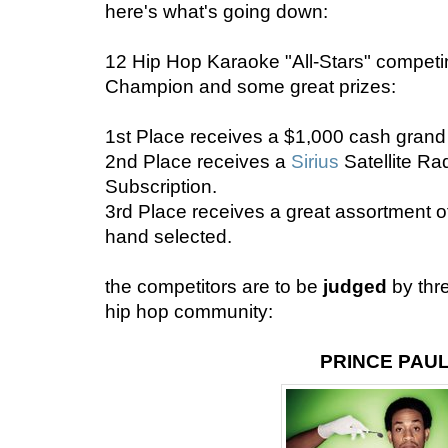
here's what's going down:
12 Hip Hop Karaoke "All-Stars" competing
Champion and some great prizes:
1st Place receives a $1,000 cash grand 
2nd Place receives a
Sirius
Satellite R
Subscription.
3rd Place receives a great assortment o
hand selected.
the competitors are to be
judged
by thr
hip hop community:
PRINCE PAU