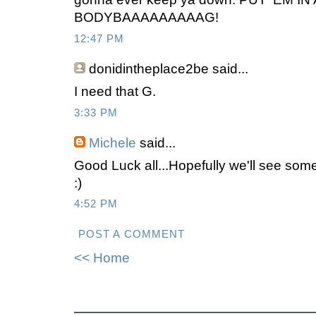
BODYBAAAAAAAAAG!
12:47 PM
donidintheplace2be
said...
I need that G.
3:33 PM
Michele
said...
Good Luck all...Hopefully we'll see so
:)
4:52 PM
POST A COMMENT
<< Home