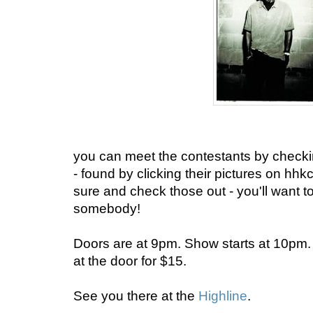
you can meet the contestants by checking
- found by clicking their pictures on 
sure and check those out - you'll want to
somebody!
Doors are at 9pm. Show starts at 10pm. T
at the door for $15.
See you there at the
Highline
.