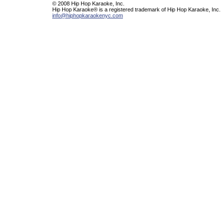
© 2008 Hip Hop Karaoke, Inc.
Hip Hop Karaoke® is a registered trademark of Hip Hop Karaoke, Inc.
info@hiphopkaraokenyc.com