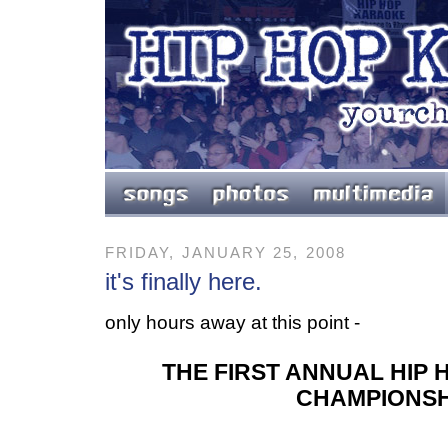
FRIDAY, JANUARY 25, 2008
it's finally here.
only hours away at this point -
THE FIRST ANNUAL HIP
CHAMPIONSH