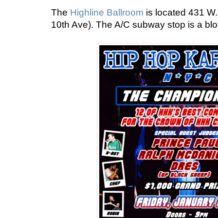
The
Highline Ballroom
is located 431 W.
10th Ave). The A/C subway stop is a bl