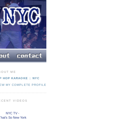
BOUT ME
P HOP KARAOKE :: NYC
IEW MY COMPLETE PROFILE
ECENT VIDEOS
NYC TV -
That's So New York