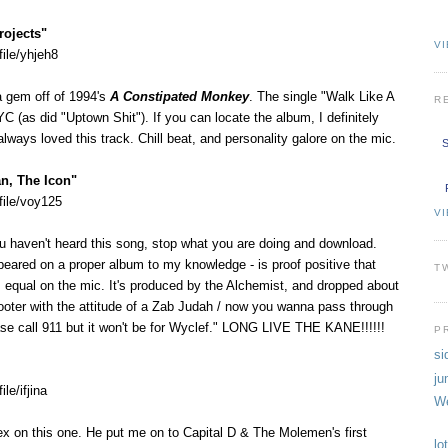
rojects"
VI
ile/yhjeh8
a gem off of 1994's
A Constipated Monkey
. The single "Walk Like A
R
YC (as did "Uptown Shit"). If you can locate the album, I definitely
lways loved this track. Chill beat, and personality galore on the mic.
S
n, The Icon"
file/voy125
V
ou haven't heard this song, stop what you are doing and download.
peared on a proper album to my knowledge - is proof positive that
T
's equal on the mic. It's produced by the Alchemist, and dropped about
ooter with the attitude of a Zab Judah / now you wanna pass through
se call 911 but it won't be for Wyclef." LONG LIVE THE KANE!!!!!!
P
si
ju
le/ifjina
We
ex on this one. He put me on to Capital D & The Molemen's first
lo