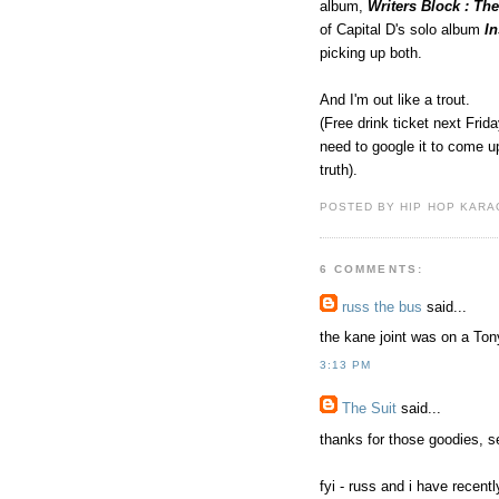
album,
Writers Block : Th
of Capital D's solo album
I
picking up both.
And I'm out like a trout.
(Free drink ticket next Frida
need to google it to come up
truth).
POSTED BY HIP HOP KARAO
6 COMMENTS:
russ the bus
said...
the kane joint was on a To
3:13 PM
The Suit
said...
thanks for those goodies, s
fyi - russ and i have recent