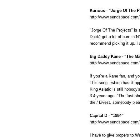
Kurious - "Jorge Of The P
http://www.sendspace.com/f
"Jorge Of The Projects" is 
Duck" got a lot of burn in N
recommend picking it up. I a
Big Daddy Kane - "The Ma
http://www.sendspace.com/
If you're a Kane fan, and y
This song - which hasn't ap
King Asiatic is still nobody
3-4 years ago. "The fast sh
the / Livest, somebody plea
Capital D - "1984"
http://www.sendspace.com/fi
I have to give propers to W