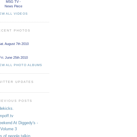
MSG TV -
News Piece
EW ALL VIDEOS
ECENT PHOTOS
at. August 7th 2010
Fri. June 25th 2010
IEW ALL PHOTO ALBUMS
WITTER UPDATES
REVIOUS POSTS
dekicks.
mpoff.tv
ekend At Diggedy's -
Volume 3
ts of people talkin...