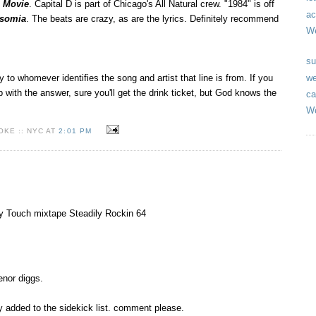
e Movie
. Capital D is part of Chicago's All Natural crew. "1984" is off
ac
nsomia
. The beats are crazy, as are the lyrics. Definitely recommend
We
su
we
y to whomever identifies the song and artist that line is from. If you
 with the answer, sure you'll get the drink ticket, but God knows the
ca
We
KE :: NYC AT
2:01 PM
ny Touch mixtape Steadily Rockin 64
enor diggs.
ly added to the sidekick list. comment please.