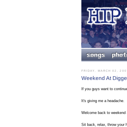
FRIDAY, MARCH 02, 200
Weekend At Digged
If you guys want to continue
It's giving me a headache.
Welcome back to weekend a
Sit back, relax, throw your