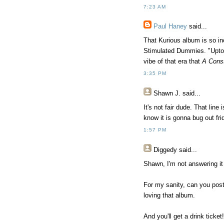
7:23 AM
Paul Haney
said...
That Kurious album is so in
Stimulated Dummies. "Uptow
vibe of that era that
A Cons
3:35 PM
Shawn J.
said...
It's not fair dude. That line
know it is gonna bug out frid
1:57 PM
Diggedy
said...
Shawn, I'm not answering it 
For my sanity, can you post 
loving that album.
And you'll get a drink ticket!