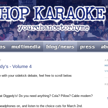
7
A
y's - Volume 4
HI
V
 with your sidekick debate, feel free to scroll below.
R
t Diggedy's! Do you need anything? Cola? Pillow? Cable modem?
 headphones on, and listen to the choice cuts for March 2nd.