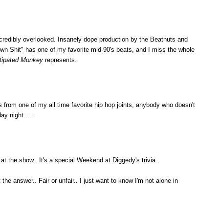
credibly overlooked. Insanely dope production by the Beatnuts and
n Shit" has one of my favorite mid-90's beats, and I miss the whole
tipated Monkey
represents.
 is from one of my all time favorite hip hop joints, anybody who doesn't
ay night.....
at the show.. It's a special Weekend at Diggedy's trivia..
the answer.. Fair or unfair.. I just want to know I'm not alone in