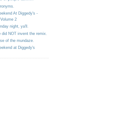
ronyms.
ekend At Diggedy's -
Volume 2
nday night, ya'll.
 did NOT invent the remix.
se of the mundaze.
ekend at Diggedy's