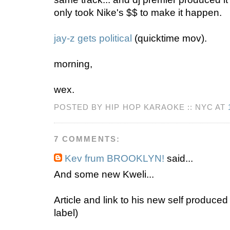
only took Nike's $$ to make it happen.
jay-z gets political
(quicktime mov).
morning,
wex.
POSTED BY HIP HOP KARAOKE :: NYC AT
7 COMMENTS:
Kev frum BROOKLYN!
said...
And some new Kweli...
Article and link to his new self produced
label)