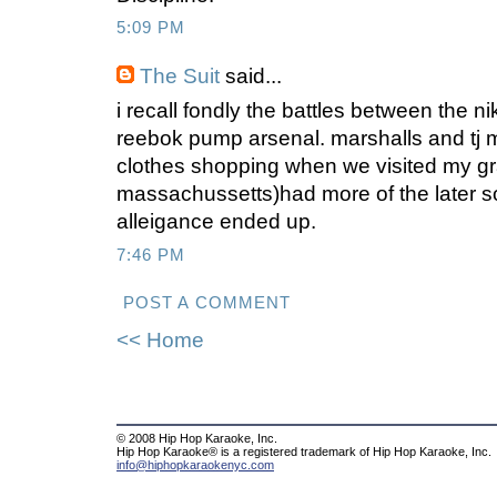
5:09 PM
The Suit
said...
i recall fondly the battles between the ni
reebok pump arsenal. marshalls and tj
clothes shopping when we visited my gr
massachussetts)had more of the later s
alleigance ended up.
7:46 PM
POST A COMMENT
<< Home
© 2008 Hip Hop Karaoke, Inc.
Hip Hop Karaoke® is a registered trademark of Hip Hop Karaoke, Inc.
info@hiphopkaraokenyc.com