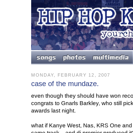
MONDAY, FEBRUARY 12, 2007
case of the mundaze.
even though they should have won recor
congrats to Gnarls Barkley, who still p
awards last night.
what if
Kanye West, Nas, KRS One and R
same track... and dj premier produced it