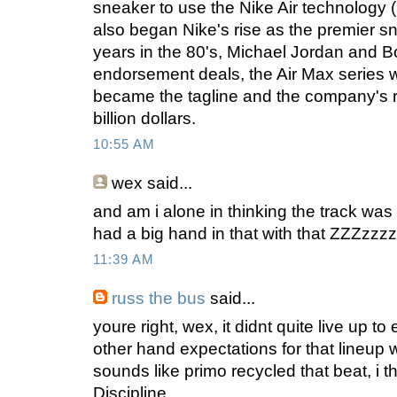
sneaker to use the Nike Air technology (i.
also began Nike's rise as the premier sn
years in the 80's, Michael Jordan and 
endorsement deals, the Air Max series w
became the tagline and the company's
billion dollars.
10:55 AM
wex
said...
and am i alone in thinking the track wa
had a big hand in that with that ZZZzzzz
11:39 AM
russ the bus
said...
youre right, wex, it didnt quite live up t
other hand expectations for that lineup w
sounds like primo recycled that beat, i t
Discipline.