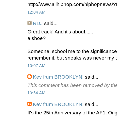
http://www.allhiphop.com/hiphopnews/
12:04 AM
RDJ
said...
Great track! And it's about......
a shoe?
Someone, school me to the significance 
remember it, but sneaks was never my t
10:07 AM
Kev frum BROOKLYN!
said...
This comment has been removed by the
10:54 AM
Kev frum BROOKLYN!
said...
It's the 25th Anniversary of the AF1. Origi