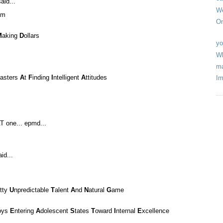
aid...
We
om
On
M
aking
D
ollars
yo
Wh
ma
asters
A
t
F
inding
I
ntelligent
A
ttitudes
Im
T one... epmd...
id...
itty
U
npredictable
T
alent
A
nd
N
atural
G
ame
oys
E
ntering
A
dolescent
S
tates
T
oward
I
nternal
E
xcellence