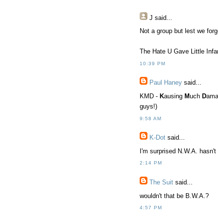
J
said...
Not a group but lest we forg
The Hate U Gave Little Inf
10:39 PM
Paul Haney
said...
KMD -
K
ausing
M
uch
D
ama
guys!)
9:58 AM
K-Dot
said...
I'm surprised N.W.A. hasn't
2:14 PM
The Suit
said...
wouldn't that be B.W.A.?
4:57 PM