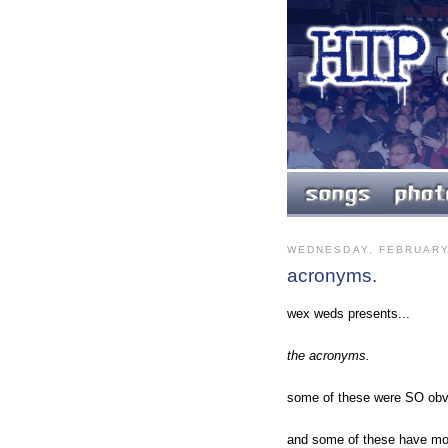
WEDNESDAY, FEBRUARY
acronyms.
wex weds presents...
the acronyms.
some of these were SO obvi
and some of these have mor