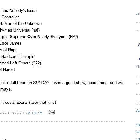
siatic
N
obody's
E
qual
VI
c
C
ontroller
rk Man of the Unknown
hymes
U
niversal (ha!)
R
eigns
S
upreme
O
ver
N
early
E
veryone (HA!)
Cool
J
ames
S
us of
Rap
n
H
ardcore
T
humpin'
nized
L
eft
O
thers (???)
V
of
H
arold
out in full force on SUNDAY... was a good show, good times, and we
T
always.
, it costs
EX
tra. (take that Kris)
P
We
KE :: NYC AT
10:54 AM
su
we
ca