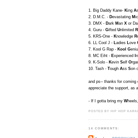
1. Big Daddy Kane-
K
ing
A
2. D.M.C. -
D
evastating
M
i
3. DMX -
D
ark
M
an
X
or Da
4. Guru -
G
ifted
U
nlimited
R
5. KRS-One -
K
nowledge
R
6. LL Cool J -
L
adies
L
ove
7. Kool G Rap -
Kool
G
eni
8. MC Eiht -
E
xperienced
I
9. K-Solo -
K
evin
S
elf
O
rga
10. Tash -
T
ough
A
ss
S
on 
and ps-- thanks for coming 
appreciate the support, as 
- If I gotta bring my
W
heels
POSTED BY HIP HOP KARAO
14 COMMENTS: