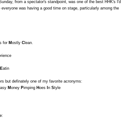
 Sunday, from a spectator's standpoint, was one of the best HHK's I'd
e everyone was having a good time on stage, particularly among the
's for
M
ostly
C
lean.
erience
E
atin
ers but definately one of my favorite acronyms:
asy
M
oney
P
imping
H
oes
I
n
S
tyle
e: