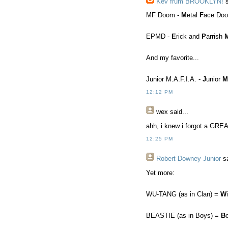
Kev frum BROOKLYN!
s
MF Doom -
M
etal
F
ace Do
EPMD -
E
rick and
P
arrish
And my favorite...
Junior M.A.F.I.A. -
J
unior
M
12:12 PM
wex
said...
ahh, i knew i forgot a GREA
12:25 PM
Robert Downey Junior
sa
Yet more:
WU-TANG (as in Clan) =
W
BEASTIE (as in Boys) =
B