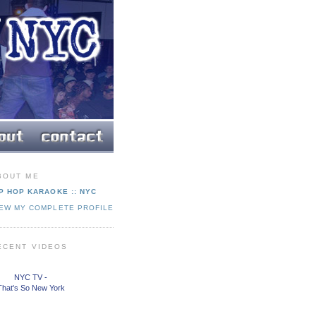
BOUT ME
P HOP KARAOKE :: NYC
IEW MY COMPLETE PROFILE
ECENT VIDEOS
NYC TV -
That's So New York