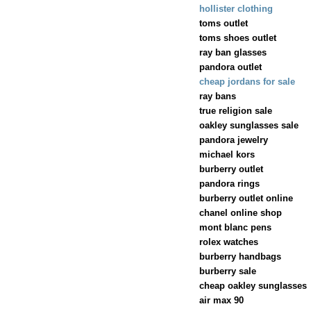
hollister clothing
toms outlet
toms shoes outlet
ray ban glasses
pandora outlet
cheap jordans for sale
ray bans
true religion sale
oakley sunglasses sale
pandora jewelry
michael kors
burberry outlet
pandora rings
burberry outlet online
chanel online shop
mont blanc pens
rolex watches
burberry handbags
burberry sale
cheap oakley sunglasses
air max 90