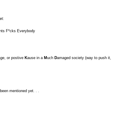
et:
ants F*cks Everybody
ge, or postive
K
ause in a
M
uch
D
amaged society (way to push it,
 been mentioned yet. . .