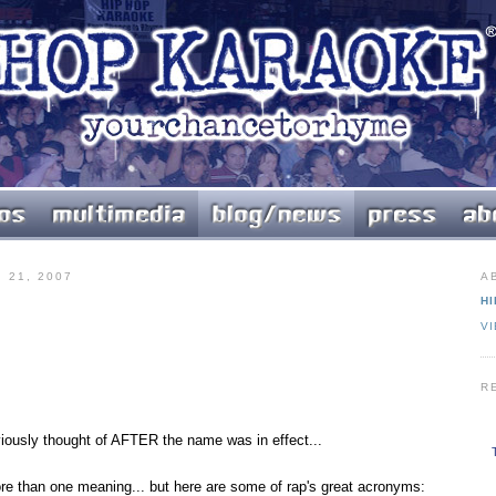
 21, 2007
A
HI
V
R
ously thought of AFTER the name was in effect...
e than one meaning... but here are some of rap's great acronyms: