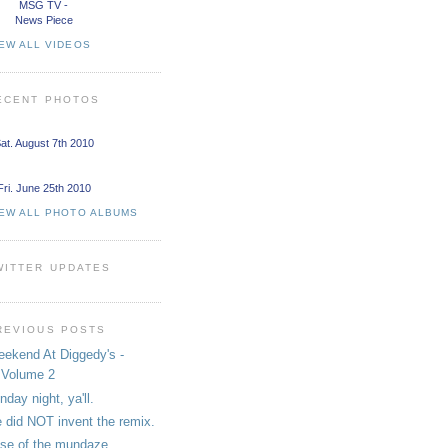
MSG TV -
News Piece
EW ALL VIDEOS
ECENT PHOTOS
at. August 7th 2010
Fri. June 25th 2010
IEW ALL PHOTO ALBUMS
WITTER UPDATES
REVIOUS POSTS
ekend At Diggedy's -
Volume 2
nday night, ya'll.
 did NOT invent the remix.
se of the mundaze.