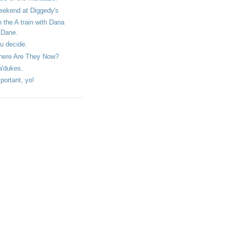
ekend at Diggedy's
 the A train with Dana
Dane.
u decide.
ere Are They Now?
'dukes.
portant, yo!