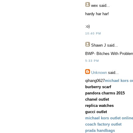
wex
said...
hardy har har!
:o)
10:40 PM
Shawn J
said...
BWP- Bitches With Proble
5:33 PM
Unknown
said...
qihang0627
michael kors ou
burberry scarf
pandora charms 2015
chanel outlet
replica watches
gucci outlet
michael kors outlet onlin
coach factory outlet
prada handbags