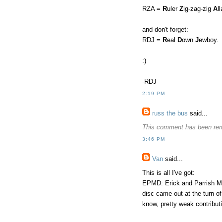
RZA =
R
uler
Z
ig-zag-zig
A
l
and don't forget:
RDJ =
R
eal
D
own
J
ewboy.
:)
-RDJ
2:19 PM
russ the bus
said...
This comment has been rem
3:46 PM
Van
said...
This is all I've got:
EPMD: Erick and Parrish Mi
disc came out at the turn 
know, pretty weak contribut