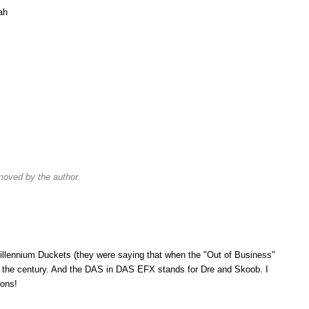
lah
oved by the author.
llennium Duckets (they were saying that when the "Out of Business"
of the century. And the DAS in DAS EFX stands for Dre and Skoob. I
ions!