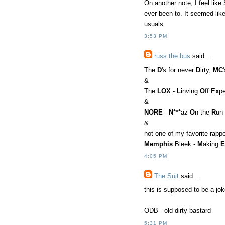
On another note, I feel like
ever been to. It seemed lik
usuals.
3:53 PM
russ the bus
said...
The
D
's for never
D
irty,
MC
&
The
LOX
-
L
inving
O
ff E
x
p
&
NORE
-
N
***az
O
n the
R
un
&
not one of my favorite rapp
Memphis
Bleek -
M
aking
E
4:05 PM
The Suit
said...
this is supposed to be a jok
ODB - old dirty bastard
5:31 PM