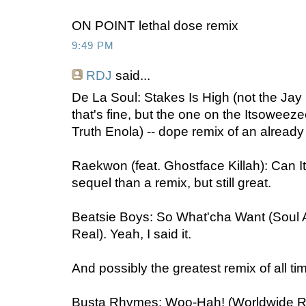
ON POINT lethal dose remix
9:49 PM
RDJ
said...
De La Soul: Stakes Is High (not the Jay
that's fine, but the one on the Itsoweez
Truth Enola) -- dope remix of an alrea
Raekwon (feat. Ghostface Killah): Can I
sequel than a remix, but still great.
Beatsie Boys: So What'cha Want (Soul A
Real). Yeah, I said it.
And possibly the greatest remix of all ti
Busta Rhymes: Woo-Hah! (Worldwide Rem