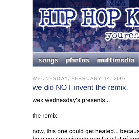
WEDNESDAY, FEBRUARY 14, 2007
we did NOT invent the remix.
wex wednesday's presents...
the remix.
now, this one could get heated... becau
be a very passionate one for a lot of ha