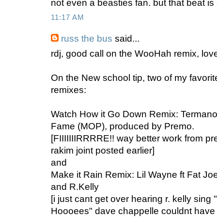
not even a beasties fan. but that beat is 
11:17 AM
russ the bus
said...
rdj, good call on the WooHah remix, love 
On the New school tip, two of my favor
remixes:
Watch How it Go Down Remix: Termanol
Fame (MOP), produced by Premo.
[FIIIIIIIRRRRE!! way better work from pre
rakim joint posted earlier]
and
Make it Rain Remix: Lil Wayne ft Fat Joe
and R.Kelly
[i just cant get over hearing r. kelly sing
Hoooees" dave chappelle couldnt have i