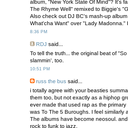
album, "New York State Of Mind"? It's f
The Rhyme Well" remixed to Biggie's "Go
Also check out DJ BC's mash-up album
What'cha Want" over "Lady Madonna." It
8:36 PM
RDJ
said...
To tell the truth... the original beat of "
slammin', too.
10:51 PM
russ the bus
said...
i totally agree with your beasties summati
them too, but not exactly as a hiphop g
ever made that used rap as the primary
was To The 5 Buroughs. I feel similarly 
The albums have become neosoul. and 
rock to funk to jazz.