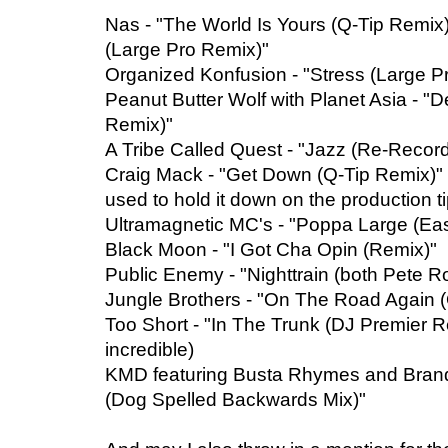
Nas - "The World Is Yours (Q-Tip Remix),"
(Large Pro Remix)"
Organized Konfusion - "Stress (Large P
Peanut Butter Wolf with Planet Asia - "Def
Remix)"
A Tribe Called Quest - "Jazz (Re-Record
Craig Mack - "Get Down (Q-Tip Remix)" 
used to hold it down on the production 
Ultramagnetic MC's - "Poppa Large (Eas
Black Moon - "I Got Cha Opin (Remix)"
Public Enemy - "Nighttrain (both Pete R
Jungle Brothers - "On The Road Again 
Too Short - "In The Trunk (DJ Premier R
incredible)
KMD featuring Busta Rhymes and Brand N
(Dog Spelled Backwards Mix)"