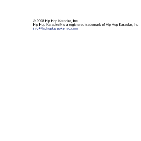
© 2008 Hip Hop Karaoke, Inc.
Hip Hop Karaoke® is a registered trademark of Hip Hop Karaoke, Inc.
info@hiphopkaraokenyc.com