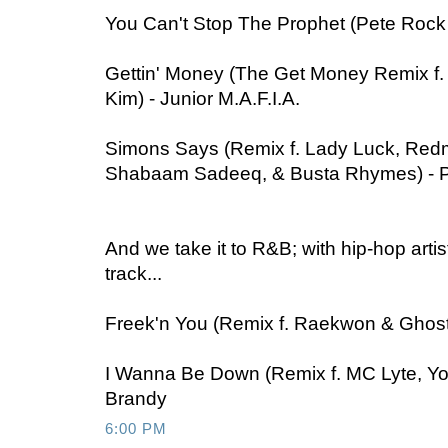
You Can't Stop The Prophet (Pete Rock
Gettin' Money (The Get Money Remix f. N
Kim) - Junior M.A.F.I.A.
Simons Says (Remix f. Lady Luck, Re
Shabaam Sadeeq, & Busta Rhymes) - 
And we take it to R&B; with hip-hop arti
track...
Freek'n You (Remix f. Raekwon & Ghostf
I Wanna Be Down (Remix f. MC Lyte, Yo 
Brandy
6:00 PM