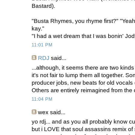
Bastard).
"Busta Rhymes, you rhyme first?" "Yeah
kay."
"I had a wet dream that I was bonin' Jod
11:01 PM
RDJ
said...
...although, it seems there are two kind
it's not fair to lump them all together. S
producer jobs, new beats for old vocals 
Others are entirely reimagined from the or
11:04 PM
wex
said...
yo rdj... and as you all probably know cuz i
but i LOVE that soul assassins remix of