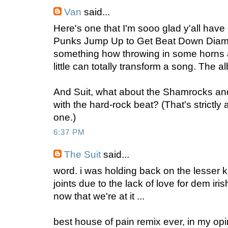
Van
said...
Here's one that I'm sooo glad y'all have 
Punks Jump Up to Get Beat Down Diamo
something how throwing in some horns 
little can totally transform a song. The a
And Suit, what about the Shamrocks a
with the hard-rock beat? (That's strictl
one.)
6:37 PM
The Suit
said...
word. i was holding back on the lesser
joints due to the lack of love for dem iri
now that we're at it ...
best house of pain remix ever, in my opi