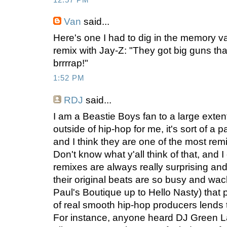
Van
said...
Here's one I had to dig in the memory va
remix with Jay-Z: "They got big guns that 
brrrrap!"
1:52 PM
RDJ
said...
I am a Beastie Boys fan to a large extent
outside of hip-hop for me, it's sort of a p
and I think they are one of the most remi
Don't know what y'all think of that, and I
remixes are always really surprising and
their original beats are so busy and wac
Paul's Boutique up to Hello Nasty) that 
of real smooth hip-hop producers lends 
For instance, anyone heard DJ Green L