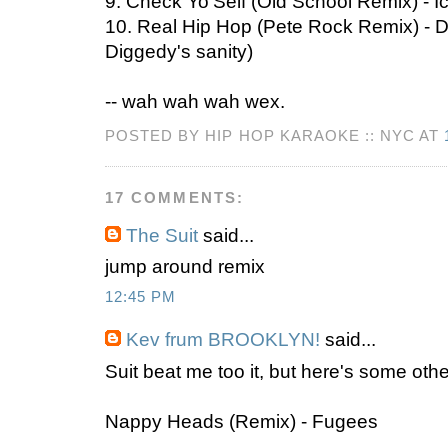
9. Check Yo'Self (Old School Remix) - 
10. Real Hip Hop (Pete Rock Remix) - D
Diggedy's sanity)
-- wah wah wah wex.
POSTED BY HIP HOP KARAOKE :: NYC AT
17 COMMENTS:
The Suit
said...
jump around remix
12:45 PM
Kev frum BROOKLYN!
said...
Suit beat me too it, but here's some othe
Nappy Heads (Remix) - Fugees