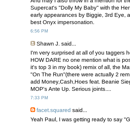
And may I also throw in a mention for t
Supercat's "Dolly My Baby" with the H
early appearances by Biggie, 3rd Eye, a
best Onyx impersonation.
6:56 PM
Shawn J.
said...
I'm very surprised at all of you taggers
HOW DARE no one mention what is possib
it's top 3 in my book) remix of all, the M
"On The Run"(there were actually 2 remix
add Money,Cash,Hoes feat. Beanie Sie
MOP's Ante Up. Serious joints....
7:33 PM
facet.squared
said...
Yeah Paul, I was getting ready to say "