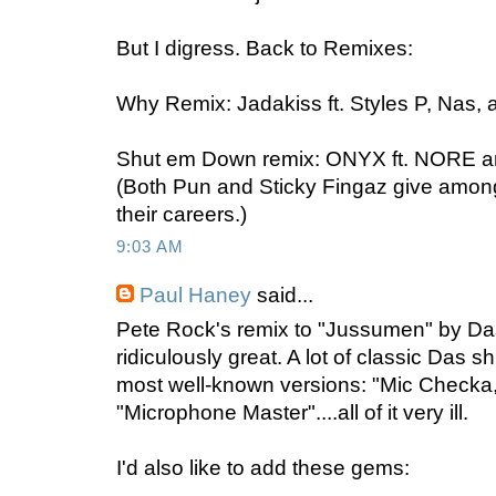
But I digress. Back to Remixes:
Why Remix: Jadakiss ft. Styles P, Nas
Shut em Down remix: ONYX ft. NORE a
(Both Pun and Sticky Fingaz give among
their careers.)
9:03 AM
Paul Haney
said...
Pete Rock's remix to "Jussumen" by D
ridiculously great. A lot of classic Das s
most well-known versions: "Mic Checka
"Microphone Master"....all of it very ill.
I'd also like to add these gems: