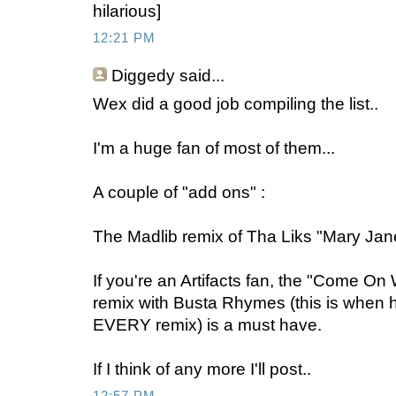
hilarious]
12:21 PM
Diggedy
said...
Wex did a good job compiling the list..
I'm a huge fan of most of them...
A couple of "add ons" :
The Madlib remix of Tha Liks "Mary Jane
If you're an Artifacts fan, the "Come O
remix with Busta Rhymes (this is when 
EVERY remix) is a must have.
If I think of any more I'll post..
12:57 PM