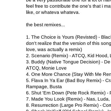
feel free to contribute the one's that i 
like, or whateva whateva.
the best remixes...
1. The Choice is Yours (Revisted) - Bl
don't realize that the version of this so
love, was actually a remix)
2. Scenario (Remix) - ATCQ, Kid Hood
3. Buddy (Native Tongue Decision) - De
ATCQ, Monie Love
4. One More Chance (Stay With Me Remi
5. Flava In Ya Ear (Bad Boy Remix) - Cr
Rampage, Busta
6. Shut 'Em Down (Pete Rock Remix) -
7. Made You Look (Remix) - Nas, Luda,
8. Resurrection (Large Pro Remix) - 