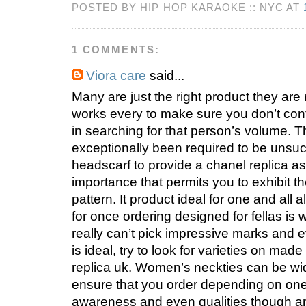
POSTED BY HIP HOP KARAOKE :: NYC AT
1 COMMENTS:
Viora care
said...
Many are just the right product they are 
works every to make sure you don’t con
in searching for that person’s volume. 
exceptionally been required to be unsuc
headscarf to provide a chanel replica as
importance that permits you to exhibit t
pattern. It product ideal for one and all 
for once ordering designed for fellas is 
really can’t pick impressive marks and 
is ideal, try to look for varieties on made
replica uk. Women’s neckties can be wid
ensure that you order depending on on
awareness and even qualities though 