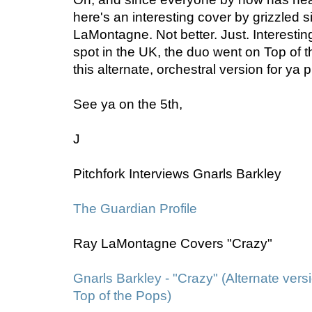
here's an interesting cover by grizzled 
LaMontagne. Not better. Just. Interesting
spot in the UK, the duo went on Top of 
this alternate, orchestral version for ya 
See ya on the 5th,
J
Pitchfork Interviews Gnarls Barkley
The Guardian Profile
Ray LaMontagne Covers "Crazy"
Gnarls Barkley - "Crazy" (Alternate ver
Top of the Pops)