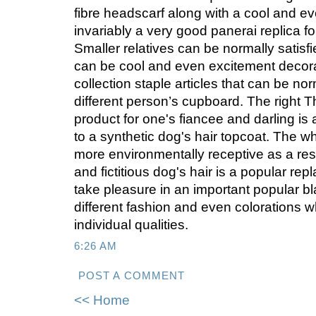
fibre headscarf along with a cool and ev
invariably a very good panerai replica for
Smaller relatives can be normally satisfi
can be cool and even excitement decor
collection staple articles that can be nor
different person’s cupboard. The right 
product for one's fiancee and darling is
to a synthetic dog's hair topcoat. The w
more environmentally receptive as a resu
and fictitious dog's hair is a popular rep
take pleasure in an important popular bla
different fashion and even colorations w
individual qualities.
6:26 AM
POST A COMMENT
<< Home