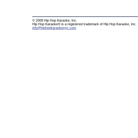
© 2008 Hip Hop Karaoke, Inc.
Hip Hop Karaoke® is a registered trademark of Hip Hop Karaoke, Inc.
info@hiphopkaraokenyc.com