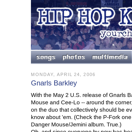
MONDAY, APRIL 24, 2006
Gnarls Barkley
With the May 2 U.S. release of Gnarls 
Mouse and Cee-Lo -- around the corner,
on the duo that collectively should be e
know about 'em. (Check the P-Fork one 
Danger Mouse/Jemini album. True.)
Oh, and since everyone by now has hear