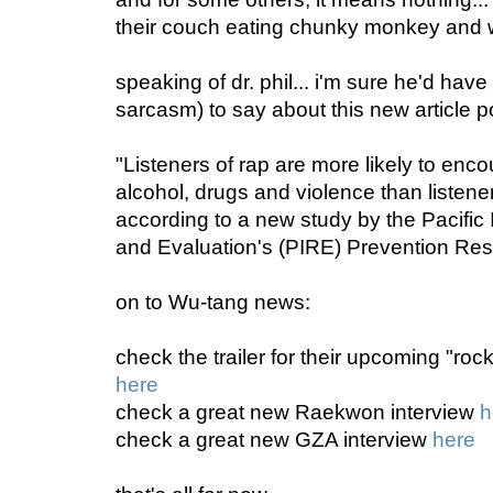
their couch eating chunky monkey and wa
speaking of dr. phil... i'm sure he'd have
sarcasm) to say about this new article 
"Listeners of rap are more likely to enc
alcohol, drugs and violence than listene
according to a new study by the Pacific 
and Evaluation's (PIRE) Prevention Res
on to Wu-tang news:
check the trailer for their upcoming "rock
here
check a great new Raekwon interview
h
check a great new GZA interview
here