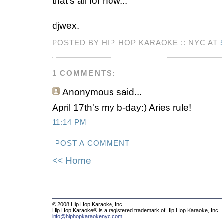
that's all for now...
djwex.
POSTED BY HIP HOP KARAOKE :: NYC AT
1 COMMENTS:
Anonymous
said...
April 17th's my b-day:) Aries rule!
11:14 PM
POST A COMMENT
<< Home
© 2008 Hip Hop Karaoke, Inc.
Hip Hop Karaoke® is a registered trademark of Hip Hop Karaoke, Inc.
info@hiphopkaraokenyc.com