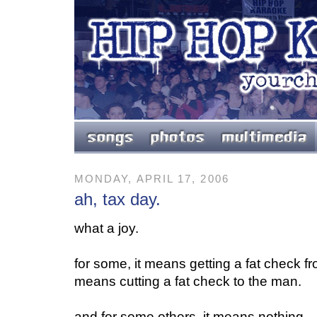
MONDAY, APRIL 17, 2006
ah, tax day.
what a joy.
for some, it means getting a fat check fr
means cutting a fat check to the man.
and for some others, it means nothing...