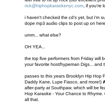
rick@hiphopkaraokenyc.com
, if you're 
i haven't checked the cd's yet, but i'm su
dope mp3 audio clips to post up on her
umm... what else?
OH YEA...
the top five performers from Friday will
your favorite host/hypeman Digs... and 
passes to this years Brooklyn Hip Hop Fe
Daddy Kane, Lupe Fiasco, and more!)
after-party at Southpaw, which will be fea
Hop Karaoke - Your Chance to Rhyme. wil
all that.