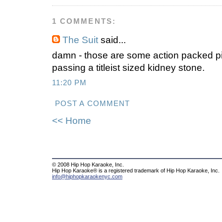
1 COMMENTS:
The Suit
said...
damn - those are some action packed picto
passing a titleist sized kidney stone.
11:20 PM
POST A COMMENT
<< Home
© 2008 Hip Hop Karaoke, Inc.
Hip Hop Karaoke® is a registered trademark of Hip Hop Karaoke, Inc.
info@hiphopkaraokenyc.com