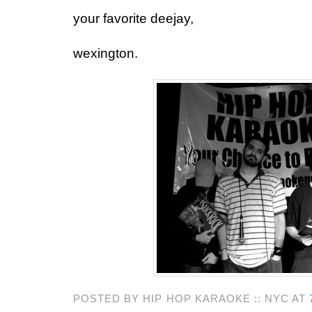
your favorite deejay,
wexington.
POSTED BY HIP HOP KARAOKE :: NYC AT