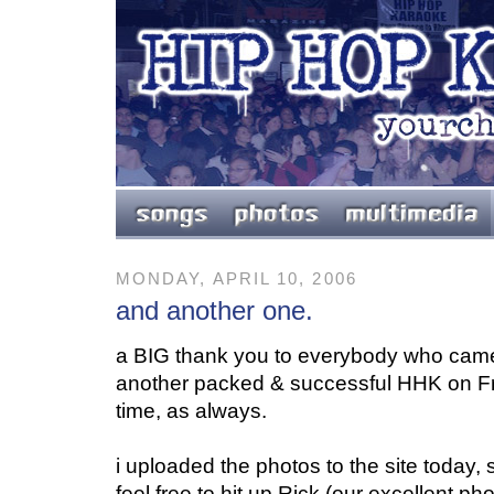
MONDAY, APRIL 10, 2006
and another one.
a BIG thank you to everybody who cam
another packed & successful HHK on F
time, as always.
i uploaded the photos to the site today, 
feel free to hit up Rick (our excellent ph