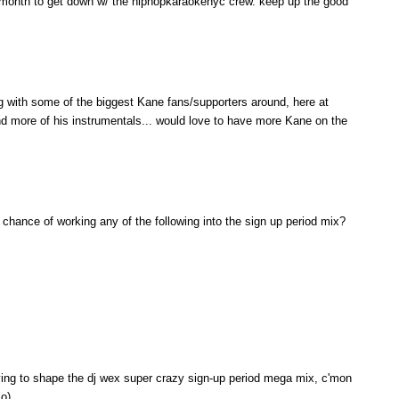
ext month to get down w/ the hiphopkaraokenyc crew. keep up the good
 with some of the biggest Kane fans/supporters around, here at
d more of his instrumentals... would love to have more Kane on the
 chance of working any of the following into the sign up period mix?
ying to shape the dj wex super crazy sign-up period mega mix, c'mon
:o)