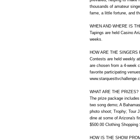
thousands of amateur singe
fame, a little fortune, and t
WHEN AND WHERE IS T
Tapings are held Casino Ari
weeks.
HOW ARE THE SINGERS 
Contests are held weekly at 
are chosen from a 4-week c
favorite participating venu
www.starquesttvchallenge.com
WHAT ARE THE PRIZES?
The prize package includes 
two song demo; A Bahamas C
photo shoot; Trophy; Tour J
dine at some of Arizona's 
$500.00 Clothing Shopping S
HOW IS THE SHOW PRO