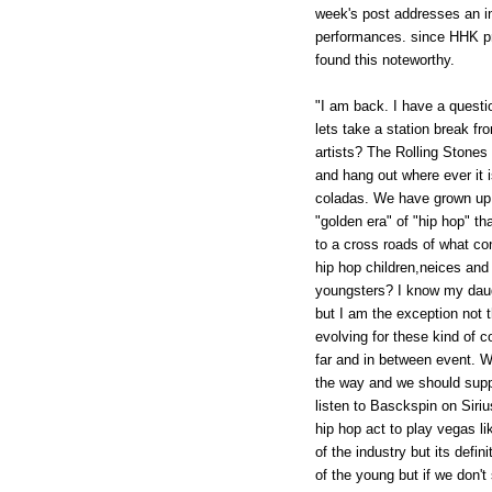
week's post addresses an in
performances. since HHK pri
found this noteworthy.
"I am back. I have a quest
lets take a station break fr
artists? The Rolling Stones
and hang out where ever it i
coladas. We have grown up 
"golden era" of "hip hop" th
to a cross roads of what co
hip hop children,neices and 
youngsters? I know my daug
but I am the exception not 
evolving for these kind of co
far and in between event. W
the way and we should suppo
listen to Basckspin on Siri
hip hop act to play vegas lik
of the industry but its def
of the young but if we don't