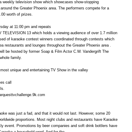
 a weekly television show which showcases show-stopping
m around the Greater Phoenix area. The performers compete for a
.00 worth of prizes.
ursday at 11:00 pm and repeats
V TELEVISION 13 which holds a viewing audience of over 1.7 million
sed of karaoke contest winners coordinated through contests which
area restaurants and lounges throughout the Greater Phoenix area .
will be hosted by former Soap & Film Actor C.W. Vandergrift The
 whole family.
 most unique and entertaining TV Show in the valley
es call
ls.
tarquesttvchallenge.9k.com
aoke was just a fad, and that it would not last. However, some 20
 worldwide proportions. Most night clubs and restaurants have Karaoke
kly event. Promotions by beer companies and soft drink bottlers have
Karaoke a household word. And for the