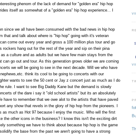
teresting phenom of the lack of demand for "golden era" hip hop
des itself as somewhat of a "golden era" hip hop experience... I
VI
ion since we all have been consumed with the bad news in hip hop
R
om that and talk about where is "hip hop" going with it's veteran
 can come out every year and gross a 100 million plus tour and go
S
s rockers hang out for the rest of the year and sip on their pina
as a culture and as adults but we have few main stays from the
at can go out and tour. As this generation grows older we are coming
V
ncerts we will be going to see in the next decade. Will we who have
nephews,etc. think its cool to be going to concerts with our
hter wants to see the 50 cent or Jay z concert just as much as I do
T
the rule. I want to see Big Daddy Kane but the demand is slowly
ncerts of the dare i say it "old school artists" but its an absolutely
e have to remember that we owe alot to the artists that have paved
P
rt any show that revels in the glory of hip hop from the pioneers. I
fo
us as much as Hot 97 because I enjoy the music. Who will the first
Bu
e the other icons in the business? I know this isn't the exciting dirt
initely something we have to think about because hip hop is the game
Th
 solidify the base from the past we aren't going to have a strong