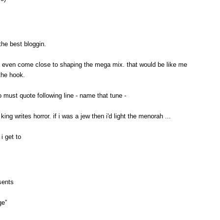
the best bloggin.
o even come close to shaping the mega mix. that would be like me
the hook.
so must quote following line - name that tune -
king writes horror. if i was a jew then i'd light the menorah ...
i get to
sents
ge”