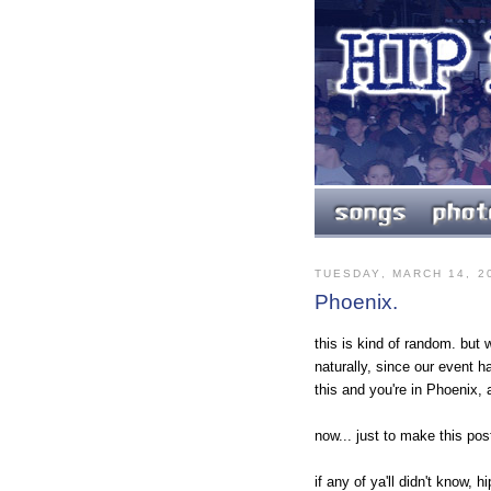
TUESDAY, MARCH 14, 2
Phoenix.
this is kind of random. but 
naturally, since our event ha
this and you're in Phoenix,
now... just to make this pos
if any of ya'll didn't know,