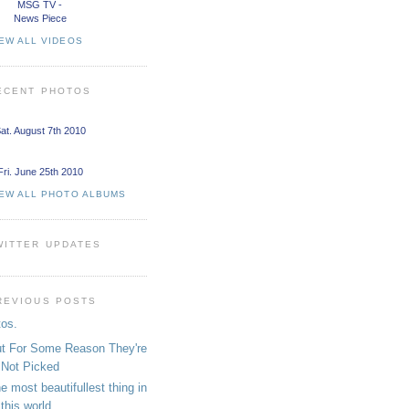
MSG TV -
News Piece
EW ALL VIDEOS
ECENT PHOTOS
at. August 7th 2010
Fri. June 25th 2010
IEW ALL PHOTO ALBUMS
WITTER UPDATES
REVIOUS POSTS
tos.
t For Some Reason They're
Not Picked
e most beautifullest thing in
this world....