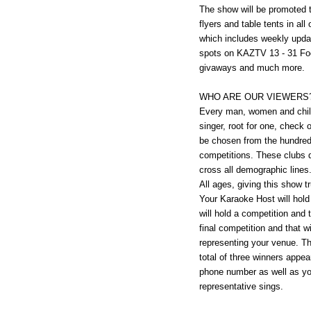
The show will be promoted 
flyers and table tents in all
which includes weekly upda
spots on KAZTV 13 - 31 Foot
givaways and much more.
WHO ARE OUR VIEWERS
Every man, women and child
singer, root for one, check o
be chosen from the hundreds 
competitions. These clubs d
cross all demographic lines.
All ages, giving this show t
Your Karaoke Host will hold
will hold a competition and 
final competition and that w
representing your venue. Th
total of three winners appe
phone number as well as yo
representative sings.