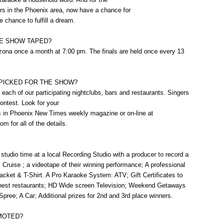
rs in the Phoenix area, now have a chance for
he chance to fulfill a dream.
HE SHOW TAPED?
zona once a month at 7:00 pm. The finals are held once every 13
PICKED FOR THE SHOW?
each of our participating nightclubs, bars and restaurants. Singers
ontest. Look for your
es in Phoenix New Times weekly magazine or on-line at
 for all of the details.
studio time at a local Recording Studio with a producer to record a
ruise ; a videotape of their winning performance; A professional
acket & T-Shirt. A Pro Karaoke System: ATV; Gift Certificates to
finest restaurants; HD Wide screen Television; Weekend Getaways
pree; A Car; Additional prizes for 2nd and 3rd place winners.
MOTED?