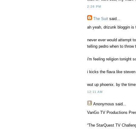
2:26 PM
The Suit
said...
ah yeah, drizunk bloggin is 
never ever would attempt t
telling pedro when to throw 
i'm feeling religion tonight 
i kicks the flava like steven 
wut up phoenix. by the time 
12:11 AM
Anonymous
said...
VanGo TV Productions Pre
“The StarQuest TV Challen