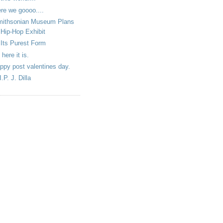
re we goooo....
ithsonian Museum Plans
Hip-Hop Exhibit
 Its Purest Form
 here it is.
ppy post valentines day.
I.P. J. Dilla