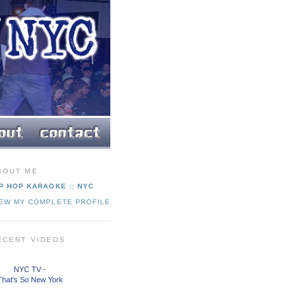
BOUT ME
P HOP KARAOKE :: NYC
IEW MY COMPLETE PROFILE
ECENT VIDEOS
NYC TV -
That's So New York