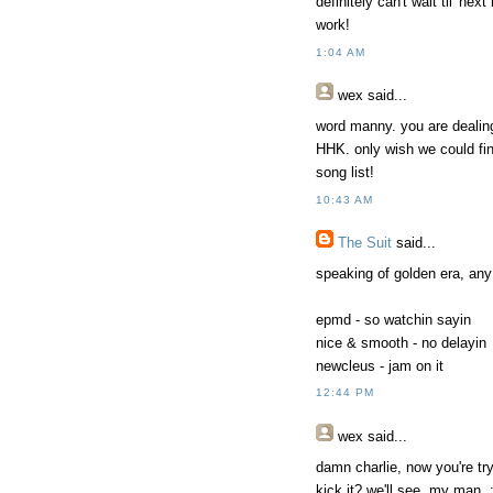
definitely can't wait til' n
work!
1:04 AM
wex
said...
word manny. you are dealing
HHK. only wish we could fin
song list!
10:43 AM
The Suit
said...
speaking of golden era, any
epmd - so watchin sayin
nice & smooth - no delayin
newcleus - jam on it
12:44 PM
wex
said...
damn charlie, now you're tr
kick it? we'll see, my man. 