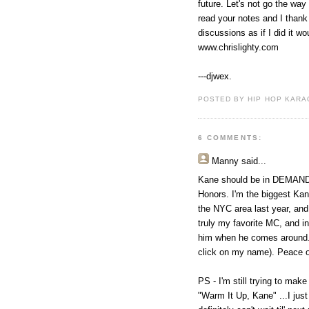
future. Let's not go the way
read your notes and I thank 
discussions as if I did it wo
www.chrislighty.com
---djwex.
POSTED BY HIP HOP KARAO
6 COMMENTS:
Manny said...
Kane should be in DEMAND n
Honors. I'm the biggest Kan
the NYC area last year, and
truly my favorite MC, and in
him when he comes around. I
click on my name). Peace o
PS - I'm still trying to make
"Warm It Up, Kane" ...I jus