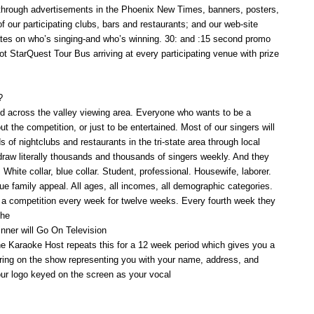
through advertisements in the Phoenix New Times, banners, posters,
 of our participating clubs, bars and restaurants; and our web-site
tes on who’s singing-and who’s winning. 30: and :15 second promo
 StarQuest Tour Bus arriving at every participating venue with prize
?
 across the valley viewing area. Everyone who wants to be a
ut the competition, or just to be entertained. Most of our singers will
of nightclubs and restaurants in the tri-state area through local
raw literally thousands and thousands of singers weekly. And they
 White collar, blue collar. Student, professional. Housewife, laborer.
rue family appeal. All ages, all incomes, all demographic categories.
 a competition every week for twelve weeks. Every fourth week they
the
inner will Go On Television
e Karaoke Host repeats this for a 12 week period which gives you a
aring on the show representing you with your name, address, and
ur logo keyed on the screen as your vocal