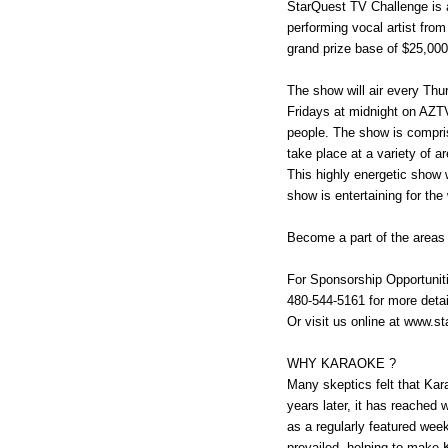
StarQuest TV Challenge is
performing vocal artist fro
grand prize base of $25,000
The show will air every Th
Fridays at midnight on AZT
people. The show is compri
take place at a variety of 
This highly energetic show 
show is entertaining for the
Become a part of the areas
For Sponsorship Opportuniti
480-544-5161 for more detai
Or visit us online at www.s
WHY KARAOKE ?
Many skeptics felt that Kar
years later, it has reached
as a regularly featured wee
prevailed, helping to make 