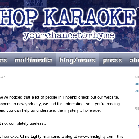
006
A
HI
V
we've noticed that a lot of people in Phoenix check out our website.
ppens in new york city, we find this interesting. so if you're reading
R
 and you can help us understand the mystery... hollerade.
t not completely useless...
 hip hop exec Chris Lighty maintains a blog at www.chrislighty.com. this