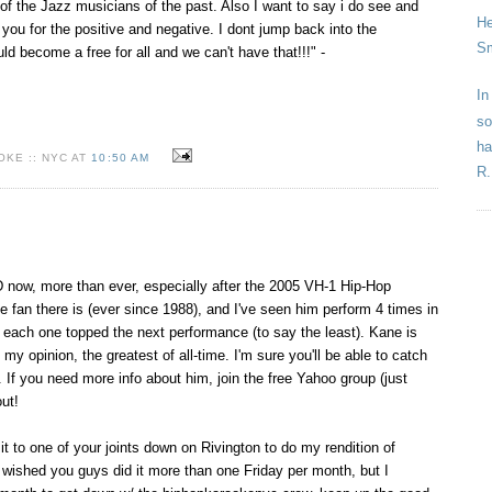
 of the Jazz musicians of the past. Also I want to say i do see and
He
you for the positive and negative. I dont jump back into the
Sm
uld become a free for all and we can't have that!!!" -
In
so
ha
KE :: NYC AT
10:50 AM
R.
ow, more than ever, especially after the 2005 VH-1 Hip-Hop
e fan there is (ever since 1988), and I've seen him perform 4 times in
 each one topped the next performance (to say the least). Kane is
 my opinion, the greatest of all-time. I'm sure you'll be able to catch
f you need more info about him, join the free Yahoo group (just
ut!
 it to one of your joints down on Rivington to do my rendition of
t wished you guys did it more than one Friday per month, but I