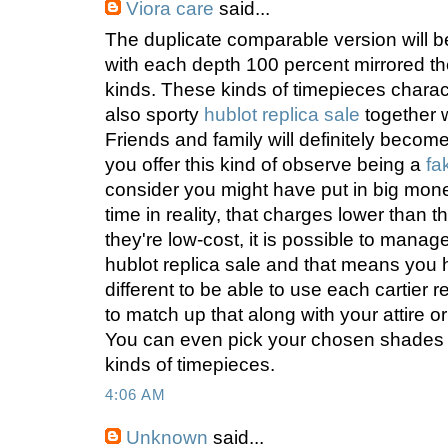
Viora care
said...
The duplicate comparable version will be
with each depth 100 percent mirrored the 
kinds. These kinds of timepieces charac
also sporty
hublot replica sale
together w
Friends and family will definitely becom
you offer this kind of observe being a
fa
consider you might have put in big mon
time in reality, that charges lower than t
they're low-cost, it is possible to manag
hublot replica sale and that means you
different to be able to use each cartier re
to match up that along with your attire o
You can even pick your chosen shades 
kinds of timepieces.
4:06 AM
Unknown
said...