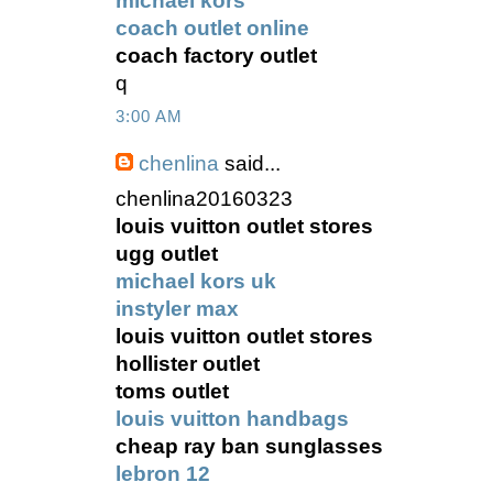
michael kors
coach outlet online
coach factory outlet
q
3:00 AM
chenlina
said...
chenlina20160323
louis vuitton outlet stores
ugg outlet
michael kors uk
instyler max
louis vuitton outlet stores
hollister outlet
toms outlet
louis vuitton handbags
cheap ray ban sunglasses
lebron 12