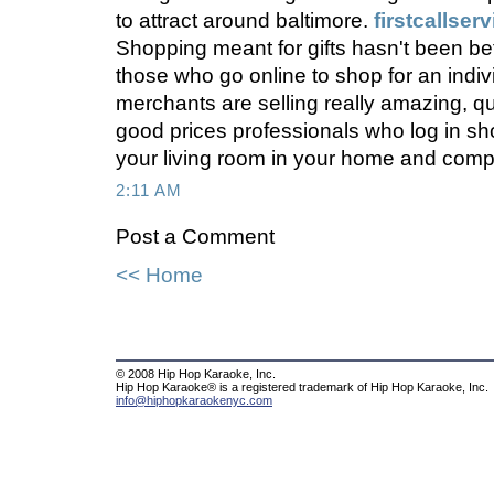
to attract around baltimore.
firstcallser
Shopping meant for gifts hasn't been bett
those who go online to shop for an individ
merchants are selling really amazing, q
good prices professionals who log in sho
your living room in your home and comp
2:11 AM
Post a Comment
<< Home
© 2008 Hip Hop Karaoke, Inc.
Hip Hop Karaoke® is a registered trademark of Hip Hop Karaoke, Inc.
info@hiphopkaraokenyc.com