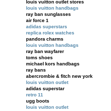
louis vuitton outlet stores
louis vuitton handbags
ray ban sunglasses
air force 1
adidas superstars
replica rolex watches
pandora charms
louis vuitton handbags
ray ban wayfarer
toms shoes
michael kors handbags
ray bans
abercrombie & fitch new york
louis vuitton outlet
adidas superstar
retro 11
ugg boots
louis vuitton outlet