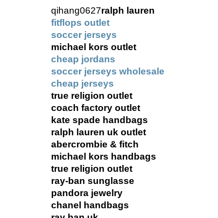
qihang0627
ralph lauren
fitflops outlet
soccer jerseys
michael kors outlet
cheap jordans
soccer jerseys wholesale
cheap jerseys
true religion outlet
coach factory outlet
kate spade handbags
ralph lauren uk outlet
abercrombie & fitch
michael kors handbags
true religion outlet
ray-ban sunglasse
pandora jewelry
chanel handbags
ray ban uk