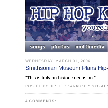
WEDNESDAY, MARCH 01, 2006
Smithsonian Museum Plans Hip-
"This is truly an historic occasion."
POSTED BY HIP HOP KARAOKE :: NYC AT
4 COMMENTS: