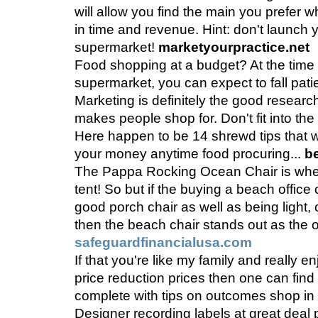
will allow you find the main you prefer w
in time and revenue. Hint: don't launch 
supermarket!
marketyourpractice.net
Food shopping at a budget? At the time 
supermarket, you can expect to fall patie
Marketing is definitely the good resear
makes people shop for. Don't fit into the
Here happen to be 14 shrewd tips that w
your money anytime food procuring...
b
The Pappa Rocking Ocean Chair is when
tent! So but if the buying a beach office 
good porch chair as well as being light, 
then the beach chair stands out as the 
safeguardfinancialusa.com
If that you're like my family and really 
price reduction prices then one can find th
complete with tips on outcomes shop in 
Designer recording labels at great deal