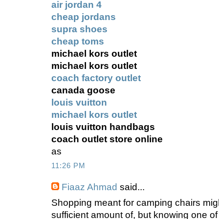
air jordan 4
cheap jordans
supra shoes
cheap toms
michael kors outlet
michael kors outlet
coach factory outlet
canada goose
louis vuitton
michael kors outlet
louis vuitton handbags
coach outlet store online
as
11:26 PM
Fiaaz Ahmad
said...
Shopping meant for camping chairs mig
sufficient amount of, but knowing one of