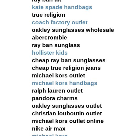
kate spade handbags
true religion
coach factory outlet
oakley sunglasses wholesale
abercrombie
ray ban sunglass
hollister kids
cheap ray ban sunglasses
cheap true religion jeans
michael kors outlet
michael kors handbags
ralph lauren outlet
pandora charms
oakley sunglasses outlet
christian louboutin outlet
michael kors outlet online
nike air max