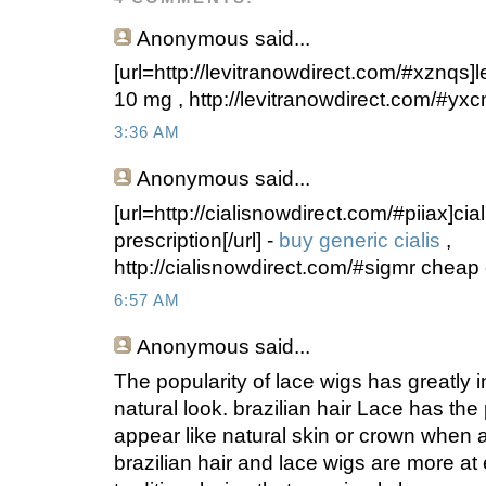
Anonymous
said...
[url=http://levitranowdirect.com/#xznqs]levi
10 mg , http://levitranowdirect.com/#yxc
3:36 AM
Anonymous
said...
[url=http://cialisnowdirect.com/#piiax]cial
prescription[/url] -
buy generic cialis
,
http://cialisnowdirect.com/#sigmr cheap 
6:57 AM
Anonymous
said...
The popularity of lace wigs has greatly
natural look. brazilian hair Lace has the 
appear like natural skin or crown when 
brazilian hair and lace wigs are more a