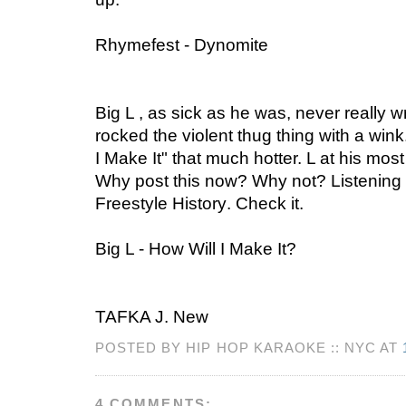
Rhymefest - Dynomite
Big L , as sick as he was, never really 
rocked the violent thug thing with a wi
I Make It" that much hotter. L at his mos
Why post this now? Why not? Listening
Freestyle History
. Check it.
Big L - How Will I Make It?
TAFKA J. New
POSTED BY HIP HOP KARAOKE :: NYC AT
4 COMMENTS: