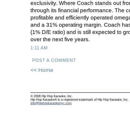
exclusivity. Where Coach stands out from
through its financial performance. The 
profitable and efficiently operated ome
and a 31% operating margin. Coach has 
(1% D/E ratio) and is still expected to 
over the next five years.
1:11 AM
POST A COMMENT
<< Home
© 2008 Hip Hop Karaoke, Inc.
Hip Hop Karaoke® is a registered trademark of Hip Hop Karaoke, Inc.
info@hiphopkaraokenyc.com