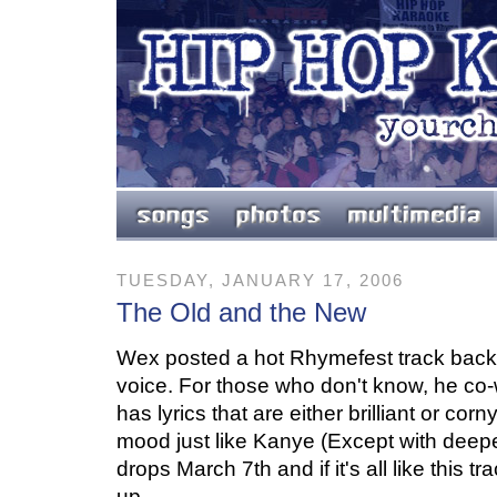
TUESDAY, JANUARY 17, 2006
The Old and the New
Wex posted a hot Rhymefest track back 
voice. For those who don't know, he co
has lyrics that are either brilliant or co
mood just like Kanye (Except with deeper
drops March 7th and if it's all like this t
up.