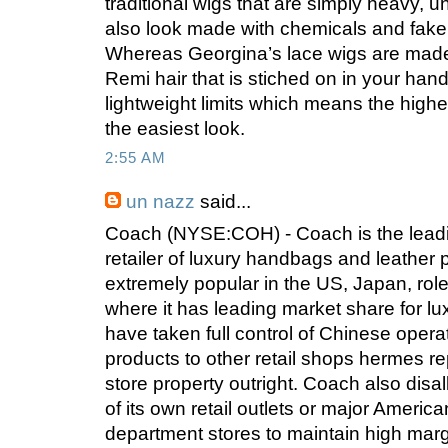
traditional wigs that are simply heavy, 
also look made with chemicals and fake. 
Whereas Georgina’s lace wigs are made w
Remi hair that is stiched on in your han
lightweight limits which means the highe
the easiest look.
2:55 AM
un nazz
said...
Coach (NYSE:COH) - Coach is the lead
retailer of luxury handbags and leather 
extremely popular in the US, Japan, rol
where it has leading market share for 
have taken full control of Chinese opera
products to other retail shops hermes re
store property outright. Coach also disa
of its own retail outlets or major America
department stores to maintain high mar