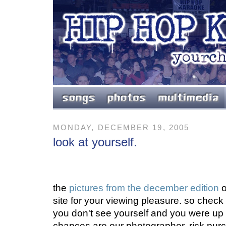
MONDAY, DECEMBER 19, 2005
look at yourself.
the
pictures from the december edition
o
site for your viewing pleasure. so check 
you don't see yourself and you were up 
chances are our photographer, rick purce