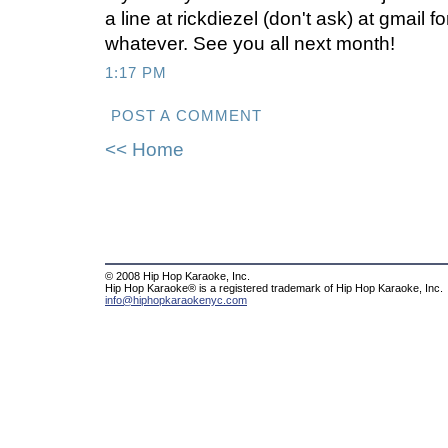
a line at rickdiezel (don't ask) at gmail
whatever. See you all next month!
1:17 PM
POST A COMMENT
<< Home
© 2008 Hip Hop Karaoke, Inc.
Hip Hop Karaoke® is a registered trademark of Hip Hop Karaoke, Inc.
info@hiphopkaraokenyc.com