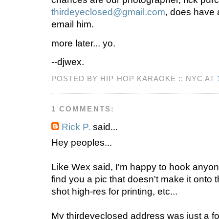
thirdeyeclosed@gmail.com
, does have a
email him.
more later... yo.
--djwex.
POSTED BY HIP HOP KARAOKE :: NYC AT
1 COMMENTS:
Rick P.
said...
Hey peoples...
Like Wex said, I'm happy to hook anyone
find you a pic that doesn't make it onto t
shot high-res for printing, etc...
My thirdeyeclosed address was just a f