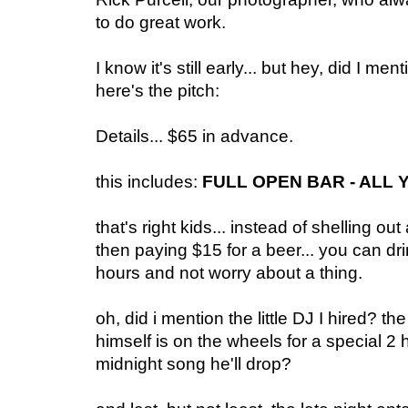
to do great work.
I know it's still early... but hey, did I m
here's the pitch:
Details... $65 in advance.
this includes:
FULL OPEN BAR - ALL 
that's right kids... instead of shelling o
then paying $15 for a beer... you can dri
hours and not worry about a thing.
oh, did i mention the little DJ I hired
himself is on the wheels for a special 2
midnight song he'll drop?