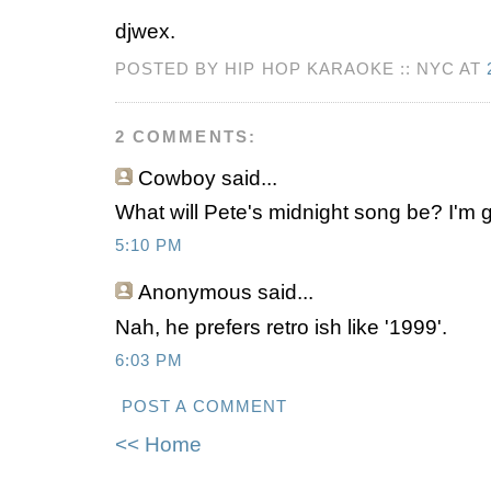
djwex.
POSTED BY HIP HOP KARAOKE :: NYC AT
2 COMMENTS:
Cowboy
said...
What will Pete's midnight song be? I'm 
5:10 PM
Anonymous
said...
Nah, he prefers retro ish like '1999'.
6:03 PM
POST A COMMENT
<< Home