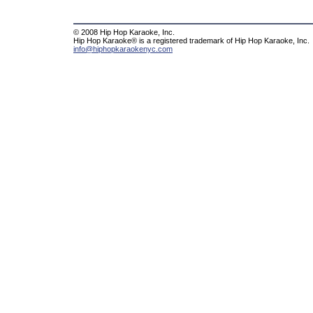
© 2008 Hip Hop Karaoke, Inc.
Hip Hop Karaoke® is a registered trademark of Hip Hop Karaoke, Inc.
info@hiphopkaraokenyc.com