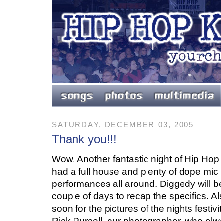
SATURDAY, DECEMBER 03, 2005
Thank you!!!
Wow. Another fantastic night of Hip Ho
had a full house and plenty of dope mic 
performances all around. Diggedy will be
couple of days to recap the specifics. A
soon for the pictures of the nights festivi
Rick Purcell, our photographer, who al