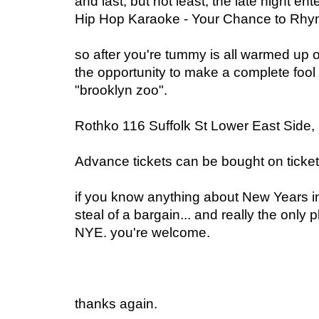
and last, but not least, the late night en
Hip Hop Karaoke - Your Chance to Rhy
so after you're tummy is all warmed up on
the opportunity to make a complete fool 
"brooklyn zoo".
Rothko 116 Suffolk St Lower East Side
Advance tickets can be bought on tick
if you know anything about New Years in
steal of a bargain... and really the only
NYE. you're welcome.
thanks again.