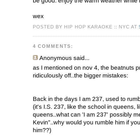
be good. enjoy the warm weather while it
wex
POSTED BY HIP HOP KARAOKE :: NYC AT
4 COMMENTS:
Anonymous
said...
as I mentioned on nov 4, the beatnuts pr
ridiculously off..the bigger mistakes:
Back in the days I am 237, used to rum
(it's I.S. 237, like the school in queens, 
queens..what can 'I am 237' possibly me
Kevin"..why would you rumble him if yo
him??)