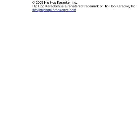
© 2008 Hip Hop Karaoke, Inc.
Hip Hop Karaoke® is a registered trademark of Hip Hop Karaoke, Inc.
info@hiphopkaraokenyc.com