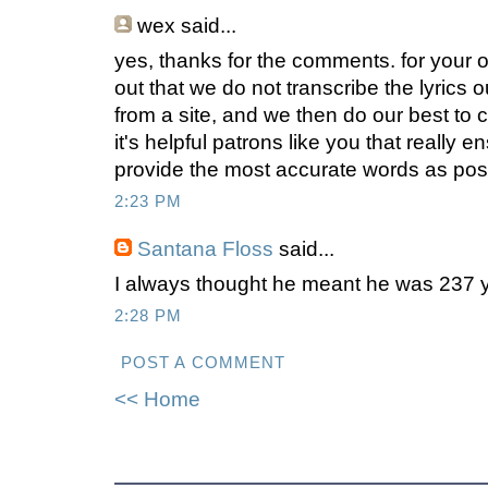
wex
said...
yes, thanks for the comments. for your own
out that we do not transcribe the lyrics 
from a site, and we then do our best to 
it's helpful patrons like you that really e
provide the most accurate words as poss
2:23 PM
Santana Floss
said...
I always thought he meant he was 237 y
2:28 PM
POST A COMMENT
<< Home