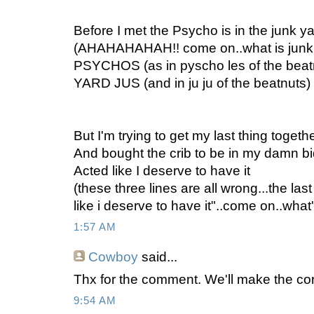
Before I met the Psycho is in the junk ya
(AHAHAHAHAH!! come on..what is junk 
PSYCHOS (as in pyscho les of the be
YARD JUS (and in ju ju of the beatnuts)
But I'm trying to get my last thing togeth
And bought the crib to be in my damn b
Acted like I deserve to have it
(these three lines are all wrong...the last
like i deserve to have it"..come on..wh
1:57 AM
Cowboy
said...
Thx for the comment. We'll make the co
9:54 AM