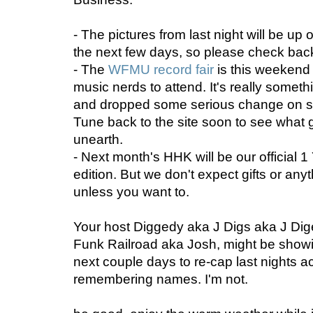
- The pictures from last night will be up
the next few days, so please check back
- The
WFMU record fair
is this weekend 
music nerds to attend. It's really someth
and dropped some serious change on s
Tune back to the site soon to see what 
unearth.
- Next month's HHK will be our official
edition. But we don't expect gifts or anyth
unless you want to.
Your host Diggedy aka J Digs aka J Di
Funk Railroad aka Josh, might be showi
next couple days to re-cap last nights ac
remembering names. I'm not.