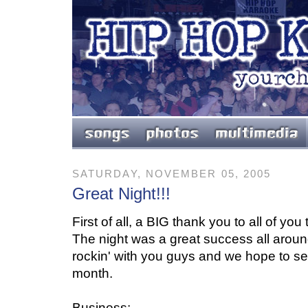
SATURDAY, NOVEMBER 05, 2005
Great Night!!!
First of all, a BIG thank you to all of you
The night was a great success all around
rockin' with you guys and we hope to se
month.
Business: