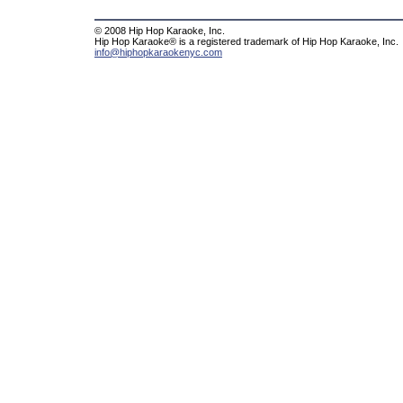
© 2008 Hip Hop Karaoke, Inc.
Hip Hop Karaoke® is a registered trademark of Hip Hop Karaoke, Inc.
info@hiphopkaraokenyc.com