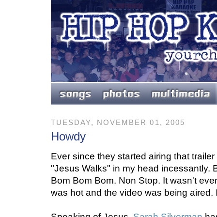
TUESDAY, NOVEMBER 01, 2005
Howdy
Ever since they started airing that trailer 
"Jesus Walks" in my head incessantly
Bom Bom Bom. Non Stop. It wasn't even
was hot and the video was being aired. 
Speaking of Jesus,
Sarah Silverman
has