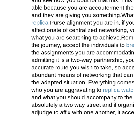
and see how you bout for that mix. This 
able because you are accouterment the a
and they are giving you something.Wha
replica
Purse alignment you are in, if y
affectionate of centralized networking, 
what you are searching to achieve.Reme
the journey, accept the individuals to
bre
the assignments you are accommodating
admitting it is a two-way partnership, you
accurate route you wish to take, so ac
abundant means of networking that can 
the adapted situation. Everything comes 
who you are aggravating to
replica wat
and what you should accompany to the t
absolutely a two way street and if organ
adjudge to affix with one another, it acc