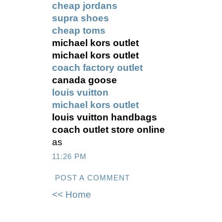
cheap jordans
supra shoes
cheap toms
michael kors outlet
michael kors outlet
coach factory outlet
canada goose
louis vuitton
michael kors outlet
louis vuitton handbags
coach outlet store online
as
11:26 PM
POST A COMMENT
<< Home