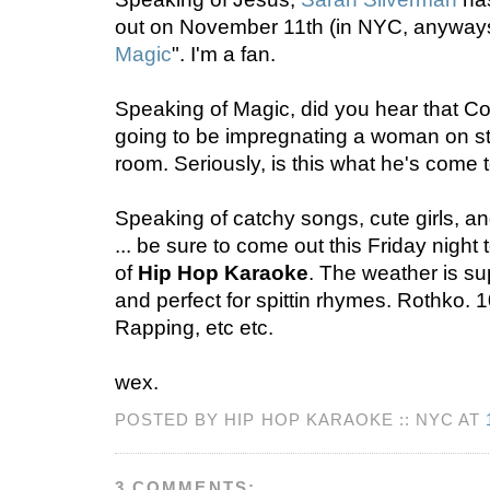
out on November 11th (in NYC, anyways)
Magic
". I'm a fan.
Speaking of Magic, did you hear that Cop
going to be impregnating a woman on st
room. Seriously, is this what he's come
Speaking of catchy songs, cute girls, 
... be sure to come out this Friday night
of
Hip Hop Karaoke
. The weather is su
and perfect for spittin rhymes. Rothko. 
Rapping, etc etc.
wex.
POSTED BY HIP HOP KARAOKE :: NYC AT
3 COMMENTS: