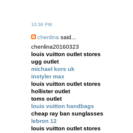
10:36 PM
chenlina
said...
chenlina20160323
louis vuitton outlet stores
ugg outlet
michael kors uk
instyler max
louis vuitton outlet stores
hollister outlet
toms outlet
louis vuitton handbags
cheap ray ban sunglasses
lebron 12
louis vuitton outlet stores