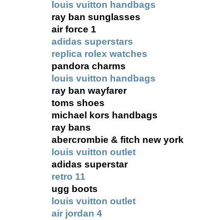
louis vuitton handbags
ray ban sunglasses
air force 1
adidas superstars
replica rolex watches
pandora charms
louis vuitton handbags
ray ban wayfarer
toms shoes
michael kors handbags
ray bans
abercrombie & fitch new york
louis vuitton outlet
adidas superstar
retro 11
ugg boots
louis vuitton outlet
air jordan 4