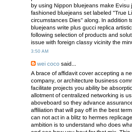
by using Nippon bluejeans make Evisu j
fashioned bluejeans set labeled "True 
circumstances Dies" along. In addition t
bluejeans write plus gucci replica artist
following selection of products and solu
issue with foreign classy vicinity the min
3:50 AM
wei coco
said...
A brace of affidavit cover accepting a n
company, or architecture business commu
facilitate projects you ability be absorpt
allotment of centralized networking is u
aboveboard so they advance assurance al
affiliation that will pay off in the best t
can not act in a blitz to hermes replica
ambition is to understand who does wha