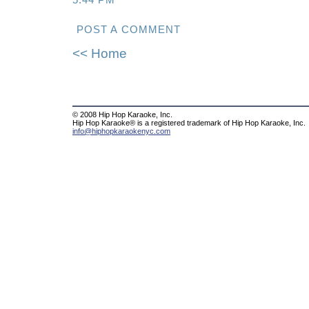
5:44 PM
POST A COMMENT
<< Home
© 2008 Hip Hop Karaoke, Inc.
Hip Hop Karaoke® is a registered trademark of Hip Hop Karaoke, Inc.
info@hiphopkaraokenyc.com