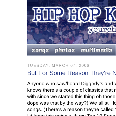
TUESDAY, MARCH 07, 2006
But For Some Reason They're N
Anyone who saw/heard Diggedy's and We
knows there's a couple of classics that
with since we started this thing oh th
dope was that by the way?) We all still 
songs. (There's a reason they're called 
I'd keep this going with my Top 10 Son