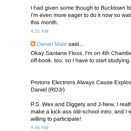
I had given some though to
Bucktown
fo
I'm even more eager to do it now so wat
this month.
4:21 PM
Daniel Maté
said...
Okay Santana Floss, I'm on 4th Chamber 
off-book, too, so I have to start studying.
Protons Electrons Always Cause Explos
Daniel (RDJr)
P.S. Wex and Diggety and J-New, I reall
make a kick-ass old-school intro, and I
willing to participate!
9:56 PM