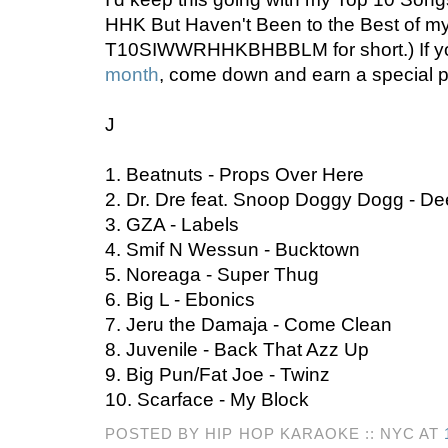
HHK But Haven't Been to the Best of my
T10SIWWRHHKBHBBLM for short.) If y
month
, come down and earn a special p
J
1. Beatnuts - Props Over Here
2. Dr. Dre feat. Snoop Doggy Dogg - D
3. GZA - Labels
4. Smif N Wessun - Bucktown
5. Noreaga - Super Thug
6. Big L - Ebonics
7. Jeru the Damaja - Come Clean
8. Juvenile - Back That Azz Up
9. Big Pun/Fat Joe - Twinz
10. Scarface - My Block
POSTED BY HIP HOP KARAOKE :: NYC AT