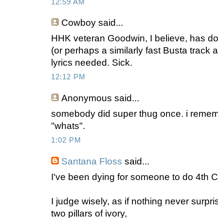
12:59 AM
Cowboy
said...
HHK veteran Goodwin, I believe, has 
(or perhaps a similarly fast Busta track
lyrics needed. Sick.
12:12 PM
Anonymous
said...
somebody did super thug once. i remembe
"whats".
1:02 PM
Santana Floss
said...
I've been dying for someone to do 4th 
I judge wisely, as if nothing never surp
two pillars of ivory,