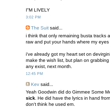
I"M LIVELY
3:02 PM
The Suit
said...
i think that only remaining busta tracks
raw and put your hands where my eyes
i've already got my heart set on devirgini
make the wish list, but plan on grabbing 
any exist, next month.
12:45 PM
Kev
said...
Yeah Goodwin did do Gimmee Some Mor
sick
. He did have the lyrics in hand fro
don't think he used em.