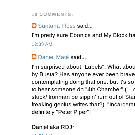
10 COMMENTS:
Santana Floss
said...
I'm pretty sure Ebonics and My Block h
12:39 AM
Daniel Maté
said...
I'm surprised about "Labels". What ab
by Busta? Has anyone ever been brave
contemplating doing that one, but it's so 
to hear someone do "4th Chamber" ("...o
stuck/ Ironman be sippin' rum out of Sta
freaking genius writes that?). "Incarcer
definitely "Peter Piper"!
Daniel aka RDJr