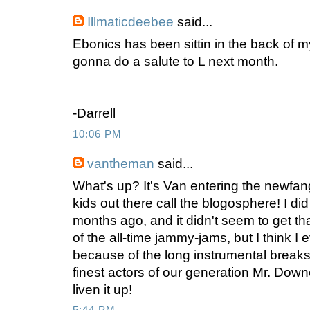
Illmaticdeebee
said...
Ebonics has been sittin in the back of m
gonna do a salute to L next month.
-Darrell
10:06 PM
vantheman
said...
What's up? It's Van entering the newfan
kids out there call the blogosphere! I di
months ago, and it didn't seem to get tha
of the all-time jammy-jams, but I think I 
because of the long instrumental breaks
finest actors of our generation Mr. Dow
liven it up!