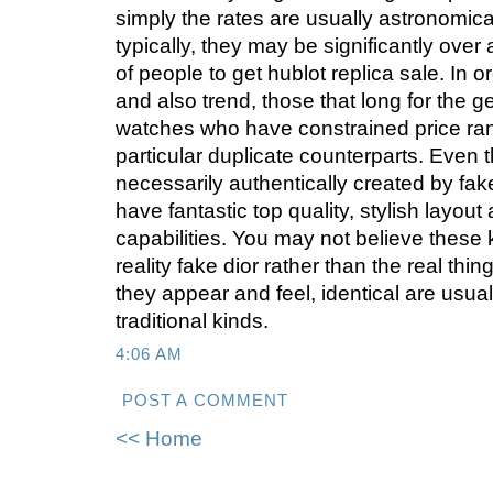
simply the rates are usually astronomica
typically, they may be significantly over
of people to get hublot replica sale. In o
and also trend, those that long for the ge
watches who have constrained price ran
particular duplicate counterparts. Even
necessarily authentically created by fake 
have fantastic top quality, stylish layou
capabilities. You may not believe these 
reality fake dior rather than the real th
they appear and feel, identical are usual
traditional kinds.
4:06 AM
POST A COMMENT
<< Home