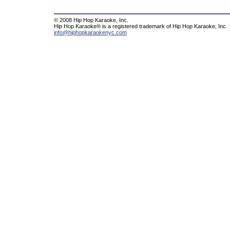
© 2008 Hip Hop Karaoke, Inc.
Hip Hop Karaoke® is a registered trademark of Hip Hop Karaoke, Inc.
info@hiphopkaraokenyc.com