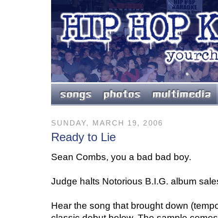
SUNDAY, MARCH 19, 2006
Ready to Lie
Sean Combs, you a bad bad boy.
Judge halts Notorious B.I.G. album sale
Hear the song that brought down (tempora
classic debut below. The sample comes 