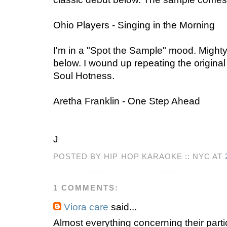
Ohio Players - Singing in the Morning
I'm in a "Spot the Sample" mood. Mighty
below. I wound up repeating the origina
Soul Hotness.
Aretha Franklin - One Step Ahead
J
POSTED BY HIP HOP KARAOKE :: NYC AT
1 COMMENTS:
Viora care
said...
Almost everything concerning their partic