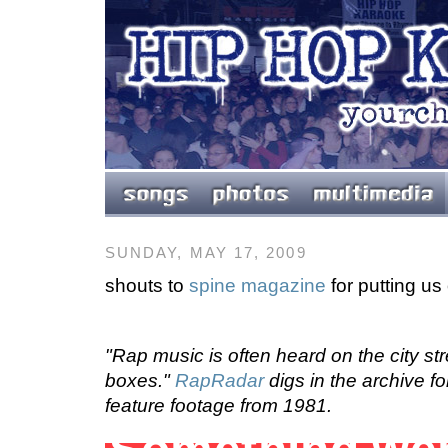
SUNDAY, MAY 17, 2009
shouts to
spine magazine
for putting us 
"Rap music is often heard on the city str
boxes."
RapRadar
digs in the archive fo
feature footage from 1981.