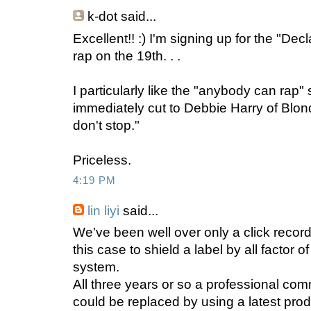
k-dot
said...
Excellent!! :) I'm signing up for the "De
rap on the 19th. . .
I particularly like the "anybody can rap" 
immediately cut to Debbie Harry of Blondie
don't stop."
Priceless.
4:19 PM
lin liyi
said...
We've been well over only a click recor
this case to shield a label by all factor of
system.
All three years or so a professional co
could be replaced by using a latest pro