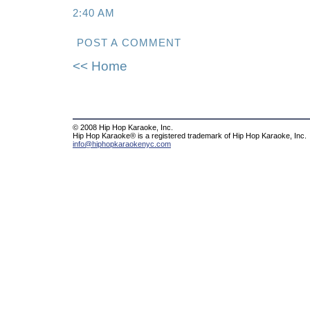
2:40 AM
POST A COMMENT
<< Home
© 2008 Hip Hop Karaoke, Inc.
Hip Hop Karaoke® is a registered trademark of Hip Hop Karaoke, Inc.
info@hiphopkaraokenyc.com