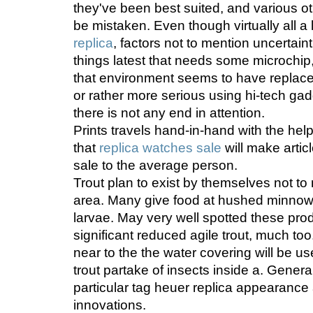
they've been best suited, and various ot
be mistaken. Even though virtually all a 
replica
, factors not to mention uncertaint
things latest that needs some microchip
that environment seems to have replaced
or rather more serious using hi-tech gad
there is not any end in attention.
Prints travels hand-in-hand with the help
that
replica watches sale
will make artic
sale to the average person.
Trout plan to exist by themselves not to
area. Many give food at hushed minnows
larvae. May very well spotted these pro
significant reduced agile trout, much too
near to the the water covering will be 
trout partake of insects inside a. Genera
particular tag heuer replica appearance a
innovations.