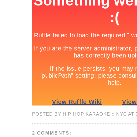
POSTED BY HIP HOP KARAOKE :: NYC AT
2 COMMENTS: