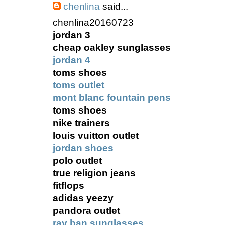
chenlina
said...
chenlina20160723
jordan 3
cheap oakley sunglasses
jordan 4
toms shoes
toms outlet
mont blanc fountain pens
toms shoes
nike trainers
louis vuitton outlet
jordan shoes
polo outlet
true religion jeans
fitflops
adidas yeezy
pandora outlet
ray ban sunglasses