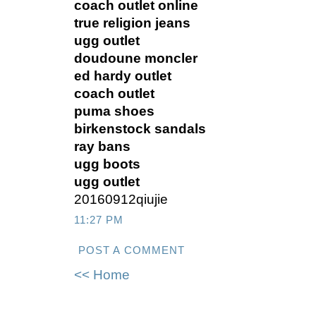
coach outlet online
true religion jeans
ugg outlet
doudoune moncler
ed hardy outlet
coach outlet
puma shoes
birkenstock sandals
ray bans
ugg boots
ugg outlet
20160912qiujie
11:27 PM
POST A COMMENT
<< Home