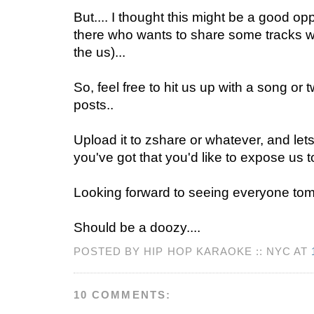
But.... I thought this might be a good op
there who wants to share some tracks wi
the us)...
So, feel free to hit us up with a song or 
posts..
Upload it to zshare or whatever, and le
you've got that you'd like to expose us t
Looking forward to seeing everyone tom
Should be a doozy....
POSTED BY HIP HOP KARAOKE :: NYC AT
10 COMMENTS: