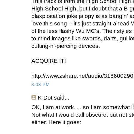
This track is from the High School High 
High School High, but I doubt that a B-g
blaxploitation joke jalopy is as bangin' a
love this song -- it's just straight-ahea
of the less flashy Wu MC's. Their styles i
to mind images like swords, darts, guillo
cutting-n'-piercing devices.
ACQUIRE IT!
http://www.zshare.net/audio/31860029
3:08 PM
K-Dot
said...
OK, I am at work. . . so I am somewhat li
Not what I would call obscure, but not s
either. Here it goes: