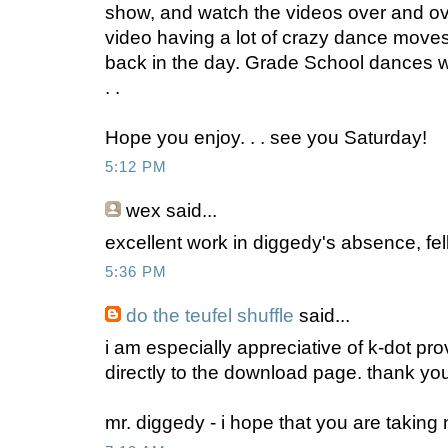
show, and watch the videos over and ov
video having a lot of crazy dance moves 
back in the day. Grade School dances we
. .
Hope you enjoy. . . see you Saturday!
5:12 PM
wex
said...
excellent work in diggedy's absence, fel
5:36 PM
do the teufel shuffle
said...
i am especially appreciative of k-dot prov
directly to the download page. thank yo
mr. diggedy - i hope that you are taking 