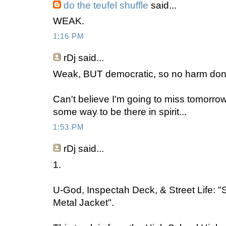
do the teufel shuffle
said...
WEAK.
1:16 PM
rDj
said...
Weak, BUT democratic, so no harm don
Can't believe I'm going to miss tomorrow 
some way to be there in spirit...
1:53 PM
rDj
said...
1.
U-God, Inspectah Deck, & Street Life: "
Metal Jacket".