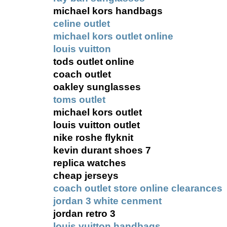
michael kors handbags
celine outlet
michael kors outlet online
louis vuitton
tods outlet online
coach outlet
oakley sunglasses
toms outlet
michael kors outlet
louis vuitton outlet
nike roshe flyknit
kevin durant shoes 7
replica watches
cheap jerseys
coach outlet store online clearances
jordan 3 white cenment
jordan retro 3
louis vuitton handbags