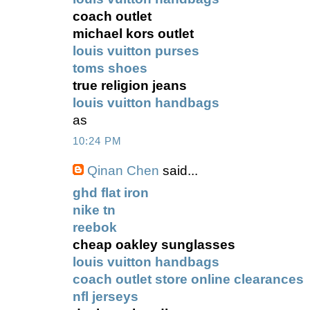
coach outlet
michael kors outlet
louis vuitton purses
toms shoes
true religion jeans
louis vuitton handbags
as
10:24 PM
Qinan Chen
said...
ghd flat iron
nike tn
reebok
cheap oakley sunglasses
louis vuitton handbags
coach outlet store online clearances
nfl jerseys