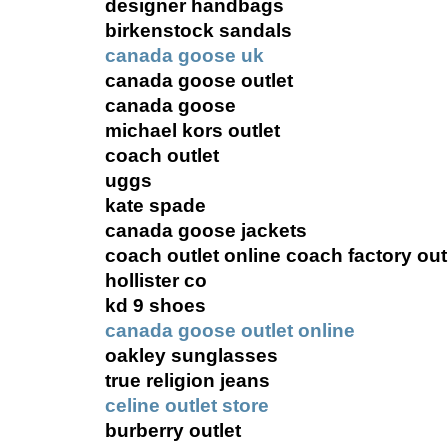
designer handbags
birkenstock sandals
canada goose uk
canada goose outlet
canada goose
michael kors outlet
coach outlet
uggs
kate spade
canada goose jackets
coach outlet online coach factory out
hollister co
kd 9 shoes
canada goose outlet online
oakley sunglasses
true religion jeans
celine outlet store
burberry outlet