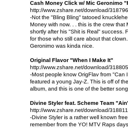
Cash Money Click w/ Mic Geronimo "
http://www.zshare.net/download/31879
-Not the "Bling Bling" tatooed knuckle
Money with now. . . this is the crew tha
shortly after his "Shit is Real" success
for those who still care about that clown
Geronimo was kinda nice.
Original Flavor "When I Make It"
http://www.zshare.net/download/31880
-Most people know OrigFlav from "Can 
featured a young Jay-Z. This is off of their
album, and this is one of the better song
Divine Styler feat. Scheme Team "Ain'
http://www.zshare.net/download/31881
-Divine Styler is a rather well known freest
remember from the YO! MTV Raps days. 