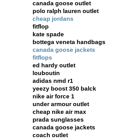
canada goose outlet
polo ralph lauren outlet
cheap jordans
fitflop
kate spade
bottega veneta handbags
canada goose jackets
fitflops
ed hardy outlet
louboutin
adidas nmd r1
yeezy boost 350 balck
nike air force 1
under armour outlet
cheap nike air max
prada sunglasses
canada goose jackets
coach outlet