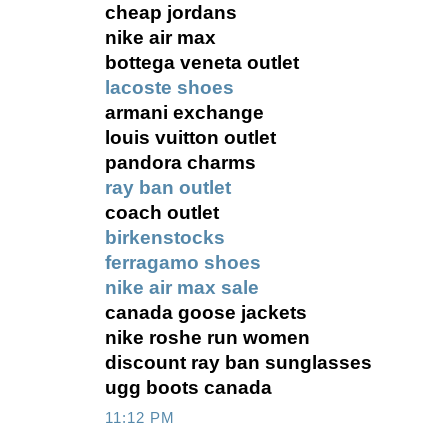
cheap jordans
nike air max
bottega veneta outlet
lacoste shoes
armani exchange
louis vuitton outlet
pandora charms
ray ban outlet
coach outlet
birkenstocks
ferragamo shoes
nike air max sale
canada goose jackets
nike roshe run women
discount ray ban sunglasses
ugg boots canada
11:12 PM