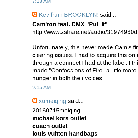
7:13 AM
Kev frum BROOKLYN!
said...
Cam'ron feat. DMX "Pull It"
http://www.zshare.net/audio/31974960
Unfortunately, this never made Cam's fi
clearing issues. I had to acquire this on 
through a connect I had at the label. I th
made "Confessions of Fire" a little more w
hunger in both their voices.
9:15 AM
xumeiqing
said...
20160715meiqing
michael kors outlet
coach outlet
louis vuitton handbags