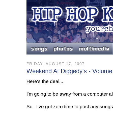
FRIDAY, AUGUST 17, 2007
Weekend At Diggedy's - Volume
Here's the deal...
I'm going to be away from a computer all
So.. I've got zero time to post any songs