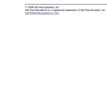
© 2008 Hip Hop Karaoke, Inc.
Hip Hop Karaoke® is a registered trademark of Hip Hop Karaoke, Inc.
info@hiphopkaraokenyc.com