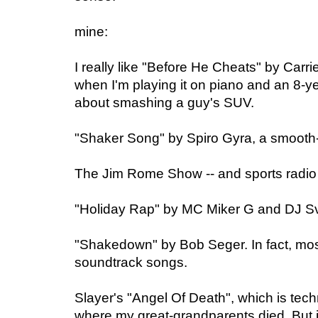
mine:
I really like "Before He Cheats" by Car
when I'm playing it on piano and an 8-yea
about smashing a guy's SUV.
"Shaker Song" by Spiro Gyra, a smooth-j
The Jim Rome Show -- and sports radio 
"Holiday Rap" by MC Miker G and DJ S
"Shakedown" by Bob Seger. In fact, mos
soundtrack songs.
Slayer's "Angel Of Death", which is tech
where my great-grandparents died. But i