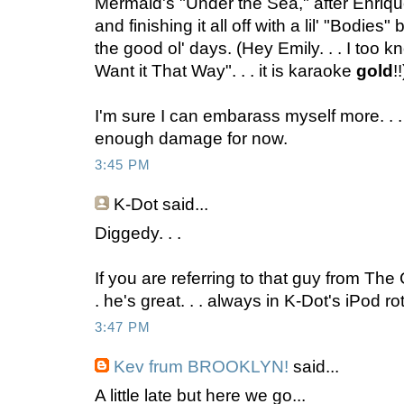
Mermaid's "Under the Sea," after Enriqu
and finishing it all off with a lil' "Bodies
the good ol' days. (Hey Emily. . . I too kn
Want it That Way". . . it is karaoke
gold
!!
I'm sure I can embarass myself more. . . b
enough damage for now.
3:45 PM
K-Dot
said...
Diggedy. . .
If you are referring to that guy from Th
. he's great. . . always in K-Dot's iPod ro
3:47 PM
Kev frum BROOKLYN!
said...
A little late but here we go...