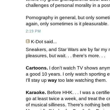
challenges of personal morality in a po
Pornography in general, but only sometim
again, only sometimes is it pleasurable.
2:19 PM
K-Dot
said...
Sneakers, and Star Wars are by far my mo
pleasures, but wait. . . there's more. . .
Cartoons.
I don't watch TV shows anymo
a good 10 years. I only watch sporting ev
I'll stay up
way
too late watching them.
Karaoke.
Before HHK. . . I was a certifi
go at least twice a week, and treat the
of musical silliness. There's nothing bett