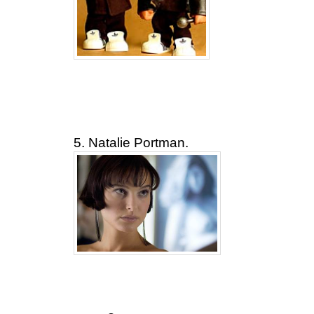
5. Natalie Portman.