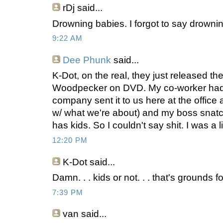
rDj
said...
Drowning babies. I forgot to say drowni
9:22 AM
Dee Phunk
said...
K-Dot, on the real, they just released t
Woodpecker on DVD. My co-worker had 
company sent it to us here at the office 
w/ what we're about) and my boss snatch
has kids. So I couldn't say shit. I was a l
12:20 PM
K-Dot
said...
Damn. . . kids or not. . . that's grounds 
7:39 PM
van
said...