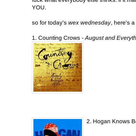
YOU.
so for today's
wex wednesday
, here's a
1. Counting Crows -
August and Everythi
2. Hogan Knows B