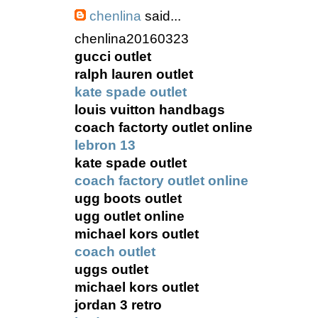
chenlina
said...
chenlina20160323
gucci outlet
ralph lauren outlet
kate spade outlet
louis vuitton handbags
coach factorty outlet online
lebron 13
kate spade outlet
coach factory outlet online
ugg boots outlet
ugg outlet online
michael kors outlet
coach outlet
uggs outlet
michael kors outlet
jordan 3 retro