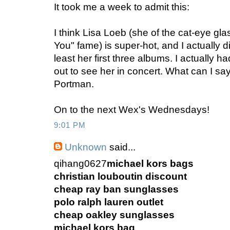
It took me a week to admit this:
I think Lisa Loeb (she of the cat-eye gl
You" fame) is super-hot, and I actually d
least her first three albums. I actually h
out to see her in concert. What can I s
Portman.
On to the next Wex's Wednesdays!
9:01 PM
Unknown
said...
qihang0627
michael kors bags
christian louboutin discount
cheap ray ban sunglasses
polo ralph lauren outlet
cheap oakley sunglasses
michael kors bag