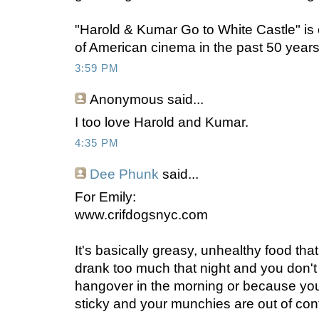
"Harold & Kumar Go to White Castle" is o
of American cinema in the past 50 years
3:59 PM
Anonymous
said...
I too love Harold and Kumar.
4:35 PM
Dee Phunk
said...
For Emily:
www.crifdogsnyc.com
It's basically greasy, unhealthy food th
drank too much that night and you don'
hangover in the morning or because y
sticky and your munchies are out of cont