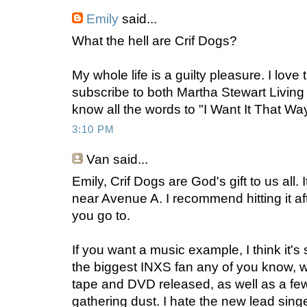
Emily
said...
What the hell are Crif Dogs?
My whole life is a guilty pleasure. I love 
subscribe to both Martha Stewart Livin
know all the words to "I Want It That Way
3:10 PM
Van
said...
Emily, Crif Dogs are God's gift to us all.
near Avenue A. I recommend hitting it af
you go to.
If you want a music example, I think it's
the biggest INXS fan any of you know, 
tape and DVD released, as well as a few
gathering dust. I hate the new lead sing