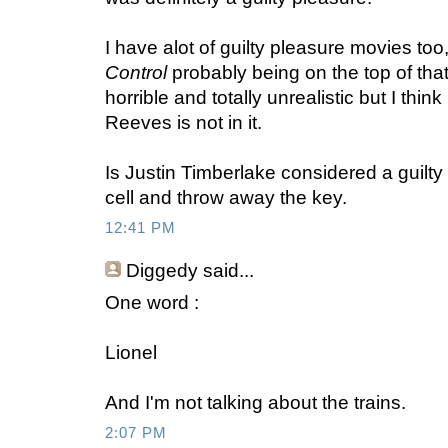
I have alot of guilty pleasure movies too
Control
probably being on the top of that
horrible and totally unrealistic but I think
Reeves is not in it.
Is Justin Timberlake considered a guilty
cell and throw away the key.
12:41 PM
Diggedy
said...
One word :
Lionel
And I'm not talking about the trains.
2:07 PM