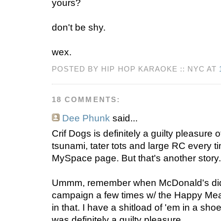
yours?
don't be shy.
wex.
POSTED BY HIP HOP KARAOKE :: NYC AT
18 COMMENTS:
Dee Phunk
said...
Crif Dogs is definitely a guilty pleasure 
tsunami, tater tots and large RC every 
MySpace page. But that's another story.
Ummm, remember when McDonald's did 
campaign a few times w/ the Happy Meal
in that. I have a shitload of 'em in a sho
was definitely a guilty pleasure.