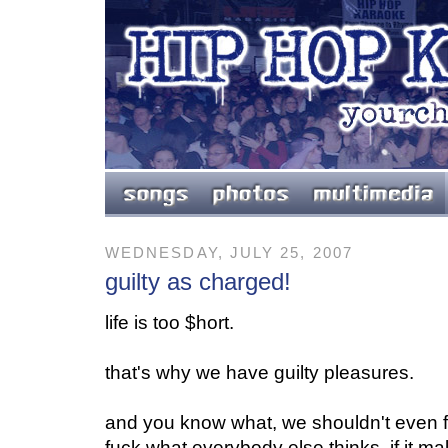
WEDNESDAY, JULY 25, 2007
guilty as charged!
l
ife is too $hort.
that's why we have guilty pleasures.
and you know what, we shouldn't even fe
fuck what everybody else thinks. if it 