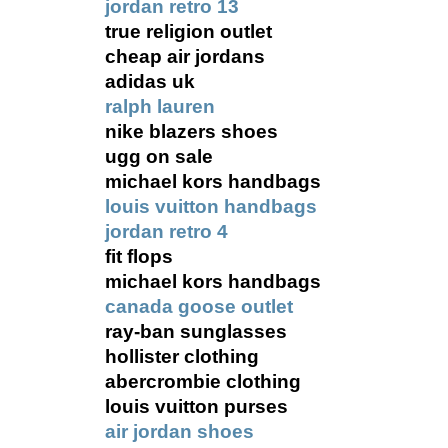
jordan retro 13
true religion outlet
cheap air jordans
adidas uk
ralph lauren
nike blazers shoes
ugg on sale
michael kors handbags
louis vuitton handbags
jordan retro 4
fit flops
michael kors handbags
canada goose outlet
ray-ban sunglasses
hollister clothing
abercrombie clothing
louis vuitton purses
air jordan shoes