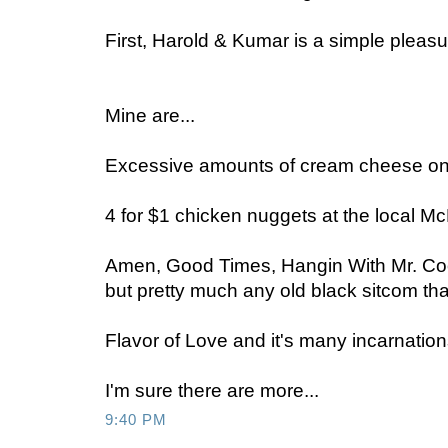
First, Harold & Kumar is a simple pleasur
Mine are...
Excessive amounts of cream cheese on
4 for $1 chicken nuggets at the local M
Amen, Good Times, Hangin With Mr. Coo
but pretty much any old black sitcom tha
Flavor of Love and it's many incarnation
I'm sure there are more...
9:40 PM