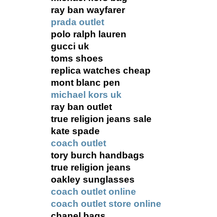
ray ban wayfarer
prada outlet
polo ralph lauren
gucci uk
toms shoes
replica watches cheap
mont blanc pen
michael kors uk
ray ban outlet
true religion jeans sale
kate spade
coach outlet
tory burch handbags
true religion jeans
oakley sunglasses
coach outlet online
coach outlet store online
chanel bags