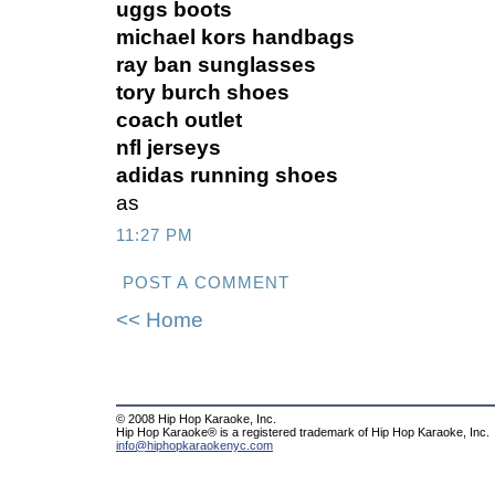
uggs boots
michael kors handbags
ray ban sunglasses
tory burch shoes
coach outlet
nfl jerseys
adidas running shoes
as
11:27 PM
POST A COMMENT
<< Home
© 2008 Hip Hop Karaoke, Inc.
Hip Hop Karaoke® is a registered trademark of Hip Hop Karaoke, Inc.
info@hiphopkaraokenyc.com