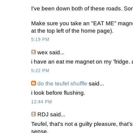
I've been down both of these roads. So
Make sure you take an "EAT ME" magnet
at the top left of the home page).
5:19 PM
wex
said...
i have an eat me magnet on my 'fridge.
5:22 PM
do the teufel shuffle
said...
i look before flushing.
12:44 PM
RDJ
said...
Teufel, that's not a guilty pleasure, that
sense.