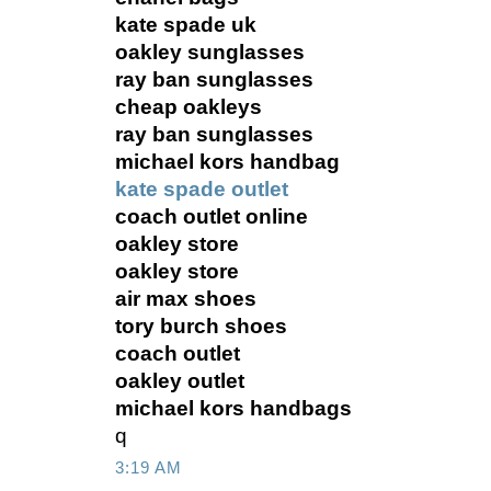
kate spade uk
oakley sunglasses
ray ban sunglasses
cheap oakleys
ray ban sunglasses
michael kors handbag
kate spade outlet
coach outlet online
oakley store
oakley store
air max shoes
tory burch shoes
coach outlet
oakley outlet
michael kors handbags
q
3:19 AM