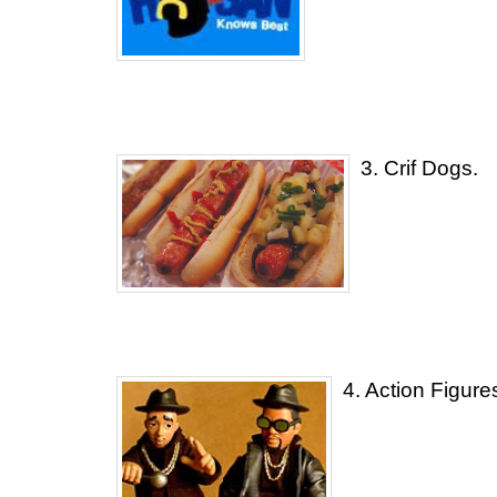
3. Crif Dogs.
4. Action Figure