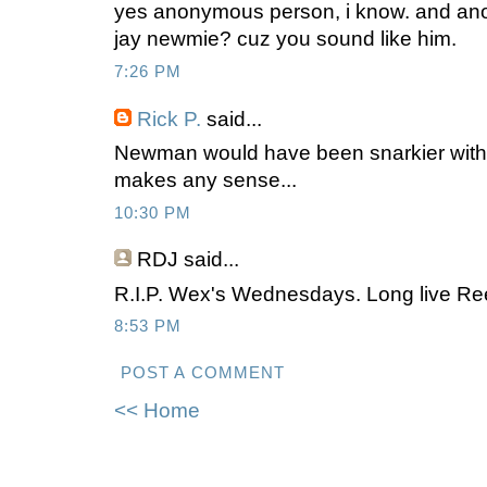
yes anonymous person, i know. and an
jay newmie? cuz you sound like him.
7:26 PM
Rick P.
said...
Newman would have been snarkier witho
makes any sense...
10:30 PM
RDJ
said...
R.I.P. Wex's Wednesdays. Long live Ree
8:53 PM
POST A COMMENT
<< Home