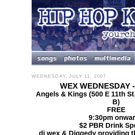
WEDNESDAY, JULY 11, 2007
WEX WEDNESDAY -
Angels & Kings (
500 E 11th S
B)
FREE
9:30pm onwa
$2 PBR Drink Sp
dj wex & Diggedy providing th