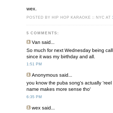
wex.
POSTED BY HIP HOP KARAOKE :: NYC AT
5 COMMENTS:
Van
said...
So much for next Wednesday being cal
since it was my birthday and all.
1:51 PM
Anonymous
said...
you know the puba song's actually 'reel 
name makes more sense tho'
6:35 PM
wex
said...