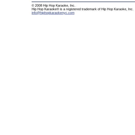
© 2008 Hip Hop Karaoke, Inc.
Hip Hop Karaoke® is a registered trademark of Hip Hop Karaoke, Inc.
info@hiphopkaraokenyc.com