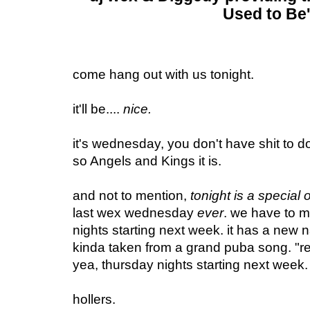
Used to Be'
come hang out with us tonight.
it'll be....
nice.
it's wednesday, you don't have shit to do
so Angels and Kings it is.
and not to mention,
tonight is a special 
last wex wednesday
ever
. we have to m
nights starting next week. it has a new
kinda taken from a grand puba song. "real
yea, thursday nights starting next week
hollers.