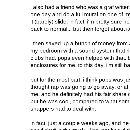
i also had a friend who was a graf write
one day and do a full mural on one of m
it (barely) slide. in fact, i'm pretty sure 
back to normal... but then forgot about i
i then saved up a bunch of money from a
my bedroom with a sound system that r
clubs had. pops even helped with that, 
enclosures for me. to this day, i'm still ba
but for the most part, i think pops was 
thought rap was going to go away. or at
me. and he definitely had his fair share o
but he was cool, compared to what som
snappers had to deal with.
in fact, just a couple weeks ago, and he