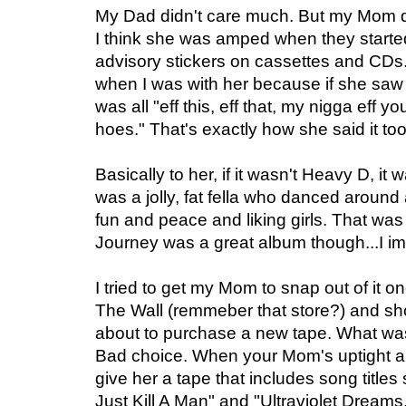
My Dad didn't care much. But my Mom di
I think she was amped when they started
advisory stickers on cassettes and CDs.
when I was with her because if she saw 
was all "eff this, eff that, my nigga eff 
hoes." That's exactly how she said it too
Basically to her, if it wasn't Heavy D, i
was a jolly, fat fella who danced aroun
fun and peace and liking girls. That was
Journey was a great album though...I im
I tried to get my Mom to snap out of it o
The Wall (remmeber that store?) and sh
about to purchase a new tape. What was 
Bad choice. When your Mom's uptight ab
give her a tape that includes song title
Just Kill A Man" and "Ultraviolet Dreams