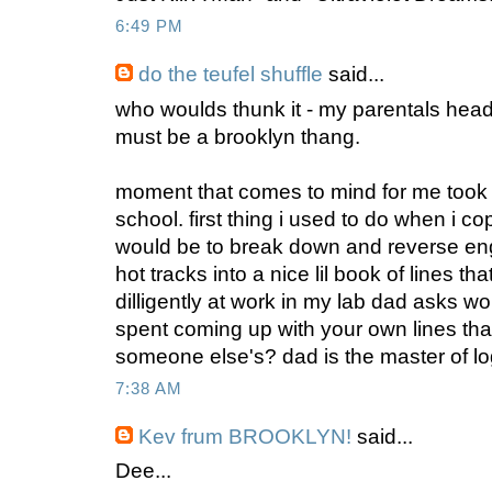
6:49 PM
do the teufel shuffle
said...
who woulds thunk it - my parentals headl
must be a brooklyn thang.
moment that comes to mind for me took 
school. first thing i used to do when i 
would be to break down and reverse engi
hot tracks into a nice lil book of lines th
dilligently at work in my lab dad asks wo
spent coming up with your own lines th
someone else's? dad is the master of lo
7:38 AM
Kev frum BROOKLYN!
said...
Dee...