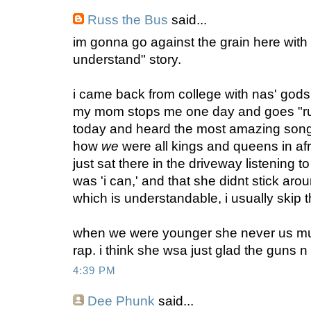
Russ the Bus
said...
im gonna go against the grain here wit
understand" story.
i came back from college with nas' gods 
my mom stops me one day and goes "ru
today and heard the most amazing song
how
we
were all kings and queens in afric
just sat there in the driveway listening to
was 'i can,' and that she didnt stick aro
which is understandable, i usually skip t
when we were younger she never us much
rap. i think she wsa just glad the guns 
4:39 PM
Dee Phunk
said...