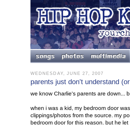
WEDNESDAY, JUNE 27, 2007
parents just don't understand (o
we know Charlie's parents are down... but
when i was a kid, my bedroom door was
clippings/photos from the source. my po
bedroom door for this reason. but he let i