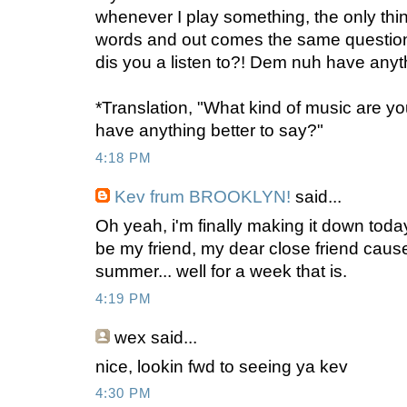
whenever I play something, the only thi
words and out comes the same question
dis you a listen to?! Dem nuh have anythi
*Translation, "What kind of music are you
have anything better to say?"
4:18 PM
Kev frum BROOKLYN!
said...
Oh yeah, i'm finally making it down toda
be my friend, my dear close friend cause
summer... well for a week that is.
4:19 PM
wex
said...
nice, lookin fwd to seeing ya kev
4:30 PM