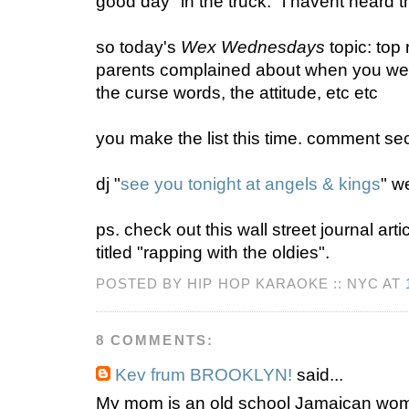
good day" in the truck. "i havent heard th
so today's
Wex Wednesdays
topic: top
parents complained about when you were
the curse words, the attitude, etc etc
you make the list this time. comment sec
dj "
see you tonight at angels & kings
" w
ps. check out this wall street journal art
titled "rapping with the oldies".
POSTED BY HIP HOP KARAOKE :: NYC AT
8 COMMENTS:
Kev frum BROOKLYN!
said...
My mom is an old school Jamaican woma