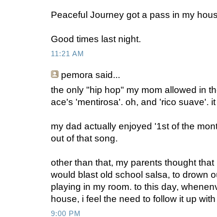
Peaceful Journey got a pass in my hous
Good times last night.
11:21 AM
pemora said...
the only "hip hop" my mom allowed in 
ace's 'mentirosa'. oh, and 'rico suave'. i
my dad actually enjoyed '1st of the month
out of that song.
other than that, my parents thought that i
would blast old school salsa, to drown o
playing in my room. to this day, whenenv
house, i feel the need to follow it up wi
9:00 PM