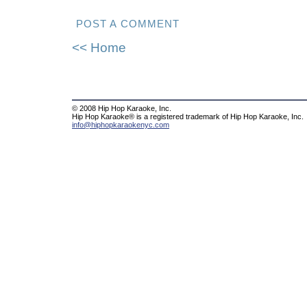
POST A COMMENT
<< Home
© 2008 Hip Hop Karaoke, Inc.
Hip Hop Karaoke® is a registered trademark of Hip Hop Karaoke, Inc.
info@hiphopkaraokenyc.com