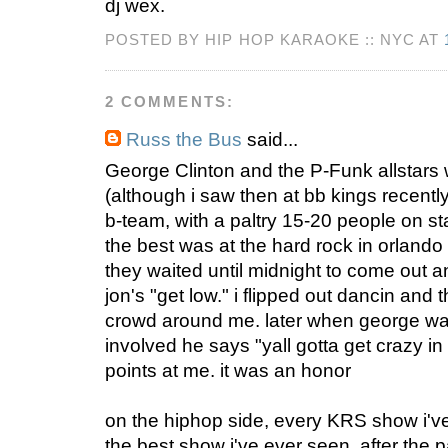
dj wex.
POSTED BY HIP HOP KARAOKE :: NYC AT
2 COMMENTS:
Russ the Bus
said...
George Clinton and the P-Funk allstars
(although i saw then at bb kings recentl
b-team, with a paltry 15-20 people on st
the best was at the hard rock in orland
they waited until midnight to come out a
jon's "get low." i flipped out dancin and 
crowd around me. later when george was
involved he says "yall gotta get crazy in 
points at me. it was an honor
on the hiphop side, every KRS show i'v
the best show i've ever seen. after the p