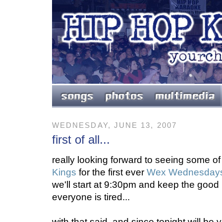
WEDNESDAY, JUNE 13, 2007
first of all...
really looking forward to seeing some of
Kings
for the first ever
Wex Wednesday
we'll start at 9:30pm and keep the good h
everyone is tired...
with that said, and since tonight will be 