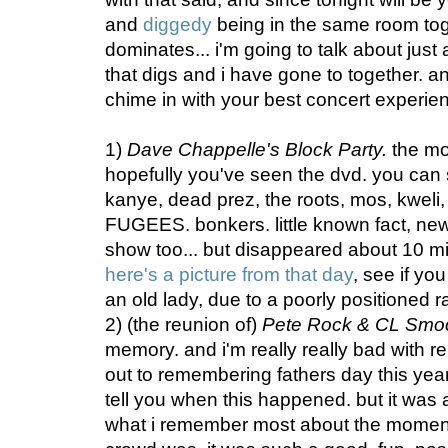
and
diggedy
being in the same room tog
dominates... i'm going to talk about just
that digs and i have gone to together. and
chime in with your best concert experien
1)
Dave Chappelle's Block Party.
the mot
hopefully you've seen the dvd. you can 
kanye, dead prez, the roots, mos, kweli,
FUGEES. bonkers. little known fact, new
show too... but disappeared about 10 minu
here's a picture from that day
, see if you
an old lady, due to a poorly positioned 
2) (the reunion of)
Pete Rock & CL Smo
memory. and i'm really really bad with 
out to remembering fathers day this year!
tell you when this happened. but it was 
what i remember most about the momen