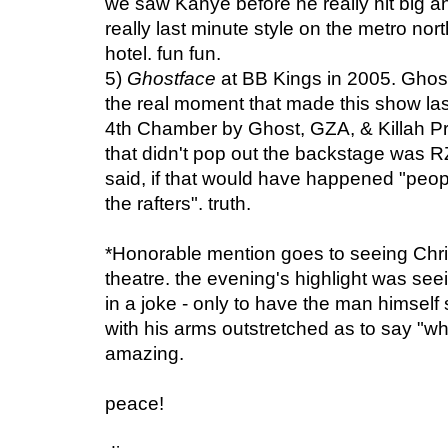
we saw Kanye before he really hit big 
really last minute style on the metro nor
hotel. fun fun.
5)
Ghostface
at BB Kings in 2005. Ghost i
the real moment that made this show la
4th Chamber by Ghost, GZA, & Killah Pr
that didn't pop out the backstage was R
said, if that would have happened "peo
the rafters". truth.
*Honorable mention goes to seeing Chr
theatre. the evening's highlight was see
in a joke - only to have the man himself
with his arms outstretched as to say "wha
amazing.
peace!