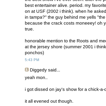
best entertainer alive. period. my favori
on at USF (2002 i think). when he aske
in tampa?" the guy behind me yells "the
because the crack costs moneeey! oh y
true.
honorable mention to the Roots and m
at the jersey shore (summer 2001 i think).
ponchos)
5:43 PM
Diggedy
said...
yeah mon..
i got dissed on jay's show for a chick-a-
it all evened out though.