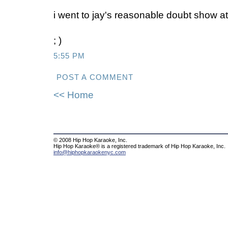
i went to jay's reasonable doubt show at 
; )
5:55 PM
POST A COMMENT
<< Home
© 2008 Hip Hop Karaoke, Inc.
Hip Hop Karaoke® is a registered trademark of Hip Hop Karaoke, Inc.
info@hiphopkaraokenyc.com