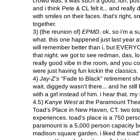
crowd was. it was such a good, fun, posit
and i think Pete & CL felt it... and reall
with smiles on their faces. that's right, s
together.
3) (the reunion of)
EPMD
. ok, so i'm a s
what. this one happened just last year 
will remember better than i, but EVER
that night. we got to see redman, das, lor
really good vibe in the room, and you cou
were just having fun kickin the classics.
4)
Jay-Z's
"Fade to Black" retirement sh
wait, diggedy wasn't there... and he sti
with a girl instead of him. i hear that. my
4.5)
Kanye West
at the Paramount Thea
Toad's Place in New Haven, CT. two tota
experiences. toad's place is a 750 pers
paramount is a 5,000 person capacity bea
madison square garden. i liked the toa