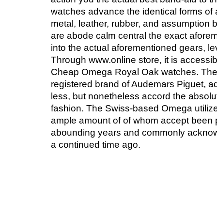
watches advance the identical forms of a
metal, leather, rubber, and assumption 
are abode calm central the exact afore
into the actual aforementioned gears, le
Through www.online store, it is accessibl
Cheap Omega Royal Oak watches. The 
registered brand of Audemars Piguet, ad
less, but nonetheless accord the absolu
fashion. The Swiss-based Omega utilizes
ample amount of of whom accept been p
abounding years and commonly acknow
a continued time ago.