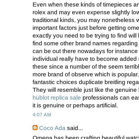
Even when these kinds of timepieces are
rolex and may even expense slightly low
traditional kinds, you may nonetheless wi
important factors just before getting om
exactly you need to be trying to find wil
find some other brand names regardin
can be out there nowadays for instance c
individual really have to become added 
these since a number of the seem terrib
more brand of observe which is popular
fantastic choices duplicate breitling rega
They will resemble just like the genuine
hublot replica sale
professionals can eas
it is genuine or perhaps artificial.
4:07 AM
Coco Ada
said...
Omega has been crafting beautiful wat