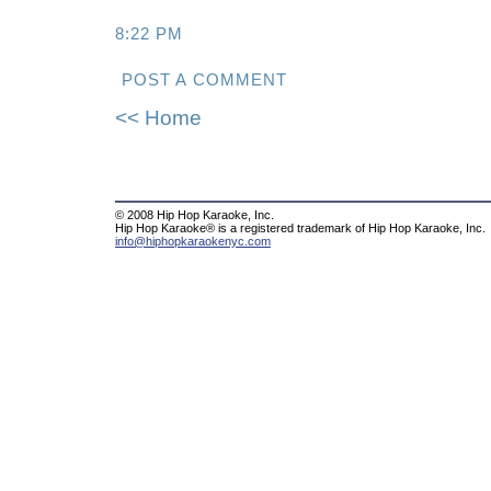
8:22 PM
POST A COMMENT
<< Home
© 2008 Hip Hop Karaoke, Inc.
Hip Hop Karaoke® is a registered trademark of Hip Hop Karaoke, Inc.
info@hiphopkaraokenyc.com