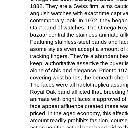
1882. They are a Swiss firm, alms caut
anguish watches with exact time captiv
contemporary look. In 1972, they began 
Oak” band of watches. The Omega Roya
bazaar central the stainless animate af
Featuring stainless-steel bands and fac
asome styles even accept a amount of
tracking fingers. They’re a abundant bes
keep, authoritative assertive the buyer
alone of chic and elegance. Prior to 19
covering wrist bands, the beneath cher 
The faces were all hublot replica assum
Royal Oak band afflicted that, breeding
animate with bright faces a approved of
face appear affluence created these wat
priced. In the aged economy, this affectio
amount readily prohibits fashion, cours
action you the actual best band-aid to t