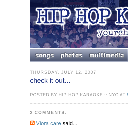
THURSDAY, JULY 12, 2007
check it out...
POSTED BY HIP HOP KARAOKE :: NYC AT
2 COMMENTS:
Viora care
said...