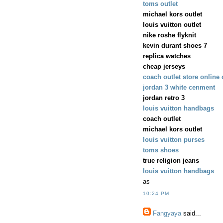
toms outlet
michael kors outlet
louis vuitton outlet
nike roshe flyknit
kevin durant shoes 7
replica watches
cheap jerseys
coach outlet store online
jordan 3 white cenment
jordan retro 3
louis vuitton handbags
coach outlet
michael kors outlet
louis vuitton purses
toms shoes
true religion jeans
louis vuitton handbags
as
10:24 PM
Fangyaya
said...