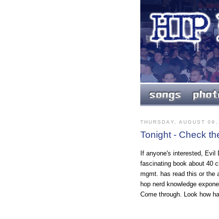
THURSDAY, AUGUST 09,
Tonight - Check th
If anyone's interested, Evil
fascinating book about 40 c
mgmt. has read this or the 
hop nerd knowledge expone
Come through. Look how ha