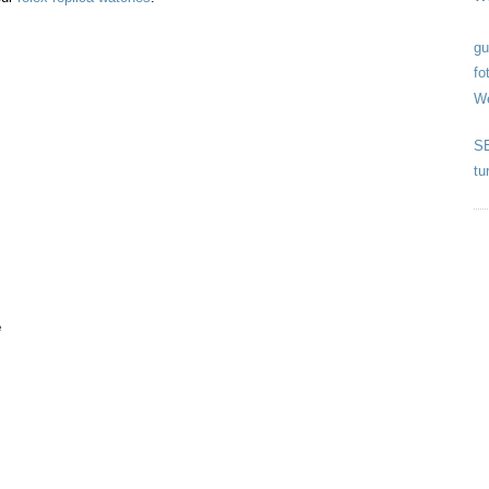
gu
fo
We
S
tu
e