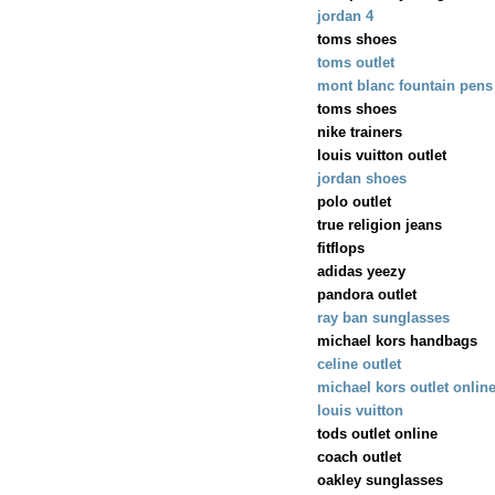
jordan 4
toms shoes
toms outlet
mont blanc fountain pens
toms shoes
nike trainers
louis vuitton outlet
jordan shoes
polo outlet
true religion jeans
fitflops
adidas yeezy
pandora outlet
ray ban sunglasses
michael kors handbags
celine outlet
michael kors outlet onlin
louis vuitton
tods outlet online
coach outlet
oakley sunglasses