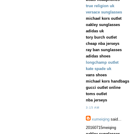
true religion uk
versace sunglasses
michael kors outlet
oakley sunglasses
adidas uk
tory burch outlet
cheap nba jerseys
ray ban sunglasses
adidas shoes
longchamp outlet
kate spade uk
vans shoes
michael kors handbags
gucci outlet online
toms outlet
nba jerseys
3:15 AM
xumeiqing
said...
20160715meiqing
oakley sunglasses