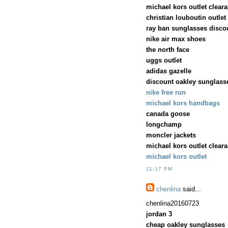
michael kors outlet clear
christian louboutin outlet
ray ban sunglasses disco
nike air max shoes
the north face
uggs outlet
adidas gazelle
discount oakley sunglass
nike free run
michael kors handbags
canada goose
longchamp
moncler jackets
michael kors outlet clear
michael kors outlet
11:17 PM
chenlina
said...
chenlina20160723
jordan 3
cheap oakley sunglasses