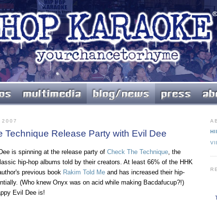
 2007
A
e Technique Release Party with Evil Dee
HI
V
 Dee is spinning at the release party of
Check The Technique
, the
lassic hip-hop albums told by their creators. At least 66% of the HHK
R
author's previous book
Rakim Told Me
and has increased their hip-
ntially. (Who knew Onyx was on acid while making Bacdafucup?!)
ppy Evil Dee is!