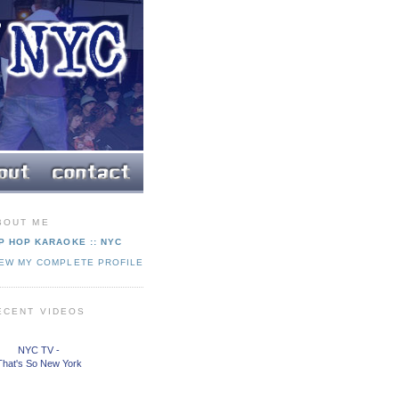
BOUT ME
P HOP KARAOKE :: NYC
IEW MY COMPLETE PROFILE
ECENT VIDEOS
NYC TV -
That's So New York