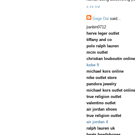
4:46 AM
Gege Dai
said...
jianbin0712
herve leger outlet
tiffany and co
polo ralph lauren
mcm outlet
christian louboutin online
kobe 9
michael kors online
nike outlet store
pandora jewelry
michael kors outlet onlin
true religion outlet
valentino outlet
air jordan shoes
true religion outlet
air jordan 4
ralph lauren uk
beats headphones