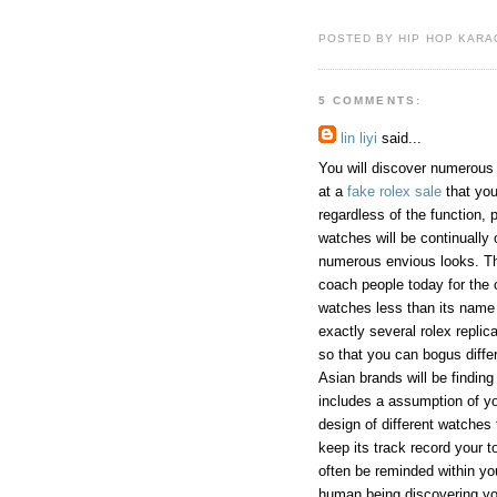
POSTED BY HIP HOP KARAO
5 COMMENTS:
lin liyi
said...
You will discover numerous
at a
fake rolex sale
that you
regardless of the function, 
watches will be continually 
numerous envious looks. The
coach people today for the c
watches less than its name 
exactly several rolex repli
so that you can bogus diffe
Asian brands will be findin
includes a assumption of you
design of different watches 
keep its track record your t
often be reminded within yo
human being discovering y