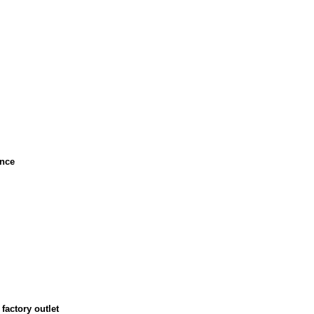
ance
factory outlet