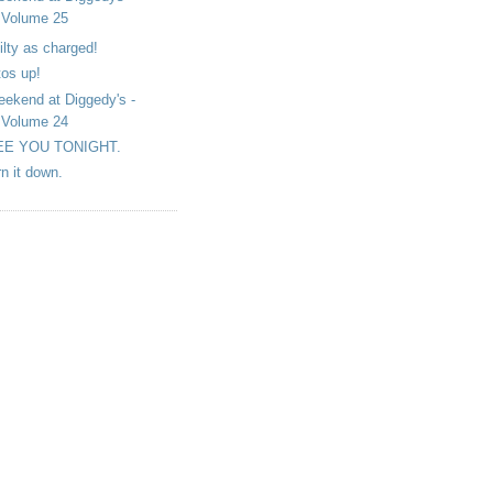
Volume 25
ilty as charged!
tos up!
ekend at Diggedy's -
Volume 24
EE YOU TONIGHT.
rn it down.