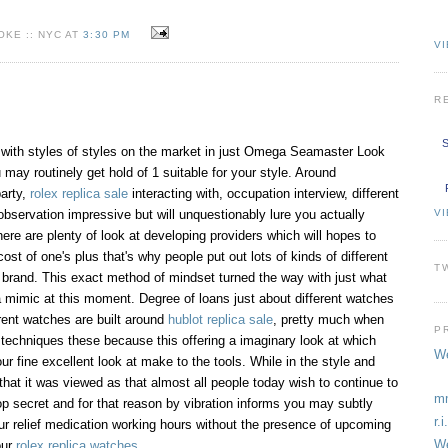
KE :: NYC AT
3:30 PM
VI
R
S
 with styles of styles on the market in just Omega Seamaster Look
 may routinely get hold of 1 suitable for your style. Around
party,
rolex replica sale
interacting with, occupation interview, different
V
observation impressive but will unquestionably lure you actually
re are plenty of look at developing providers which will hopes to
ost of one's plus that's why people put out lots of kinds of different
T
brand. This exact method of mindset turned the way with just what
ca mimic at this moment. Degree of loans just about different watches
rent watches are built around
hublot replica sale
, pretty much when
P
g techniques these because this offering a imaginary look at which
We
r fine excellent look at make to the tools. While in the style and
that it was viewed as that almost all people today wish to continue to
mm
op secret and for that reason by vibration informs you may subtly
r.
ur relief medication working hours without the presence of upcoming
We
our
rolex replica watches
.