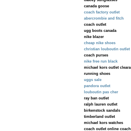
canada goose
coach factory outlet
abercrombie and fitch
coach outlet
ugg boots canada
nike blazer
cheap nike shoes
christian louboutin outlet
coach purses
nike free run black
michael kors outlet clear
running shoes
uggs sale
pandora outlet
louboutin pas cher
ray ban outlet
ralph lauren outlet
birkenstock sandals
timberland outlet
michael kors watches
coach outlet online coach 