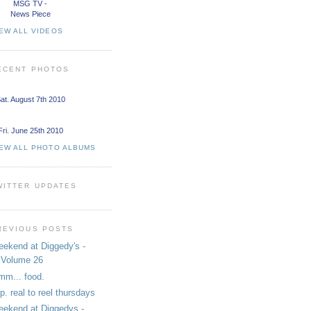
MSG TV -
News Piece
EW ALL VIDEOS
ECENT PHOTOS
at. August 7th 2010
Fri. June 25th 2010
IEW ALL PHOTO ALBUMS
WITTER UPDATES
REVIOUS POSTS
ekend at Diggedy's -
Volume 26
m... food.
i.p. real to reel thursdays
ekend at Diggedys -