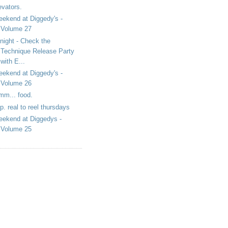
evators.
ekend at Diggedy's -
Volume 27
night - Check the
Technique Release Party
with E...
ekend at Diggedy's -
Volume 26
m... food.
i.p. real to reel thursdays
ekend at Diggedys -
Volume 25