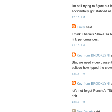
I'm still trying to figure o
accidentally got stabbed as
12:15 PM
Emily
said...
I think Charlie's Shake Ya 
hhk performances.
12:15 PM
Kev frum BROOKLYN!
s
Btw, we need video cause it'
believe how hyped the crow
12:16 PM
Kev frum BROOKLYN!
s
let's not forget Poncho's "
shit.
12:19 PM
Dee Phunk
said...