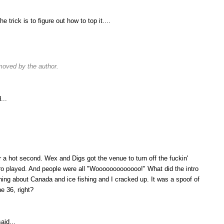
e trick is to figure out how to top it....
oved by the author.
...
r a hot second. Wex and Digs got the venue to turn off the fuckin'
ntro played. And people were all "Wooooooooooooo!" What did the intro
ing about Canada and ice fishing and I cracked up. It was a spoof of
e 36, right?
aid...