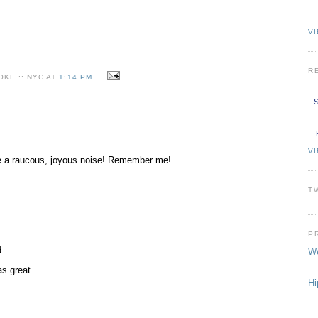
VI
R
KE :: NYC AT
1:14 PM
S
V
ake a raucous, joyous noise! Remember me!
T
P
...
We
as great.
Hi