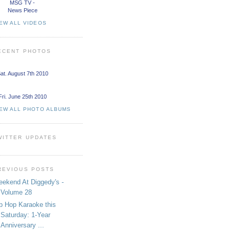
MSG TV -
News Piece
EW ALL VIDEOS
ECENT PHOTOS
at. August 7th 2010
Fri. June 25th 2010
IEW ALL PHOTO ALBUMS
WITTER UPDATES
REVIOUS POSTS
ekend At Diggedy's -
Volume 28
p Hop Karaoke this
Saturday: 1-Year
Anniversary ...