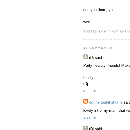
see you there, yo.
wex.
POSTED BY HIP HOP KARAO
48 COMMENTS:
rDj
said...
Party heartily, friends! M
fondly
rDj
6:22 PM
do the teufel shuffle
said
lovely intro my man. that w
3:18 PM
rDj
said...