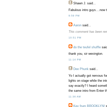
Shawn J.
said...
Fabulous intro guys....now th
9:59 PM
Aaron
said...
This comment has been rem
10:51 PM
do the teufel shuffle
said
thank you, sir wexington.
11:14 PM
Dee Phunk
said...
Yo I actually got nervous fo
lights on stage while the i
say exactly? I heard someth
the same intro from Enter th
11:36 AM
Kev frum BROOKLYN!
s