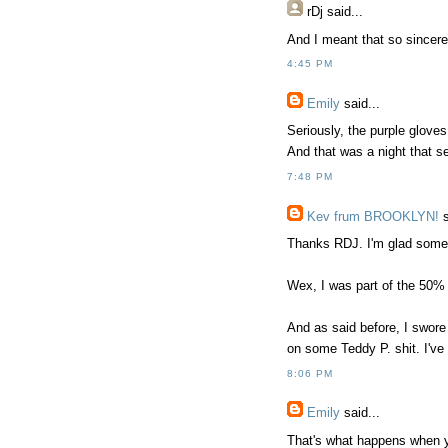
rDj
said...
And I meant that so sincerel
4:45 PM
Emily
said...
Seriously, the purple gloves
And that was a night that se
7:48 PM
Kev frum BROOKLYN!
s
Thanks RDJ. I'm glad someon
Wex, I was part of the 50% 
And as said before, I swor
on some Teddy P. shit. I'v
8:06 PM
Emily
said...
That's what happens when yo