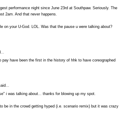
ngest performance night since June 23rd at Southpaw. Seriously. The
most 2am. And that never happens.
ittle on your U-God. LOL. Was that the pause u were talking about?
...
o pay have been the first in the history of hhk to have coreographed
aid...
e" i was talking about... thanks for blowing up my spot.
 to be in the crowd getting hyped (i.e. scenario remix) but it was crazy