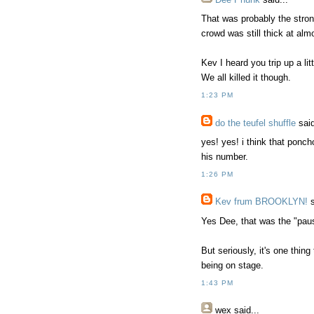
That was probably the stro
crowd was still thick at al
Kev I heard you trip up a l
We all killed it though.
1:23 PM
do the teufel shuffle
said
yes! yes! i think that ponch
his number.
1:26 PM
Kev frum BROOKLYN!
s
Yes Dee, that was the "paus
But seriously, it's one thing
being on stage.
1:43 PM
wex
said...