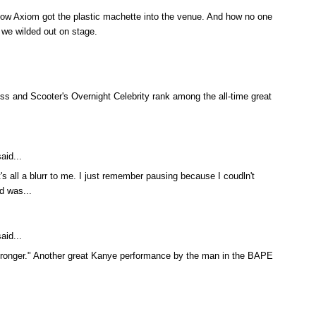
ut how Axiom got the plastic machette into the venue. And how no one
 we wilded out on stage.
Ass and Scooter's Overnight Celebrity rank among the all-time great
aid...
s all a blurr to me. I just remember pausing because I coudln't
d was...
aid...
Stronger." Another great Kanye performance by the man in the BAPE