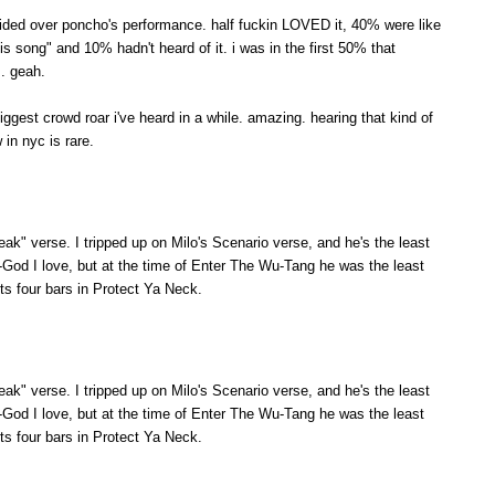
ivided over poncho's performance. half fuckin LOVED it, 40% were like
is song" and 10% hadn't heard of it. i was in the first 50% that
. geah.
iggest crowd roar i've heard in a while. amazing. hearing that kind of
in nyc is rare.
weak" verse. I tripped up on Milo's Scenario verse, and he's the least
-God I love, but at the time of Enter The Wu-Tang he was the least
ts four bars in Protect Ya Neck.
weak" verse. I tripped up on Milo's Scenario verse, and he's the least
-God I love, but at the time of Enter The Wu-Tang he was the least
ts four bars in Protect Ya Neck.