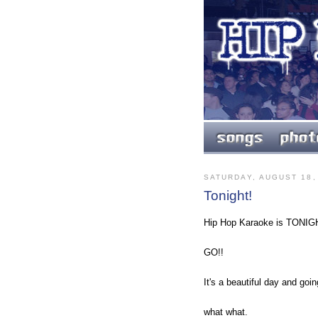
SATURDAY, AUGUST 18,
Tonight!
Hip Hop Karaoke is TONIG
GO!!
It's a beautiful day and goi
what what.