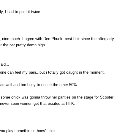
y, I had to post it twice.
, nice touch. I agree with Dee Phunk: best hhk since the afterparty.
t the bar pretty damn high.
aid...
e can feel my pain...but i totally got caught in the moment.
as well and too busy to notice the other 50%.
e some chick was gonna throw her panties on the stage for Scooter
e never seen women get that excited at HHK.
u play somethin us hoes'll like.