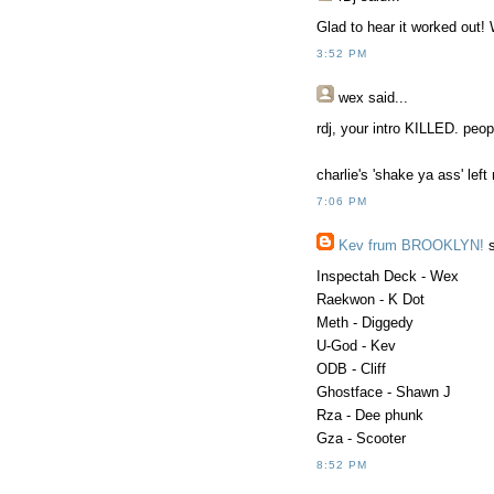
Glad to hear it worked out!
3:52 PM
wex
said...
rdj, your intro KILLED. peop
charlie's 'shake ya ass' le
7:06 PM
Kev frum BROOKLYN!
s
Inspectah Deck - Wex
Raekwon - K Dot
Meth - Diggedy
U-God - Kev
ODB - Cliff
Ghostface - Shawn J
Rza - Dee phunk
Gza - Scooter
8:52 PM