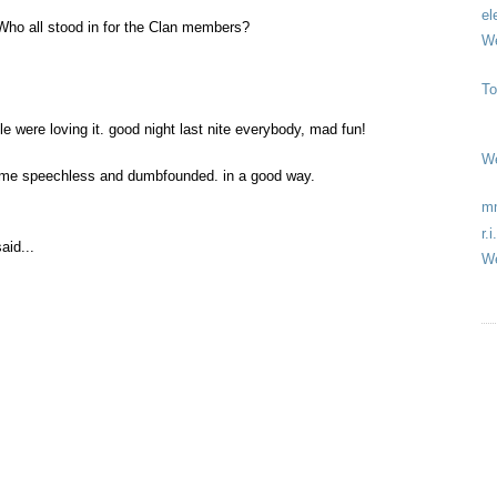
el
 Who all stood in for the Clan members?
We
To
le were loving it. good night last nite everybody, mad fun!
We
ft me speechless and dumbfounded. in a good way.
mm
r.
aid...
We