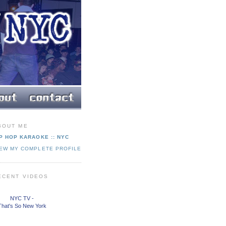
BOUT ME
P HOP KARAOKE :: NYC
IEW MY COMPLETE PROFILE
ECENT VIDEOS
NYC TV -
That's So New York