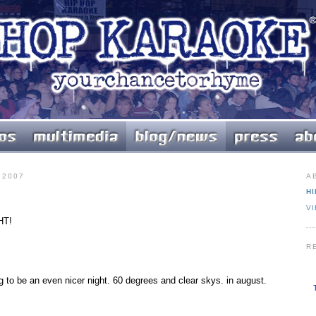
 2007
A
HI
V
HT!
R
ng to be an even nicer night. 60 degrees and clear skys. in august.