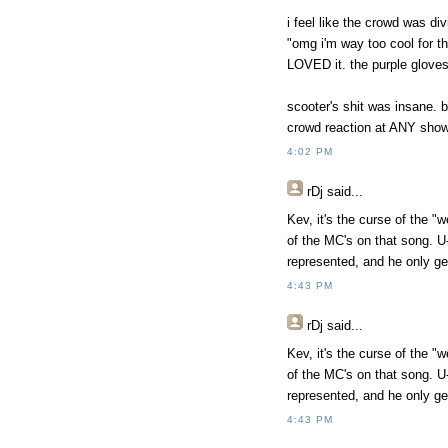
i feel like the crowd was d
"omg i'm way too cool for th
LOVED it. the purple gloves
scooter's shit was insane. b
crowd reaction at ANY show 
4:02 PM
rDj
said...
Kev, it's the curse of the "
of the MC's on that song. U
represented, and he only ge
4:43 PM
rDj
said...
Kev, it's the curse of the "
of the MC's on that song. U
represented, and he only ge
4:43 PM