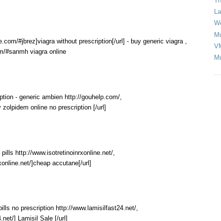
Th
La
We
Mu
e.com/#jbrez]viagra without prescription[/url] - buy generic viagra ,
V
om/#sanmh viagra online
Mu
ption - generic ambien http://gouhelp.com/,
 zolpidem online no prescription [/url]
ills http://www.isotretinoinrxonline.net/,
rxonline.net/]cheap accutane[/url]
 pills no prescription http://www.lamisilfast24.net/,
.net/] Lamisil Sale [/url]