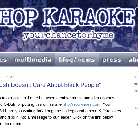
2, 2005
A
Bush Doesn't Care About Black People"
HI
V
s into a political battle but when creative music and ideas comes
to O-Dub for putting this on his site
http://soul-sides.com
. You
R
? WTF are you waiting for? Longtime underground emcee K-Otix takes
nd flips it into a message to our leader. Click on the link below,
on the record.