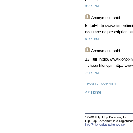
9:26 PM
Anonymous
said...
5, [url=http://www.isotretino
accutane no prescription htt
8:28 PM
Anonymous
said...
12, [url=http://www.klonopin
- cheap klonopin http://www
7:15 PM
POST A COMMENT
<< Home
© 2008 Hip Hop Karaoke, Inc.
Hip Hop Karaoke® is a registere
info@hiphopkaraokenyc.com