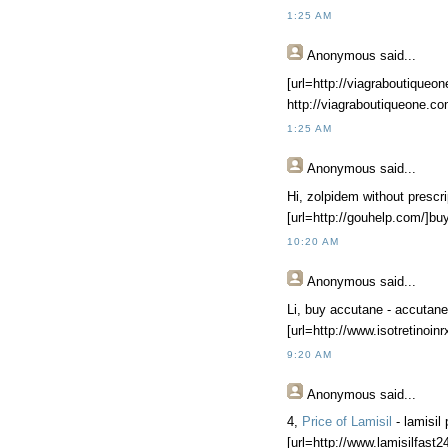
1:25 AM
Anonymous
said...
[url=http://viagraboutiqueon
http://viagraboutiqueone.c
1:25 AM
Anonymous
said...
Hi, zolpidem without prescri
[url=http://gouhelp.com/]buy
10:20 AM
Anonymous
said...
Li, buy accutane - accutane p
[url=http://www.isotretinoin
9:20 AM
Anonymous
said...
4,
Price of Lamisil
- lamisil
[url=http://www.lamisilfast24