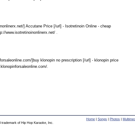
inonlinerx.net/] Accutane Price [/url] - Isotretinoin Online - cheap
p://www.isotretinoinonlinerx.net/ .
forsaleonline.com/]buy klonopin no prescription [/url] - klonopin price
.klonopinforsaleonline.com/.
Home
|
Songs
|
Photos
|
Multimed
d trademark of Hip Hop Karaoke, Inc.