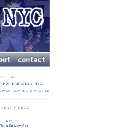
BOUT ME
P HOP KARAOKE :: NYC
IEW MY COMPLETE PROFILE
ECENT VIDEOS
NYC TV -
That's So New York