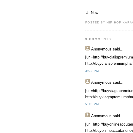
-J. New
POSTED BY HIP HOP KARAO
9 COMMENTS:
Anonymous
said...
[url=http://buycialispremiu
http://buycialispremiumpha
3:02 PM
Anonymous
said...
[url=http://buyviagrapremiu
http://buyviagrapremiumpha
5:15 PM
Anonymous
said...
[url=http://buyonlineaccuta
http://buyonlineaccutaneno