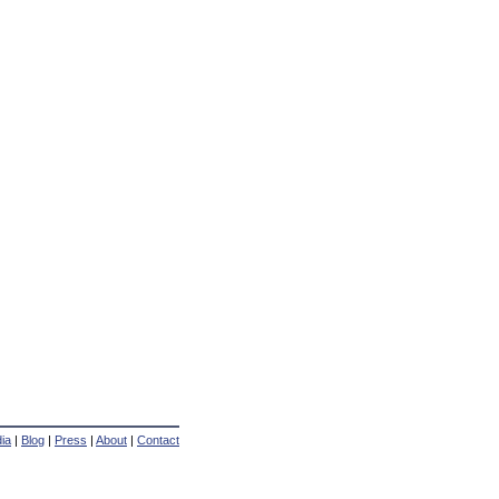
ia
|
Blog
|
Press
|
About
|
Contact