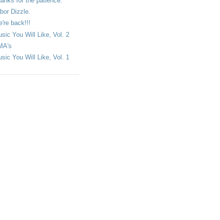
anks for the patience.
bor Dizzle.
're back!!!
sic You Will Like, Vol. 2
MA's
sic You Will Like, Vol. 1