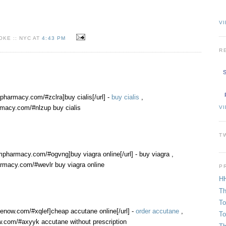
VI
KE :: NYC AT
4:43 PM
R
S
mpharmacy.com/#zclra]buy cialis[/url] -
buy cialis
,
rmacy.com/#nlzup buy cialis
V
T
mpharmacy.com/#ogvng]buy viagra online[/url] - buy viagra ,
rmacy.com/#wevlr buy viagra online
P
HH
Th
To
nenow.com/#xqlef]cheap accutane online[/url] -
order accutane
,
To
w.com/#axyyk accutane without prescription