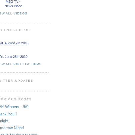
MSG TV -
News Piece
EW ALL VIDEOS
ECENT PHOTOS
at. August 7th 2010
Fri. June 25th 2010
IEW ALL PHOTO ALBUMS
WITTER UPDATES
REVIOUS POSTS
K Winners - 9/9
ank You!!
night!
morrow Night!