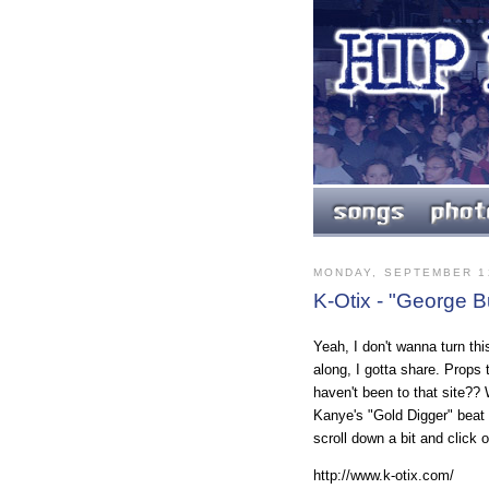
MONDAY, SEPTEMBER 1
K-Otix - "George 
Yeah, I don't wanna turn thi
along, I gotta share. Props 
haven't been to that site?
Kanye's "Gold Digger" beat a
scroll down a bit and click 
http://www.k-otix.com/