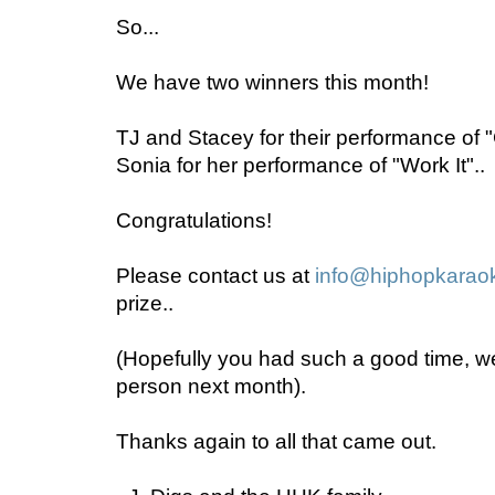
So...
We have two winners this month!
TJ and Stacey for their performance of
Sonia for her performance of "Work It"..
Congratulations!
Please contact us at
info@hiphopkarao
prize..
(Hopefully you had such a good time, we 
person next month).
Thanks again to all that came out.