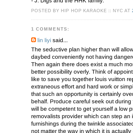
- J. Digs and the HHK family.
POSTED BY HIP HOP KARAOKE :: NYC AT
1 COMMENTS:
lin liyi
said...
The seductive plan higher than will allow
daybed conveniently not having danger
Then again there does exist a much more
better possibility overly. Think of appoin
like to save you together louis vuitton r
extraneous effort and hard work or simpl
that such an opportunity is certainly ove
behalf. Produce careful seek out during
will be competent to get yourself a low 
removalists provider which can step an 
furnishings during the twinkle associate
not matter the way in which it is actual