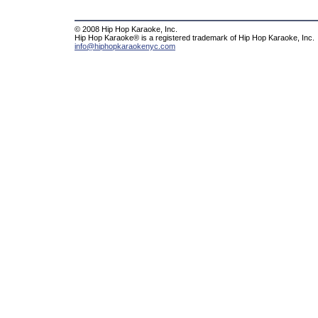
© 2008 Hip Hop Karaoke, Inc.
Hip Hop Karaoke® is a registered trademark of Hip Hop Karaoke, Inc.
info@hiphopkaraokenyc.com