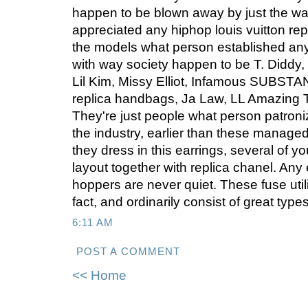
happen to be blown away by just the w
appreciated any hiphop louis vuitton re
the models what person established an
with way society happen to be T. Didd
Lil Kim, Missy Elliot, Infamous SUBSTAN
replica handbags, Ja Law, LL Amazing
They're just people what person patroniz
the industry, earlier than these managed
they dress in this earrings, several of y
layout together with replica chanel. Any 
hoppers are never quiet. These fuse util
fact, and ordinarily consist of great typ
6:11 AM
POST A COMMENT
<< Home