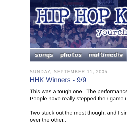
SUNDAY, SEPTEMBER 11, 2005
HHK Winners - 9/9
This was a tough one.. The performanc
People have really stepped their game u
Two stuck out the most though, and I s
over the other..