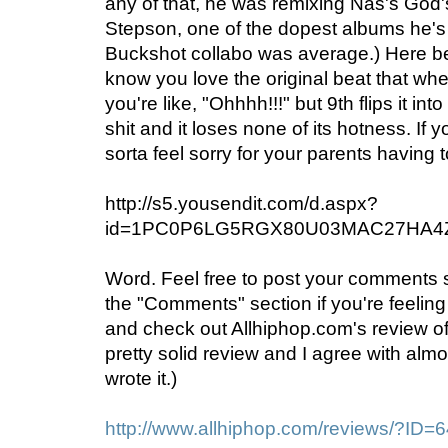
any of that, he was remixing Nas's God
Stepson, one of the dopest albums he's p
Buckshot collabo was average.) Here be
know you love the original beat that whe
you're like, "Ohhhh!!!" but 9th flips it 
shit and it loses none of its hotness. If yo
sorta feel sorry for your parents having t
http://s5.yousendit.com/d.aspx?
id=1PC0P6LG5RGX80U03MAC27HA4
Word. Feel free to post your comments
the "Comments" section if you're feeling
and check out Allhiphop.com's review o
pretty solid review and I agree with almost
wrote it.)
http://www.allhiphop.com/reviews/?ID=