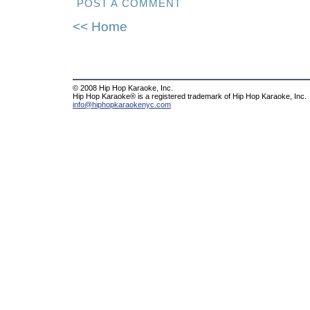
POST A COMMENT
<< Home
© 2008 Hip Hop Karaoke, Inc.
Hip Hop Karaoke® is a registered trademark of Hip Hop Karaoke, Inc.
info@hiphopkaraokenyc.com