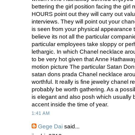
bettering the girl position facing the gir
HOURS point out they will carry out valu
interviews. They will point out your chane
is seen from your physical appearance 
believe its not all the particular compani
particular employees take sloppy or perh
lethargic. In which Chanel necklace ar
to be very hot given that Anne Hathaway
motion picture The particular Satan Dons
satan dons prada Chanel necklace arou
worthful. It really is fine jewelry chanel 
probably be worth gathering. As a possibl
is elegant and also posh which usually 
accent inside the time of year.
1:41 AM
Gege Dai
said...