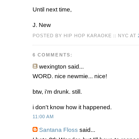
Until next time,
J. New
POSTED BY HIP HOP KARAOKE :: NYC AT
6 COMMENTS:
wexington
said...
WORD. nice newmie... nice!
btw, i'm drunk. still.
i don't know how it happened.
11:00 AM
Santana Floss
said...