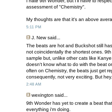
I hate 9th Wonder, but I'll have to respec
assessment of "Chemistry".
My thoughts are that it's an above aver
5:11 PM
J. New
said...
The beats are hot and Buckshot still has
not coincidentally the shortest ones. 9th
sample but, unlike other cats like Kany
doesn't know what to do with the beat on
often on Chemistry, the beats just get re
consequently, not very exciting. But hey,
2:48 AM
wexington
said...
9th Wonder has yet to create a beat th
everything i'm doing.