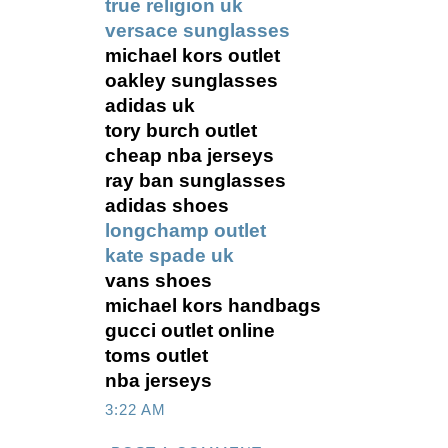
true religion uk
versace sunglasses
michael kors outlet
oakley sunglasses
adidas uk
tory burch outlet
cheap nba jerseys
ray ban sunglasses
adidas shoes
longchamp outlet
kate spade uk
vans shoes
michael kors handbags
gucci outlet online
toms outlet
nba jerseys
3:22 AM