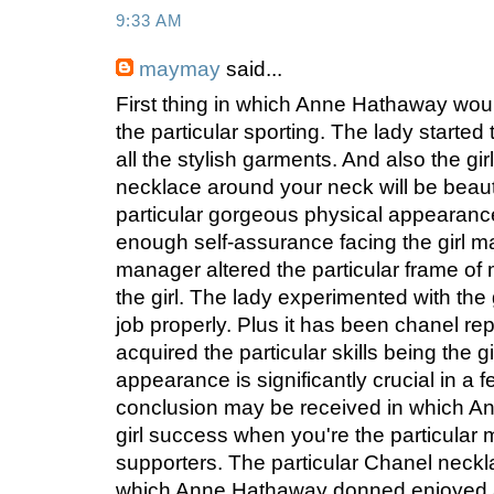
9:33 AM
maymay
said...
First thing in which Anne Hathaway wou
the particular sporting. The lady started 
all the stylish garments. And also the gi
necklace around your neck will be beauti
particular gorgeous physical appearanc
enough self-assurance facing the girl ma
manager altered the particular frame of m
the girl. The lady experimented with the g
job properly. Plus it has been chanel rep
acquired the particular skills being the g
appearance is significantly crucial in a f
conclusion may be received in which A
girl success when you're the particular
supporters. The particular Chanel neck
which Anne Hathaway donned enjoyed a v