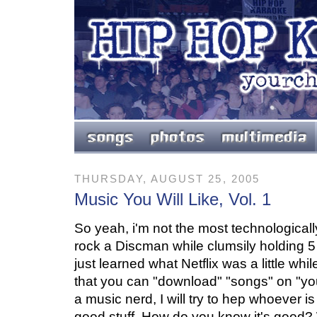
THURSDAY, AUGUST 25, 2005
Music You Will Like, Vol. 1
So yeah, i'm not the most technologically 
rock a Discman while clumsily holding 
just learned what Netflix was a little while
that you can "download" "songs" on "yo
a music nerd, I will try to hep whoever i
good stuff. How do you know it's good? W