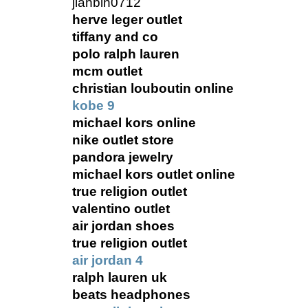
jianbin0712
herve leger outlet
tiffany and co
polo ralph lauren
mcm outlet
christian louboutin online
kobe 9
michael kors online
nike outlet store
pandora jewelry
michael kors outlet online
true religion outlet
valentino outlet
air jordan shoes
true religion outlet
air jordan 4
ralph lauren uk
beats headphones