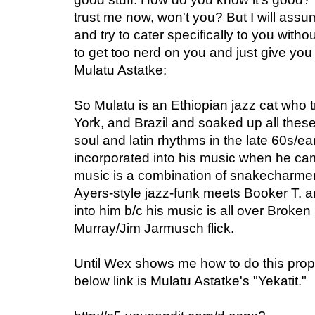
trust me now, won't you? But I will assu
and try to cater specifically to you withou
to get too nerd on you and just give you t
Mulatu Astatke:
So Mulatu is an Ethiopian jazz cat who
York, and Brazil and soaked up all these 
soul and latin rhythms in the late 60s/ea
incorporated into his music when he cam
music is a combination of snakecharme
Ayers-style jazz-funk meets Booker T. a
into him b/c his music is all over Broken
Murray/Jim Jarmusch flick.
Until Wex shows me how to do this prope
below link is Mulatu Astatke's "Yekatit."