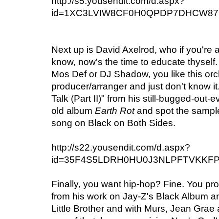
http://s5.yousendit.com/d.aspx?
id=1XC3LVIW8CF0H0QPDP7DHCW87
Next up is David Axelrod, who if you're 
know, now's the time to educate thyself. I
Mos Def or DJ Shadow, you like this orc
producer/arranger and just don't know i
Talk (Part II)" from his still-bugged-out-
old album
Earth Rot
and spot the sampl
song on Black on Both Sides.
http://s22.yousendit.com/d.aspx?
id=35F4S5LDRH0HU0J3NLPFTVKKF
Finally, you want hip-hop? Fine. You p
from his work on Jay-Z's Black Album an
Little Brother and with Murs, Jean Grae