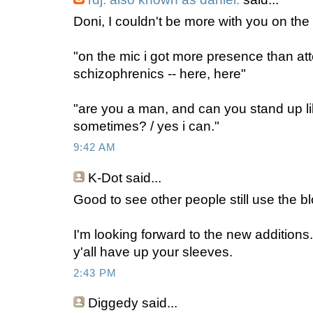
Doni, I couldn't be more with you on the
"on the mic i got more presence than at
schizophrenics -- here, here"
"are you a man, and can you stand up l
sometimes? / yes i can."
9:42 AM
K-Dot
said...
Good to see other people still use the bl
I'm looking forward to the new additions.
y'all have up your sleeves.
2:43 PM
Diggedy
said...