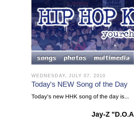
WEDNESDAY, JULY 07, 2010
Today's NEW Song of the Day
Today's new HHK song of the day is...
Jay-Z "D.O.A