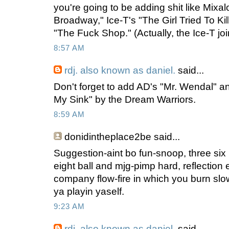
you're going to be adding shit like Mixa
Broadway," Ice-T's "The Girl Tried To Ki
"The Fuck Shop." (Actually, the Ice-T jo
8:57 AM
rdj. also known as daniel.
said...
Don't forget to add AD's "Mr. Wendal" 
My Sink" by the Dream Warriors.
8:59 AM
donidintheplace2be
said...
Suggestion-aint bo fun-snoop, three six
eight ball and mjg-pimp hard, reflection et
company flow-fire in which you burn slo
ya playin yaself.
9:23 AM
rdj. also known as daniel.
said...