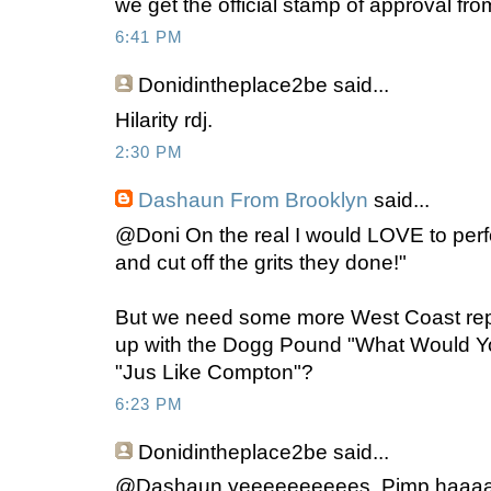
we get the official stamp of approval fr
6:41 PM
Donidintheplace2be
said...
Hilarity rdj.
2:30 PM
Dashaun From Brooklyn
said...
@Doni On the real I would LOVE to per
and cut off the grits they done!"
But we need some more West Coast rep
up with the Dogg Pound "What Would Y
"Jus Like Compton"?
6:23 PM
Donidintheplace2be
said...
@Dashaun yeeeeeeeeees. Pimp haaaa