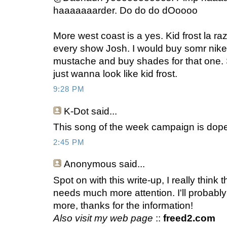
haaaaaaarder. Do do do dOoooo
More west coast is a yes. Kid frost la ra
every show Josh. I would buy somr nik
mustache and buy shades for that one. So
just wanna look like kid frost.
9:28 PM
K-Dot
said...
This song of the week campaign is dope
2:45 PM
Anonymous
said...
Spot on with this write-up, I really think 
needs much more attention. I'll probabl
more, thanks for the information!
Also visit my web page
::
freed2.com