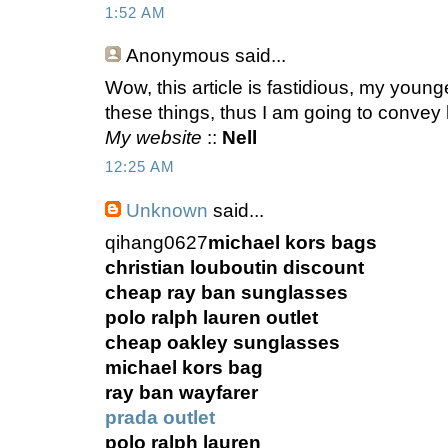
1:52 AM
Anonymous
said...
Wow, this article is fastidious, my younge
these things, thus I am going to convey 
My website
::
Nell
12:25 AM
Unknown
said...
qihang0627
michael kors bags
christian louboutin discount
cheap ray ban sunglasses
polo ralph lauren outlet
cheap oakley sunglasses
michael kors bag
ray ban wayfarer
prada outlet
polo ralph lauren