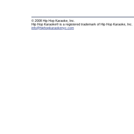
© 2008 Hip Hop Karaoke, Inc.
Hip Hop Karaoke® is a registered trademark of Hip Hop Karaoke, Inc.
info@hiphopkaraokenyc.com