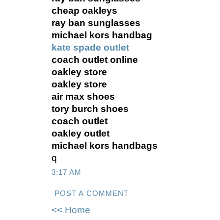
cheap oakleys
ray ban sunglasses
michael kors handbag
kate spade outlet
coach outlet online
oakley store
oakley store
air max shoes
tory burch shoes
coach outlet
oakley outlet
michael kors handbags
q
3:17 AM
POST A COMMENT
<< Home