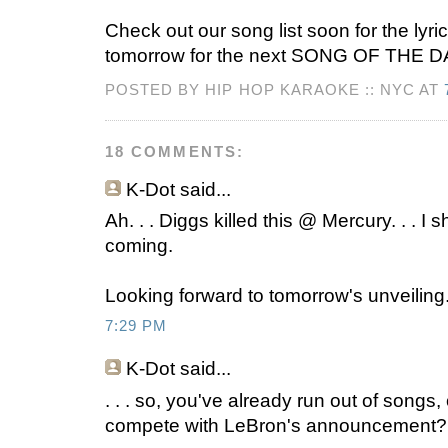
Check out our song list soon for the lyri
tomorrow for the next SONG OF THE D
POSTED BY HIP HOP KARAOKE :: NYC AT
18 COMMENTS:
K-Dot
said...
Ah. . . Diggs killed this @ Mercury. . . I
coming.
Looking forward to tomorrow's unveiling. 
7:29 PM
K-Dot
said...
. . . so, you've already run out of songs,
compete with LeBron's announcement?