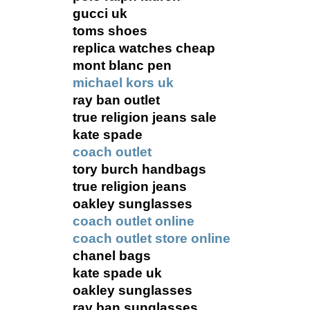
gucci uk
toms shoes
replica watches cheap
mont blanc pen
michael kors uk
ray ban outlet
true religion jeans sale
kate spade
coach outlet
tory burch handbags
true religion jeans
oakley sunglasses
coach outlet online
coach outlet store online
chanel bags
kate spade uk
oakley sunglasses
ray ban sunglasses