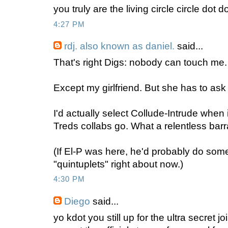
you truly are the living circle circle dot dot
4:27 PM
rdj. also known as daniel.
said...
That's right Digs: nobody can touch me.
Except my girlfriend. But she has to ask 
I'd actually select Collude-Intrude when
Treds collabs go. What a relentless bar
(If El-P was here, he'd probably do so
"quintuplets" right about now.)
4:30 PM
Diego
said...
yo kdot you still up for the ultra secret