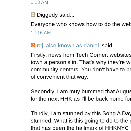
1:18 AM
Diggedy
said...
Everyone who knows how to do the websit
12:16 AM
rdj. also known as daniel.
said...
Firstly, news from Tech Corner: websites
town a person's in. That's why they're 
community centers. You don't have to be 
of convenient that way.
Secondly, I am muy bummed that August
for the next HHK as I'll be back home fo
Thirdly, I am stunned by this Song A Da
stunned. What is this going to do to th
that has been the hallmark of HHKNYC 