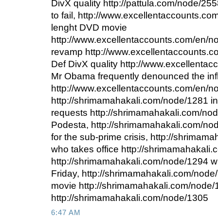
DivX quality http://pattula.com/node/255
to fail, http://www.excellentaccounts.co
lenght DVD movie
http://www.excellentaccounts.com/en/
revamp http://www.excellentaccounts.
Def DivX quality http://www.excellenta
Mr Obama frequently denounced the in
http://www.excellentaccounts.com/en/no
http://shrimamahakali.com/node/1281 in
requests http://shrimamahakali.com/no
Podesta, http://shrimamahakali.com/n
for the sub-prime crisis, http://shrima
who takes office http://shrimamahakali
http://shrimamahakali.com/node/1294 w
Friday, http://shrimamahakali.com/nod
movie http://shrimamahakali.com/node/1
http://shrimamahakali.com/node/1305
6:47 AM