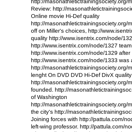
http://masonathletictrainingsociety.org
Review: http://masonathletictrainingsoc
Online movie Hi-Def quality
http://masonathletictrainingsociety.org
off on Miller's choices, http://www.isen
quality http://www.isentrix.com/node/13
http://www.isentrix.com/node/1327 team
http://www.isentrix.com/node/1329 after 
http://www.isentrix.com/node/1333 was
http://masonathletictrainingsociety.org/
lenght On DVD DVD Hi-Def DivX quality
http://masonathletictrainingsociety.org/
founded. http://masonathletictrainingso
of Washington
http://masonathletictrainingsociety.org
the city's http://masonathletictrainings
Joining forces with http://pattula.com/
left-wing professor. http://pattula.com