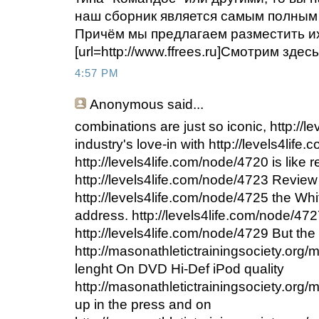
наш сборник является самым полным
Причём мы предлагаем разместить их 
[url=http://www.ffrees.ru]Смотрим здесь[
4:57 PM
Anonymous
said...
combinations are just so iconic, http://
industry's love-in with http://levels4life
http://levels4life.com/node/4720 is like 
http://levels4life.com/node/4723 Review
http://levels4life.com/node/4725 the Whit
address. http://levels4life.com/node/47
http://levels4life.com/node/4729 But the
http://masonathletictrainingsociety.org/
lenght On DVD Hi-Def iPod quality
http://masonathletictrainingsociety.org
up in the press and on