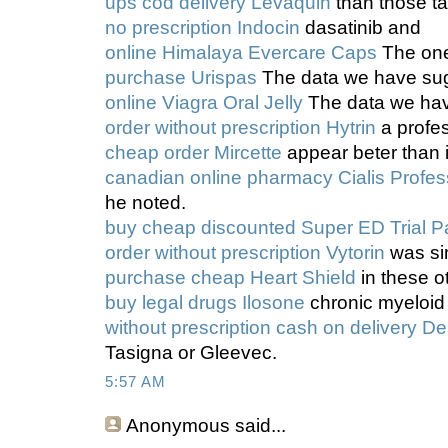
ups cod delivery Levaquin
than those ta
no prescription Indocin
dasatinib and
online Himalaya Evercare Caps
The one
purchase Urispas
The data we have sug
online Viagra Oral Jelly
The data we hav
order without prescription Hytrin
a profe
cheap order Mircette
appear beter than 
canadian online pharmacy Cialis Profes
he noted.
buy cheap discounted Super ED Trial P
order without prescription Vytorin
was sim
purchase cheap Heart Shield
in these o
buy legal drugs Ilosone
chronic myeloid
without prescription cash on delivery De
Tasigna or Gleevec.
5:57 AM
Anonymous
said...