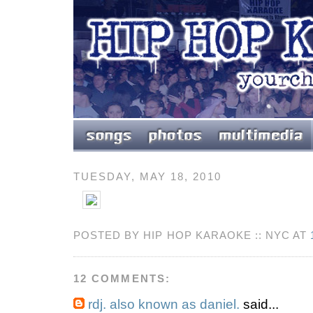
TUESDAY, MAY 18, 2010
POSTED BY HIP HOP KARAOKE :: NYC AT
12 COMMENTS:
rdj. also known as daniel.
said...