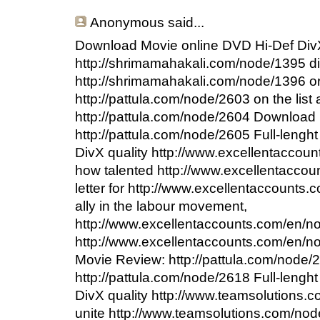
Anonymous
said...
Download Movie online DVD Hi-Def DivX
http://shrimamahakali.com/node/1395 d
http://shrimamahakali.com/node/1396 or
http://pattula.com/node/2603 on the lis
http://pattula.com/node/2604 Download 
http://pattula.com/node/2605 Full-leng
DivX quality http://www.excellentaccou
how talented http://www.excellentacco
letter for http://www.excellentaccounts
ally in the labour movement,
http://www.excellentaccounts.com/en/no
http://www.excellentaccounts.com/en/no
Movie Review: http://pattula.com/node/
http://pattula.com/node/2618 Full-leng
DivX quality http://www.teamsolutions.c
unite http://www.teamsolutions.com/no