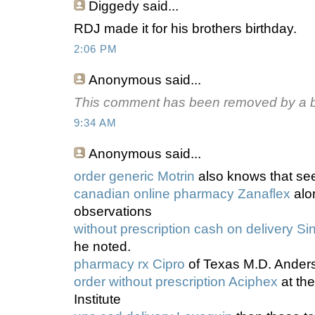
Diggedy
said...
RDJ made it for his brothers birthday.
2:06 PM
Anonymous
said...
This comment has been removed by a bl
9:34 AM
Anonymous
said...
order generic Motrin
also knows that see
canadian online pharmacy Zanaflex
alo
observations
without prescription cash on delivery Sin
he noted.
pharmacy rx Cipro
of Texas M.D. Ander
order without prescription Aciphex
at th
Institute