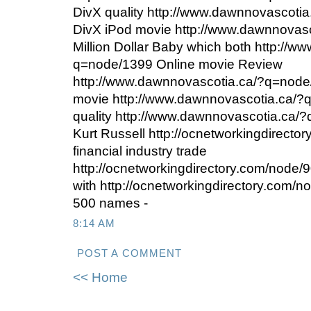
DivX quality http://www.dawnnovascot
DivX iPod movie http://www.dawnnovas
Million Dollar Baby which both http://
q=node/1399 Online movie Review
http://www.dawnnovascotia.ca/?q=nod
movie http://www.dawnnovascotia.ca/?
quality http://www.dawnnovascotia.ca/?
Kurt Russell http://ocnetworkingdirecto
financial industry trade
http://ocnetworkingdirectory.com/node/9
with http://ocnetworkingdirectory.com/no
500 names -
8:14 AM
POST A COMMENT
<< Home