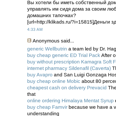
Вы хотели бы иметь собственный до
управлять им сидя дома за своим л
домашних тапочках?
[url=http://klikads.ru/?i=15815]Деньги зд
4:33 AM
Anonymous
said...
generic Wellbutrin
a team led by Dr. Hag
buy cheap generic ED Trial Pack
After o
buy without prescription Kamagra Soft 
internet pharmacy Sildenafil (Caverta)
Th
buy Avapro
and San Luigi Gonzaga Hos
buy cheap online Mobic
about 80 perce
cheapest cash on delivery Prevacid
The
that
online ordering Himalaya Mentat Syrup
o
buy cheap Famvir
because we have a v
understanding