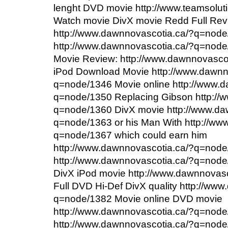
lenght DVD movie http://www.teamsolu
Watch movie DivX movie Redd Full Rev
http://www.dawnnovascotia.ca/?q=nod
http://www.dawnnovascotia.ca/?q=node
Movie Review: http://www.dawnnovasco
iPod Download Movie http://www.dawnn
q=node/1346 Movie online http://www.
q=node/1350 Replacing Gibson http://
q=node/1360 DivX movie http://www.da
q=node/1363 or his Man With http://ww
q=node/1367 which could earn him
http://www.dawnnovascotia.ca/?q=node
http://www.dawnnovascotia.ca/?q=nod
DivX iPod movie http://www.dawnnovas
Full DVD Hi-Def DivX quality http://ww
q=node/1382 Movie online DVD movie
http://www.dawnnovascotia.ca/?q=node/1
http://www.dawnnovascotia.ca/?q=node