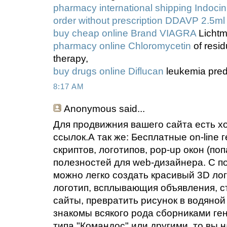
pharmacy international shipping Indocin
order without prescription DDAVP 2.5ml
buy cheap online Brand VIAGRA
Lichtm
pharmacy online Chloromycetin
of resid
therapy,
buy drugs online Diflucan
leukemia pred
8:17 AM
Anonymous
said...
Для продвижния вашего сайта есть х
ссылок.А так же: Бесплатные on-line 
скриптов, логотипов, pop-up окон (по
полезностей для web-дизайнера. С п
можно легко создать красивый 3D ло
логотип, всплывающия объявления, с
сайты, превратить рисунок в водяной 
знакомы всякого рода сборниками ге
типа "Командос" или другими, то вы 