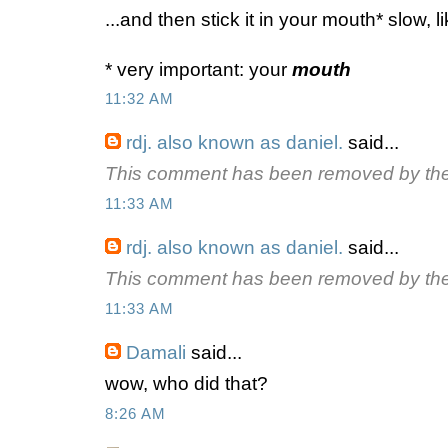
...and then stick it in your mouth* slow, 
* very important: your
mouth
11:32 AM
rdj. also known as daniel.
said...
This comment has been removed by the
11:33 AM
rdj. also known as daniel.
said...
This comment has been removed by the
11:33 AM
Damali
said...
wow, who did that?
8:26 AM