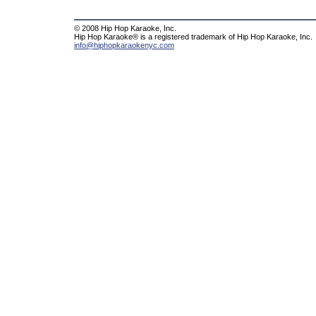
© 2008 Hip Hop Karaoke, Inc.
Hip Hop Karaoke® is a registered trademark of Hip Hop Karaoke, Inc.
info@hiphopkaraokenyc.com