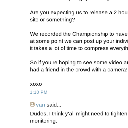
Are you expecting us to release a 2 hou
site or something?
We recorded the Championship to have t
at some point we can post up your indiv
it takes a lot of time to compress everyth
So if you're hoping to see some video a
had a friend in the crowd with a camera!
xoxo
1:10 PM
van
said...
Dudes, I think y'all might need to tight
monitoring.