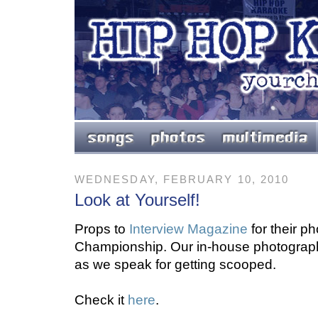
WEDNESDAY, FEBRUARY 10, 2010
Look at Yourself!
Props to
Interview Magazine
for their p
Championship. Our in-house photographe
as we speak for getting scooped.
Check it
here
.