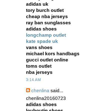
adidas uk
tory burch outlet
cheap nba jerseys
ray ban sunglasses
adidas shoes
longchamp outlet
kate spade uk
vans shoes
michael kors handbags
gucci outlet online
toms outlet
nba jerseys
3:14 AM
chenlina
said...
chenlina20160723
adidas shoes
louboutin shoes