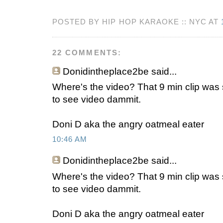
POSTED BY HIP HOP KARAOKE :: NYC AT
22 COMMENTS:
Donidintheplace2be
said...
Where's the video? That 9 min clip was 
to see video dammit.
Doni D aka the angry oatmeal eater
10:46 AM
Donidintheplace2be
said...
Where's the video? That 9 min clip was 
to see video dammit.
Doni D aka the angry oatmeal eater