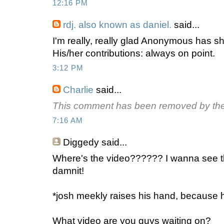
12:16 PM
rdj. also known as daniel.
said...
I'm really, really glad Anonymous has 
His/her contributions: always on point.
3:12 PM
Charlie
said...
This comment has been removed by the
7:16 AM
Diggedy
said...
Where's the video?????? I wanna see tha
damnit!
*josh meekly raises his hand, because 
What video are you guys waiting on?