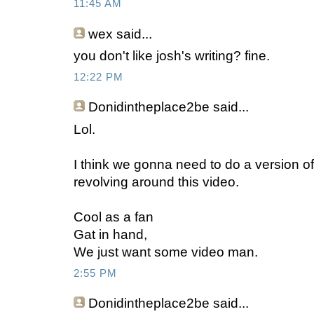
11:45 AM
wex
said...
you don't like josh's writing? fine.
12:22 PM
Donidintheplace2be
said...
Lol.
I think we gonna need to do a version of I
revolving around this video.
Cool as a fan
Gat in hand,
We just want some video man.
2:55 PM
Donidintheplace2be
said...