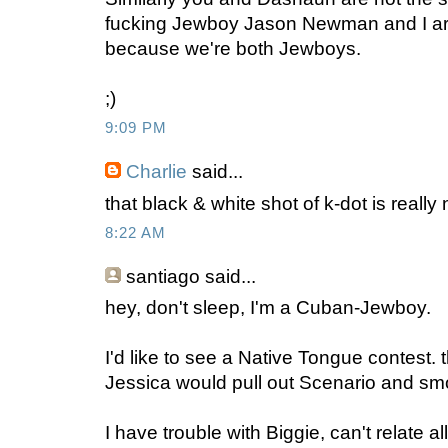
fucking Jewboy Jason Newman and I ar
because we're both Jewboys.
;)
9:09 PM
Charlie
said...
that black & white shot of k-dot is reall
8:22 AM
santiago
said...
hey, don't sleep, I'm a Cuban-Jewboy.
I'd like to see a Native Tongue contest
Jessica would pull out Scenario and s
I have trouble with Biggie, can't relate al