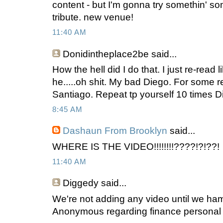
content - but I'm gonna try somethin' s
tribute. new venue!
11:40 AM
Donidintheplace2be
said...
How the hell did I do that. I just re-read l
he.....oh shit. My bad Diego. For some r
Santiago. Repeat tp yourself 10 times Di
8:45 AM
Dashaun From Brooklyn
said...
WHERE IS THE VIDEO!!!!!!!!????!?!??!
11:40 AM
Diggedy
said...
We're not adding any video until we ha
Anonymous regarding finance personal 