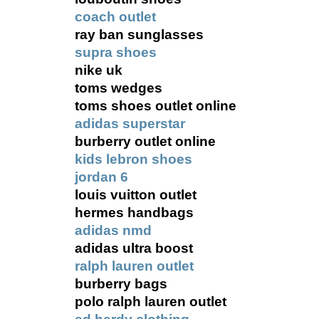
coach outlet
ray ban sunglasses
supra shoes
nike uk
toms wedges
toms shoes outlet online
adidas superstar
burberry outlet online
kids lebron shoes
jordan 6
louis vuitton outlet
hermes handbags
adidas nmd
adidas ultra boost
ralph lauren outlet
burberry bags
polo ralph lauren outlet