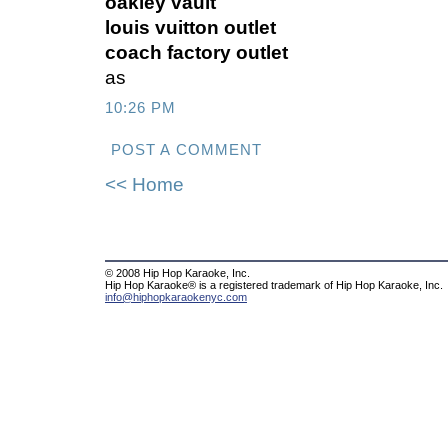
oakley vault
louis vuitton outlet
coach factory outlet
as
10:26 PM
POST A COMMENT
<< Home
© 2008 Hip Hop Karaoke, Inc.
Hip Hop Karaoke® is a registered trademark of Hip Hop Karaoke, Inc.
info@hiphopkaraokenyc.com