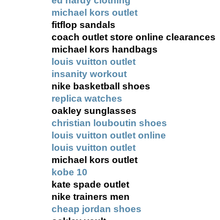
ed hardy clothing
michael kors outlet
fitflop sandals
coach outlet store online clearances
michael kors handbags
louis vuitton outlet
insanity workout
nike basketball shoes
replica watches
oakley sunglasses
christian louboutin shoes
louis vuitton outlet online
louis vuitton outlet
michael kors outlet
kobe 10
kate spade outlet
nike trainers men
cheap jordan shoes