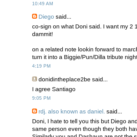
10:49 AM
Diego
said...
co-sign on what Doni said. I want my 2 
dammit!
on a related note lookin forward to marc
turn it into a Biggie/Pun/Dilla tribute nig
4:19 PM
donidintheplace2be
said...
I agree Santiago
9:05 PM
rdj. also known as daniel.
said...
Doni, I hate to tell you this but Diego a
same person even though they both have
Similarly you and Dashaun are not the 