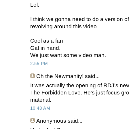
Lol.
I think we gonna need to do a version of I
revolving around this video.
Cool as a fan
Gat in hand,
We just want some video man.
2:55 PM
Oh the Newmanity!
said...
It was actually the opening of RDJ's new
The Forbidden Love. He's just focus gro
material.
10:48 AM
Anonymous
said...