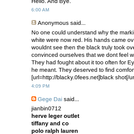
Hello. And Bye.
6:00 AM
Anonymous
said...
No one could understand why the marki
white were now red. His hands came ov
wouldnt see then the black truly took 
convinced ourselves that we dont feel w
They had fought about it too often for 
he meant. They deserved to find comfor
[url=http://blacky.0fees.net]black shot[/ur
4:09 PM
Gege Dai
said...
jianbin0712
herve leger outlet
tiffany and co
polo ralph lauren