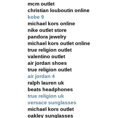
mcm outlet
christian louboutin online
kobe 9
michael kors online
nike outlet store
pandora jewelry
michael kors outlet online
true religion outlet
valentino outlet
air jordan shoes
true religion outlet
air jordan 4
ralph lauren uk
beats headphones
true religion uk
versace sunglasses
michael kors outlet
oakley sunglasses