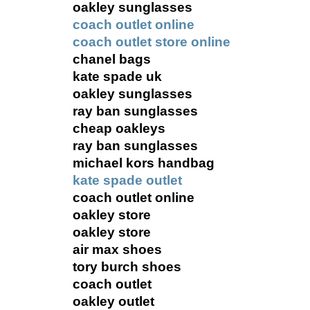
oakley sunglasses
coach outlet online
coach outlet store online
chanel bags
kate spade uk
oakley sunglasses
ray ban sunglasses
cheap oakleys
ray ban sunglasses
michael kors handbag
kate spade outlet
coach outlet online
oakley store
oakley store
air max shoes
tory burch shoes
coach outlet
oakley outlet