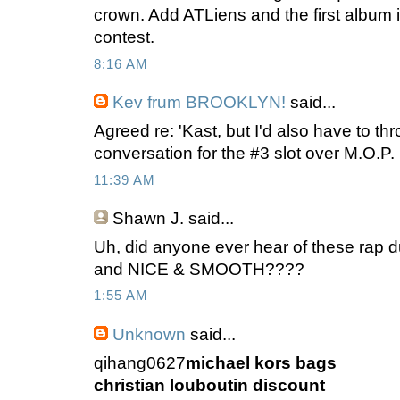
crown. Add ATLiens and the first album i
contest.
8:16 AM
Kev frum BROOKLYN!
said...
Agreed re: 'Kast, but I'd also have to t
conversation for the #3 slot over M.O.P.
11:39 AM
Shawn J.
said...
Uh, did anyone ever hear of these r
and NICE & SMOOTH????
1:55 AM
Unknown
said...
qihang0627
michael kors bags
christian louboutin discount