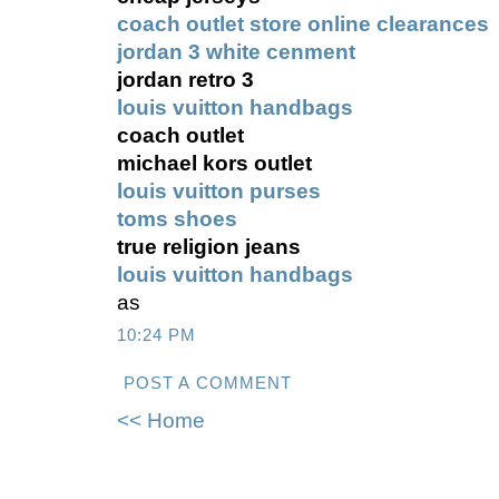
coach outlet store online clearances
jordan 3 white cenment
jordan retro 3
louis vuitton handbags
coach outlet
michael kors outlet
louis vuitton purses
toms shoes
true religion jeans
louis vuitton handbags
as
10:24 PM
POST A COMMENT
<< Home