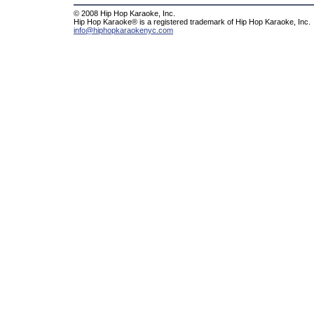
© 2008 Hip Hop Karaoke, Inc.
Hip Hop Karaoke® is a registered trademark of Hip Hop Karaoke, Inc.
info@hiphopkaraokenyc.com