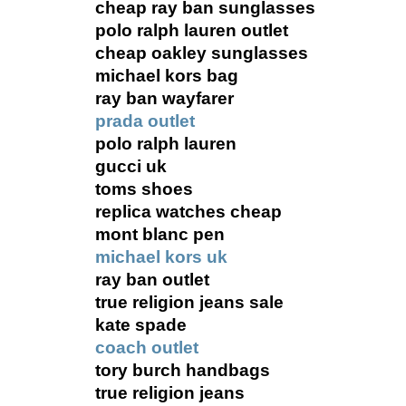
cheap ray ban sunglasses
polo ralph lauren outlet
cheap oakley sunglasses
michael kors bag
ray ban wayfarer
prada outlet
polo ralph lauren
gucci uk
toms shoes
replica watches cheap
mont blanc pen
michael kors uk
ray ban outlet
true religion jeans sale
kate spade
coach outlet
tory burch handbags
true religion jeans