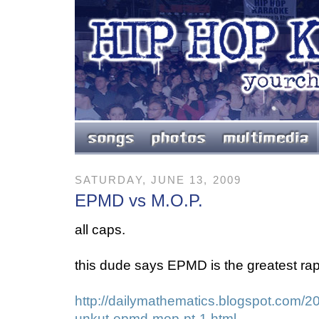
SATURDAY, JUNE 13, 2009
EPMD vs M.O.P.
all caps.
this dude says EPMD is the greatest rap 
http://dailymathematics.blogspot.com/2
unkut-epmd-mop-pt-1.html