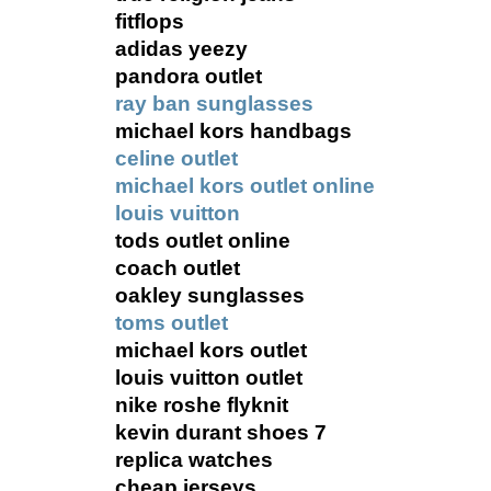
fitflops
adidas yeezy
pandora outlet
ray ban sunglasses
michael kors handbags
celine outlet
michael kors outlet online
louis vuitton
tods outlet online
coach outlet
oakley sunglasses
toms outlet
michael kors outlet
louis vuitton outlet
nike roshe flyknit
kevin durant shoes 7
replica watches
cheap jerseys