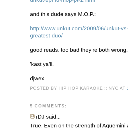
and this dude says M.O.P.:
http://www.unkut.com/2009/06/unkut-vs
greatest-duo/
good reads. too bad they're both wrong.
'kast ya'll.
djwex.
POSTED BY HIP HOP KARAOKE :: NYC AT
5 COMMENTS:
rDJ
said...
True. Even on the strength of Aquemini a