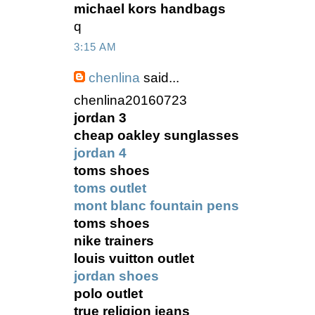
michael kors handbags
q
3:15 AM
chenlina
said...
chenlina20160723
jordan 3
cheap oakley sunglasses
jordan 4
toms shoes
toms outlet
mont blanc fountain pens
toms shoes
nike trainers
louis vuitton outlet
jordan shoes
polo outlet
true religion jeans