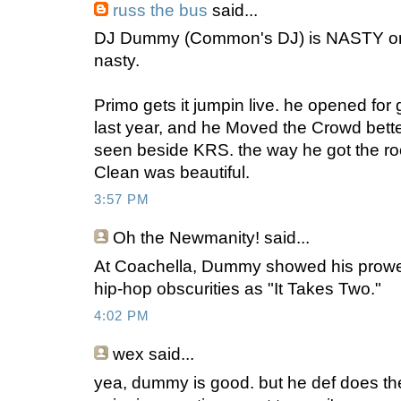
russ the bus
said...
DJ Dummy (Common's DJ) is NASTY on t
nasty.
Primo gets it jumpin live. he opened for 
last year, and he Moved the Crowd bette
seen beside KRS. the way he got the 
Clean was beautiful.
3:57 PM
Oh the Newmanity!
said...
At Coachella, Dummy showed his prowe
hip-hop obscurities as "It Takes Two."
4:02 PM
wex
said...
yea, dummy is good. but he def does the