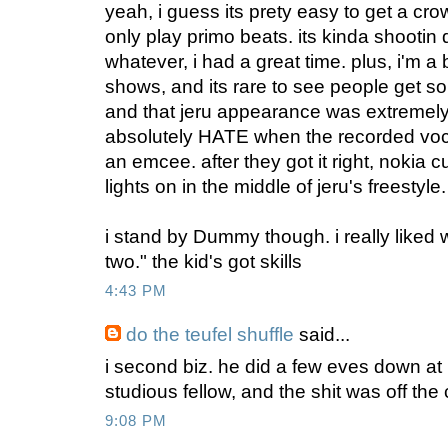
yeah, i guess its prety easy to get a c
only play primo beats. its kinda shootin 
whatever, i had a great time. plus, i'm a
shows, and its rare to see people get so 
and that jeru appearance was extremely 
absolutely HATE when the recorded voc
an emcee. after they got it right, nokia c
lights on in the middle of jeru's freestyle
i stand by Dummy though. i really liked w
two." the kid's got skills
4:43 PM
do the teufel shuffle
said...
i second biz. he did a few eves down a
studious fellow, and the shit was off the
9:08 PM