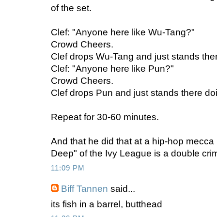
of the set.
Clef: "Anyone here like Wu-Tang?"
Crowd Cheers.
Clef drops Wu-Tang and just stands ther
Clef: "Anyone here like Pun?"
Crowd Cheers.
Clef drops Pun and just stands there do
Repeat for 30-60 minutes.
And that he did that at a hip-hop mecca 
Deep" of the Ivy League is a double cri
11:09 PM
Biff Tannen
said...
its fish in a barrel, butthead