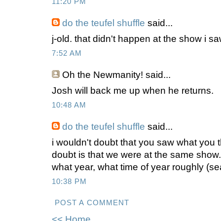
11:20 PM
do the teufel shuffle
said...
j-old. that didn't happen at the show i sa
7:52 AM
Oh the Newmanity!
said...
Josh will back me up when he returns.
10:48 AM
do the teufel shuffle
said...
i wouldn't doubt that you saw what you t
doubt is that we were at the same show.
what year, what time of year roughly (s
10:38 PM
POST A COMMENT
<< Home