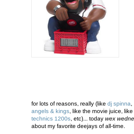
for lots of reasons, really (like
dj spinna
,
angels & kings
, like the movie juice, lik
technics 1200s
, etc)... today
wex wedne
about my favorite deejays of all-time.