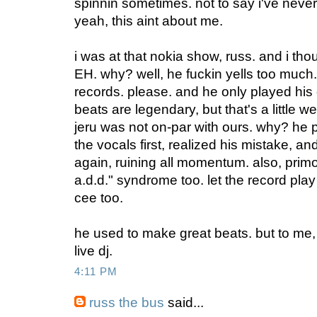
spinnin sometimes. not to say i've never s
yeah, this aint about me.
i was at that nokia show, russ. and i tho
EH. why? well, he fuckin yells too much.
records. please. and he only played his 
beats are legendary, but that's a little w
jeru was not on-par with ours. why? he 
the vocals first, realized his mistake, 
again, ruining all momentum. also, primo
a.d.d." syndrome too. let the record play
cee too.
he used to make great beats. but to me, 
live dj.
4:11 PM
russ the bus
said...