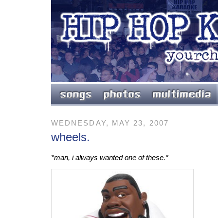
WEDNESDAY, MAY 23, 2007
wheels.
*man, i always wanted one of these.*