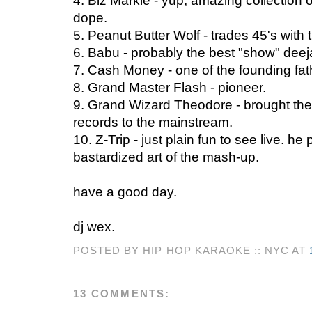
4. Biz Markie - yup, amazing collection 
dope.
5. Peanut Butter Wolf - trades 45's with
6. Babu - probably the best "show" deej
7. Cash Money - one of the founding fat
8. Grand Master Flash - pioneer.
9. Grand Wizard Theodore - brought the 
records to the mainstream.
10. Z-Trip - just plain fun to see live. h
bastardized art of the mash-up.
have a good day.
dj wex.
POSTED BY HIP HOP KARAOKE :: NYC AT
13 COMMENTS: