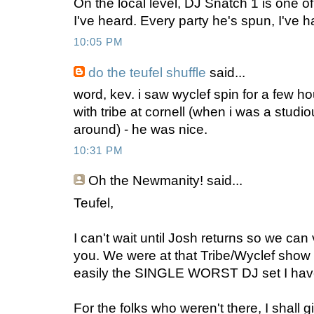
On the local level, DJ Snatch 1 is one of
I've heard. Every party he's spun, I've 
10:05 PM
do the teufel shuffle
said...
word, kev. i saw wyclef spin for a few ho
with tribe at cornell (when i was a studi
around) - he was nice.
10:31 PM
Oh the Newmanity!
said...
Teufel,
I can't wait until Josh returns so we can
you. We were at that Tribe/Wyclef show
easily the SINGLE WORST DJ set I hav
For the folks who weren't there, I shall