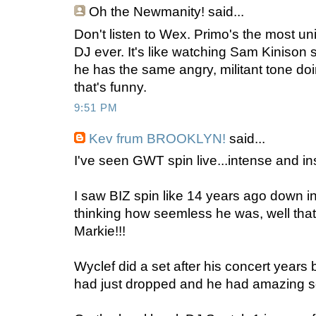
Oh the Newmanity!
said...
Don't listen to Wex. Primo's the most uni
DJ ever. It's like watching Sam Kinison s
he has the same angry, militant tone doi
that's funny.
9:51 PM
Kev frum BROOKLYN!
said...
I've seen GWT spin live...intense and i
I saw BIZ spin like 14 years ago down 
thinking how seemless he was, well that 
Markie!!!
Wyclef did a set after his concert year
had just dropped and he had amazing s