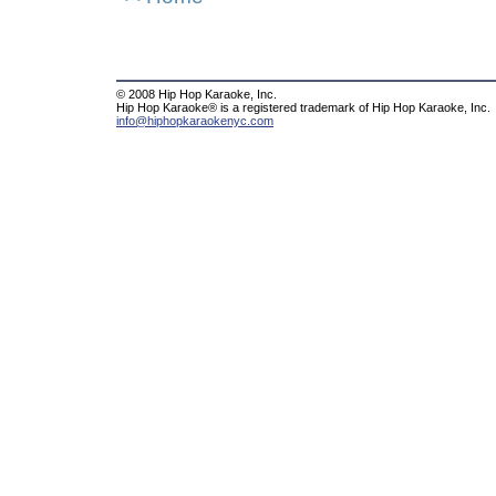
© 2008 Hip Hop Karaoke, Inc.
Hip Hop Karaoke® is a registered trademark of Hip Hop Karaoke, Inc.
info@hiphopkaraokenyc.com