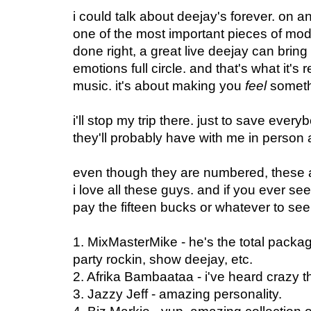
i could talk about deejay's forever. on a
one of the most important pieces of mo
done right, a great live deejay can bring
emotions full circle. and that's what it's
music. it's about making you
feel
someth
i'll stop my trip there. just to save eve
they'll probably have with me in person
even though they are numbered, these ar
i love all these guys. and if you ever see
pay the fifteen bucks or whatever to see 
1. MixMasterMike - he's the total packag
party rockin, show deejay, etc.
2. Afrika Bambaataa - i've heard crazy t
3. Jazzy Jeff - amazing personality.