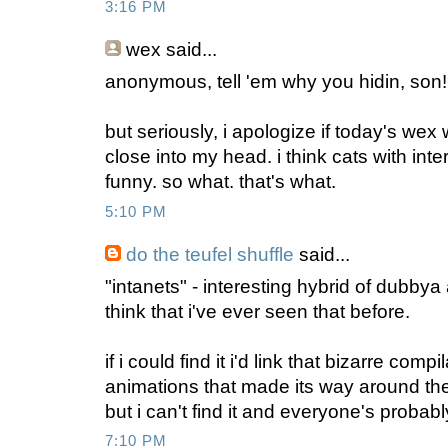
3:16 PM
wex
said...
anonymous, tell 'em why you hidin, son
but seriously, i apologize if today's we
close into my head. i think cats with int
funny. so what. that's what.
5:10 PM
do the teufel shuffle
said...
"intanets" - interesting hybrid of dubbya
think that i've ever seen that before.
if i could find it i'd link that bizarre comp
animations that made its way around the 
but i can't find it and everyone's probab
7:10 PM