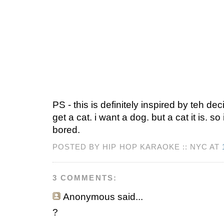
PS - this is definitely inspired by teh de
get a cat. i want a dog. but a cat it is. s
bored.
POSTED BY HIP HOP KARAOKE :: NYC AT
3 COMMENTS:
Anonymous
said...
?