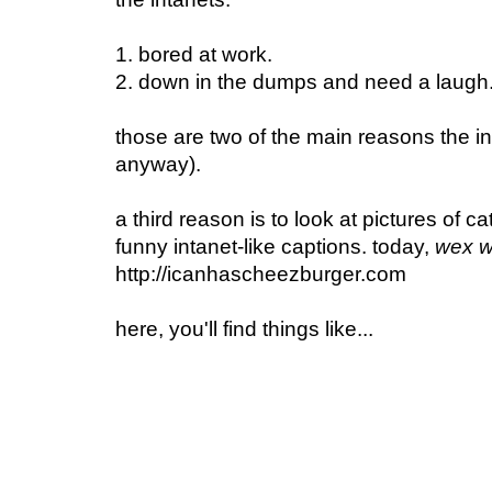
1. bored at work
.
2. down in the dumps and need a laugh
those are two of the main reasons the int
anyway).
a third reason is to look at pictures of ca
funny intanet-like captions.
today,
wex w
http://icanhascheezburger.com
here, you'll find things like...