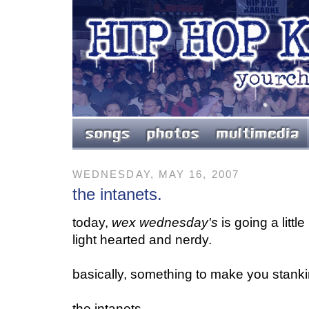
WEDNESDAY, MAY 16, 2007
the intanets.
today,
wex wednesday's
is going a littl
light hearted and nerdy.
basically, something to make you stankin
the intanets.