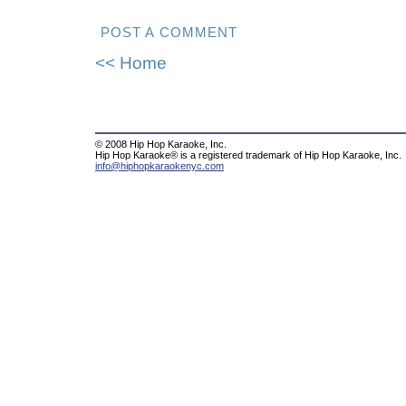
POST A COMMENT
<< Home
© 2008 Hip Hop Karaoke, Inc.
Hip Hop Karaoke® is a registered trademark of Hip Hop Karaoke, Inc.
info@hiphopkaraokenyc.com