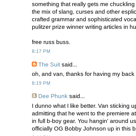
something that really gets me chuckling 
the mix of slang, curses and other esplic
crafted grammar and sophisticated vocab. 
pulitzer prize winner writing articles in hu
free russ buss.
8:17 PM
The Suit
said...
oh, and van, thanks for having my back 
8:19 PM
Dee Phunk
said...
I dunno what I like better. Van sticking u
admitting that he went to the premiere a
in full b-boy gear. You hangin' around u
officially OG Bobby Johnson up in this bl