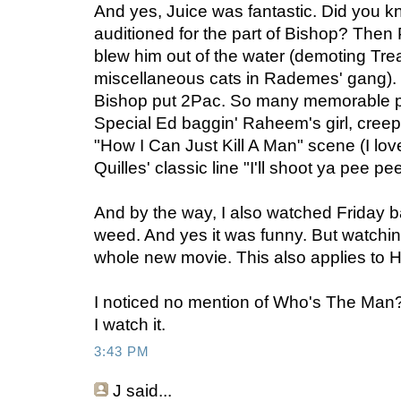
And yes, Juice was fantastic. Did you k
auditioned for the part of Bishop? The
blew him out of the water (demoting Tre
miscellaneous cats in Rademes' gang).
Bishop put 2Pac. So many memorable pa
Special Ed baggin' Raheem's girl, creepin
"How I Can Just Kill A Man" scene (I lov
Quilles' classic line "I'll shoot ya pee pe
And by the way, I also watched Friday 
weed. And yes it was funny. But watching
whole new movie. This also applies to H
I noticed no mention of Who's The Man
I watch it.
3:43 PM
J
said...