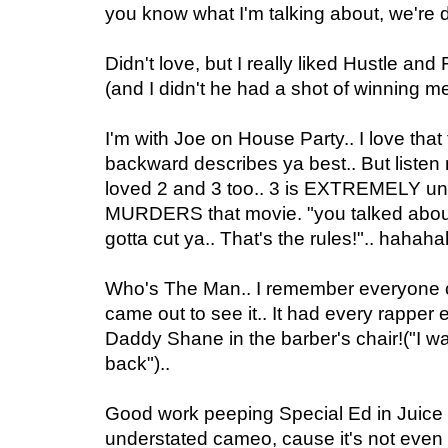
you know what I'm talking about, we're do
Didn't love, but I really liked Hustle and 
(and I didn't he had a shot of winning me 
I'm with Joe on House Party.. I love that f
backward describes ya best.. But listen m
loved 2 and 3 too.. 3 is EXTREMELY un
MURDERS that movie. "you talked abo
gotta cut ya.. That's the rules!".. hahah
Who's The Man.. I remember everyone c
came out to see it.. It had every rapper e
Daddy Shane in the barber's chair!("I 
back")..
Good work peeping Special Ed in Juice D
understated cameo, cause it's not even r