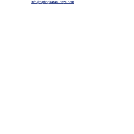
info@hiphopkaraokenyc.com