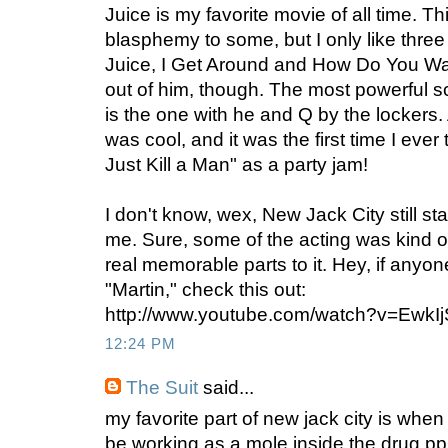
Juice is my favorite movie of all time. T
blasphemy to some, but I only like three
Juice, I Get Around and How Do You Want
out of him, though. The most powerful s
is the one with he and Q by the locker
was cool, and it was the first time I eve
Just Kill a Man" as a party jam!
I don't know, wex, New Jack City still sta
me. Sure, some of the acting was kind o
real memorable parts to it. Hey, if anyo
"Martin," check this out:
http://www.youtube.com/watch?v=Ewk
12:24 PM
The Suit
said...
my favorite part of new jack city is when
be working as a mole inside the drug pp