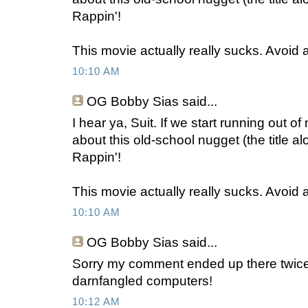
Rappin'!
This movie actually really sucks. Avoid at
10:10 AM
OG Bobby Sias
said...
I hear ya, Suit. If we start running out 
about this old-school nugget (the title 
Rappin'!
This movie actually really sucks. Avoid at
10:10 AM
OG Bobby Sias
said...
Sorry my comment ended up there twic
darnfangled computers!
10:12 AM