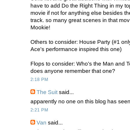
have to add Do the Right Thing in my to
movie if not for anything else besides 
track. so many great scenes in that 
Mookie!
Others to consider: House Party (#1 on
Ace's performance inspired this one)
Flops to consider: Who's the Man and 
does anyone remember that one?
2:18 PM
The Suit
said...
apparently no one on this blog has seen 
2:21 PM
Van
said...