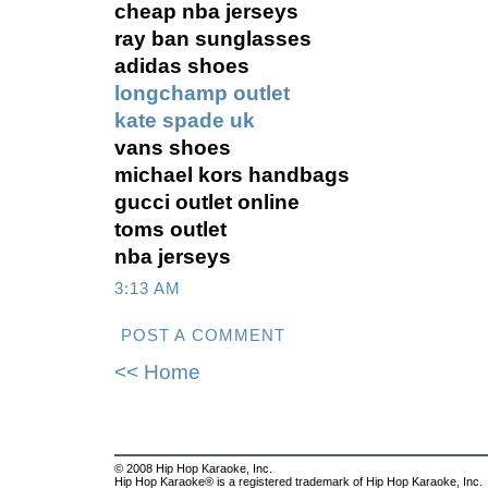
cheap nba jerseys
ray ban sunglasses
adidas shoes
longchamp outlet
kate spade uk
vans shoes
michael kors handbags
gucci outlet online
toms outlet
nba jerseys
3:13 AM
POST A COMMENT
<< Home
© 2008 Hip Hop Karaoke, Inc.
Hip Hop Karaoke® is a registered trademark of Hip Hop Karaoke, Inc.