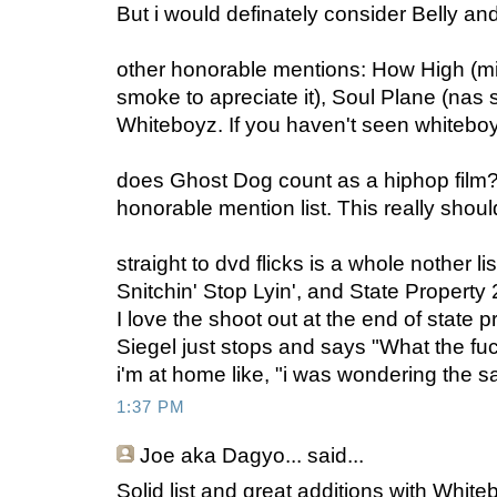
But i would definately consider Belly and
other honorable mentions: How High (mi
smoke to apreciate it), Soul Plane (nas 
Whiteboyz. If you haven't seen whiteboy
does Ghost Dog count as a hiphop film? i
honorable mention list. This really shou
straight to dvd flicks is a whole nother l
Snitchin' Stop Lyin', and State Property 
I love the shoot out at the end of state
Siegel just stops and says "What the fu
i'm at home like, "i was wondering the 
1:37 PM
Joe aka Dagyo...
said...
Solid list and great additions with Whit