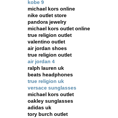
kobe 9
michael kors online
nike outlet store
pandora jewelry
michael kors outlet online
true religion outlet
valentino outlet
air jordan shoes
true religion outlet
air jordan 4
ralph lauren uk
beats headphones
true religion uk
versace sunglasses
michael kors outlet
oakley sunglasses
adidas uk
tory burch outlet