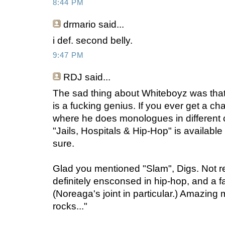
8:44 PM
drmario
said...
i def. second belly.
9:47 PM
RDJ
said...
The sad thing about Whiteboyz was that
is a fucking genius. If you ever get a ch
where he does monologues in different c
"Jails, Hospitals & Hip-Hop" is availabl
sure.
Glad you mentioned "Slam", Digs. Not re
definitely ensconsed in hip-hop, and a f
(Noreaga's joint in particular.) Amazing 
rocks..."