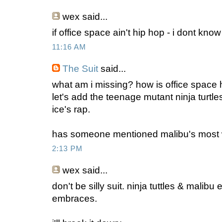
wex
said...
if office space ain't hip hop - i dont know
11:16 AM
The Suit
said...
what am i missing? how is office space 
let's add the teenage mutant ninja turtle
ice's rap.
has someone mentioned malibu's most
2:13 PM
wex
said...
don't be silly suit. ninja tuttles & malibu 
embraces.