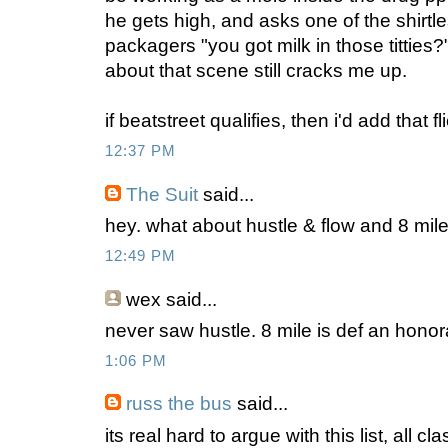
he gets high, and asks one of the shirtl
packagers "you got milk in those titties?" 
about that scene still cracks me up.
if beatstreet qualifies, then i'd add that fli
12:37 PM
The Suit
said...
hey. what about hustle & flow and 8 mil
12:49 PM
wex
said...
never saw hustle. 8 mile is def an honora
1:06 PM
russ the bus
said...
its real hard to argue with this list, all cla