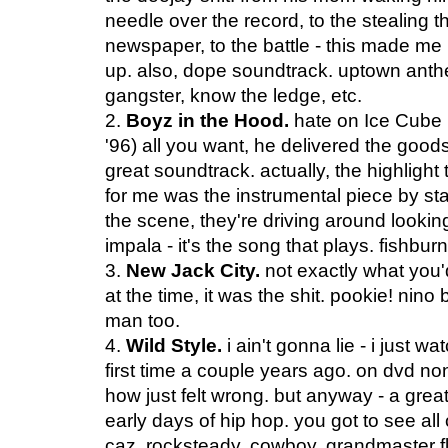
needle over the record, to the stealing t
newspaper, to the battle - this made me 
up. also, dope soundtrack. uptown ant
gangster, know the ledge, etc.
2.
Boyz in the Hood.
hate on Ice Cube (
'96) all you want, he delivered the goods
great soundtrack. actually, the highlight 
for me was the instrumental piece by st
the scene, they're driving around lookin
impala - it's the song that plays. fishburne
3.
New Jack City.
not exactly what you'
at the time, it was the shit. pookie! ni
man too.
4.
Wild Style.
i ain't gonna lie - i just w
first time a couple years ago. on dvd n
how just felt wrong. but anyway - a great
early days of hip hop. you got to see all 
caz, rocksteady, cowboy, grandmaster fla