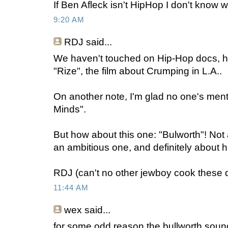
If Ben Afleck isn't HipHop I don't know w
9:20 AM
RDJ
said...
We haven't touched on Hip-Hop docs, ha
"Rize", the film about Crumping in L.A..
On another note, I'm glad no one's me
Minds".
But how about this one: "Bulworth"! Not 
an ambitious one, and definitely about 
RDJ (can't no other jewboy cook these d
11:44 AM
wex
said...
for some odd reason the bullworth soun