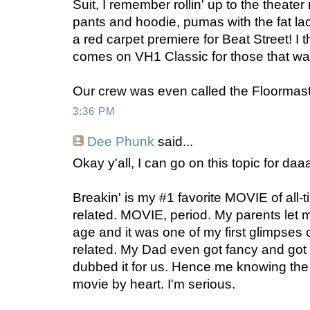
Suit, I remember rollin' up to the theate
pants and hoodie, pumas with the fat lac
a red carpet premiere for Beat Street! I t
comes on VH1 Classic for those that want
Our crew was even called the Floormast
3:36 PM
Dee Phunk
said...
Okay y'all, I can go on this topic for daa
Breakin' is my #1 favorite MOVIE of all-
related. MOVIE, period. My parents let 
age and it was one of my first glimpses 
related. My Dad even got fancy and go
dubbed it for us. Hence me knowing the 
movie by heart. I'm serious.