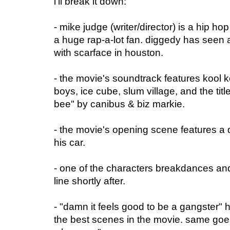
i'll break it down:
- mike judge (writer/director) is a hip ho
a huge rap-a-lot fan. diggedy has seen a 
with scarface in houston.
- the movie's soundtrack features kool k
boys, ice cube, slum village, and the tit
bee" by canibus & biz markie.
- the movie's opening scene features a 
his car.
- one of the characters breakdances and
line shortly after.
- "damn it feels good to be a gangster" h
the best scenes in the movie. same goes