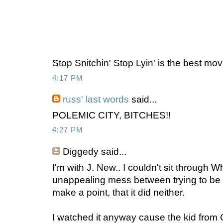
Stop Snitchin' Stop Lyin' is the best mov
4:17 PM
russ' last words
said...
POLEMIC CITY, BITCHES!!
4:27 PM
Diggedy
said...
I'm with J. New.. I couldn't sit through 
unappealing mess between trying to be a
make a point, that it did neither.
I watched it anyway cause the kid from Ch