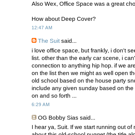
Also Wex, Office Space was a great cho
How about Deep Cover?
12:47 AM
The Suit
said...
i love office space, but frankly, i don't se
list. other than the early car scene, i ca
connection to anything hip hop. if we are 
on the list then we might as well open th
old school based on the house party sn
include any given sunday based on the 
on and so forth ...
6:29 AM
OG Bobby Sias
said...
I hear ya, Suit. If we start running out 
about this old-school nugget (the title 