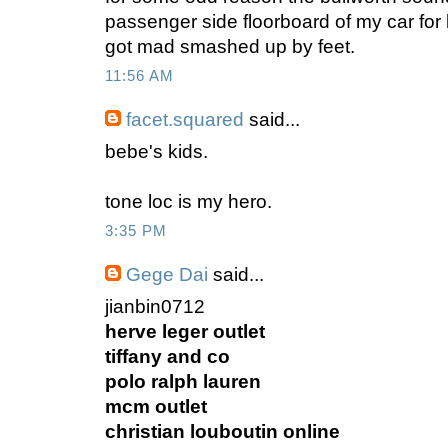
passenger side floorboard of my car for li
got mad smashed up by feet.
11:56 AM
facet.squared
said...
bebe's kids.
tone loc is my hero.
3:35 PM
Gege Dai
said...
jianbin0712
herve leger outlet
tiffany and co
polo ralph lauren
mcm outlet
christian louboutin online