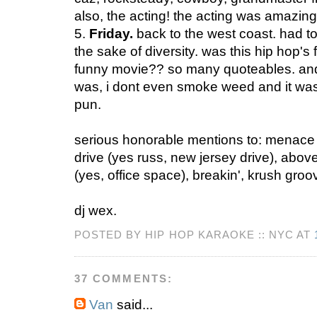
also, the acting! the acting was amazing
5.
Friday.
back to the west coast. had to 
the sake of diversity. was this hip hop's fi
funny movie?? so many quoteables. and 
was, i dont even smoke weed and it wa
pun.
serious honorable mentions to: menace I
drive (yes russ, new jersey drive), above
(yes, office space), breakin', krush groov
dj wex.
POSTED BY HIP HOP KARAOKE :: NYC AT
37 COMMENTS:
Van
said...