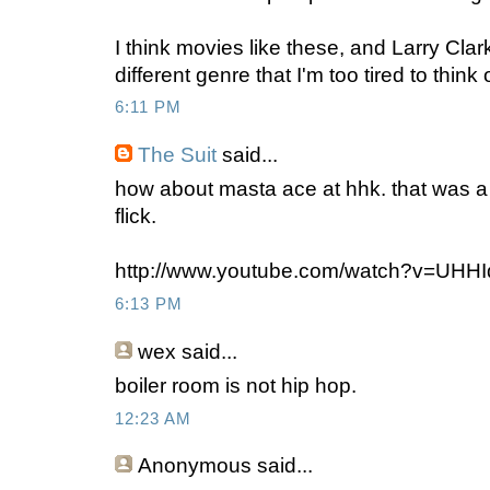
I think movies like these, and Larry Clark'
different genre that I'm too tired to think o
6:11 PM
The Suit
said...
how about masta ace at hhk. that was a 
flick.
http://www.youtube.com/watch?v=UHH
6:13 PM
wex
said...
boiler room is not hip hop.
12:23 AM
Anonymous
said...