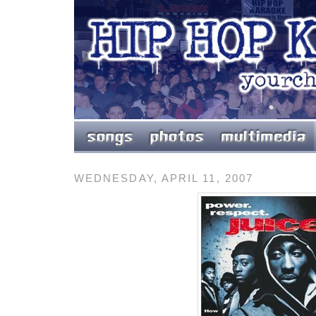
WEDNESDAY, APRIL 11, 2007