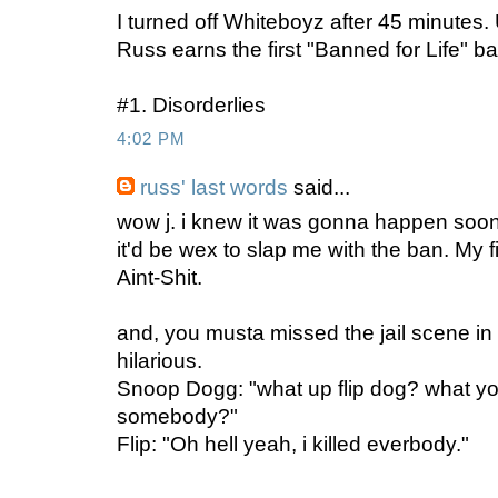
I turned off Whiteboyz after 45 minutes.
Russ earns the first "Banned for Life" 
#1. Disorderlies
4:02 PM
russ' last words
said...
wow j. i knew it was gonna happen sooner
it'd be wex to slap me with the ban. My 
Aint-Shit.
and, you musta missed the jail scene in 
hilarious.
Snoop Dogg: "what up flip dog? what you 
somebody?"
Flip: "Oh hell yeah, i killed everbody."