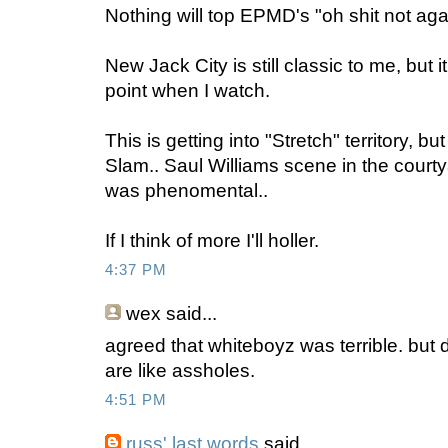
Nothing will top EPMD's "oh shit not aga
New Jack City is still classic to me, but 
point when I watch.
This is getting into "Stretch" territory, b
Slam.. Saul Williams scene in the court
was phenomental..
If I think of more I'll holler.
4:37 PM
wex
said...
agreed that whiteboyz was terrible. but
are like assholes.
4:51 PM
russ' last words
said...