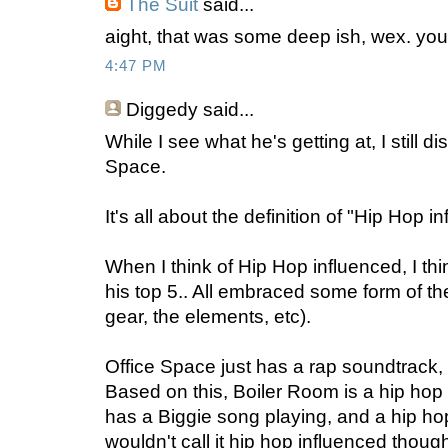
The Suit
said...
aight, that was some deep ish, wex. yo
4:47 PM
Diggedy
said...
While I see what he's getting at, I still 
Space.
It's all about the definition of "Hip Hop i
When I think of Hip Hop influenced, I think
his top 5.. All embraced some form of the
gear, the elements, etc).
Office Space just has a rap soundtrack
Based on this, Boiler Room is a hip hop
has a Biggie song playing, and a hip hop
wouldn't call it hip hop influenced though. 