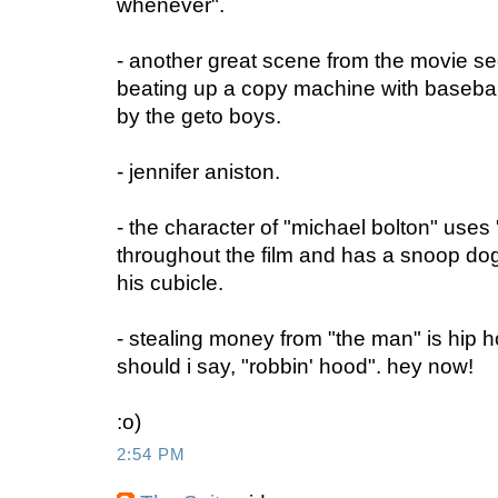
whenever".
- another great scene from the movie se
beating up a copy machine with baseball b
by the geto boys.
- jennifer aniston.
- the character of "michael bolton" use
throughout the film and has a snoop dog
his cubicle.
- stealing money from "the man" is hip h
should i say, "robbin' hood". hey now!
:o)
2:54 PM