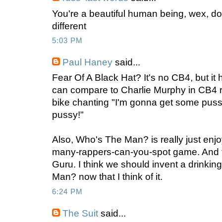
You're a beautiful human being, wex, don
different
5:03 PM
Paul Haney
said...
Fear Of A Black Hat? It's no CB4, but it
can compare to Charlie Murphy in CB4 r
bike chanting "I'm gonna get some pus
pussy!"
Also, Who's The Man? is really just enjo
many-rappers-can-you-spot game. And fo
Guru. I think we should invent a drinki
Man? now that I think of it.
6:24 PM
The Suit
said...