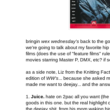
bringin
wex wednesday's
back to the g
we're going to talk about my favorite hi
films (does the use of "feature films" rule
movies starring Master P, DMX, etc? if so -
as a side note, Liz from the Knitting Fact
edition of
WW's
... because she asked 
made me want to deejay... and the ans
1.
Juice.
hate on 2pac all you want (the 
goods in this one. but the real highlight
the deejay shit. from his mom waking h